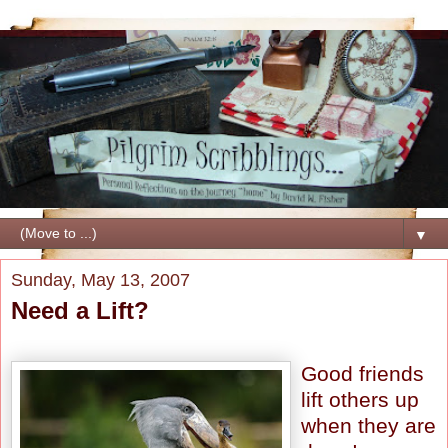
▼
Sunday, May 13, 2007
Need a Lift?
Good friends
lift others up
when they are