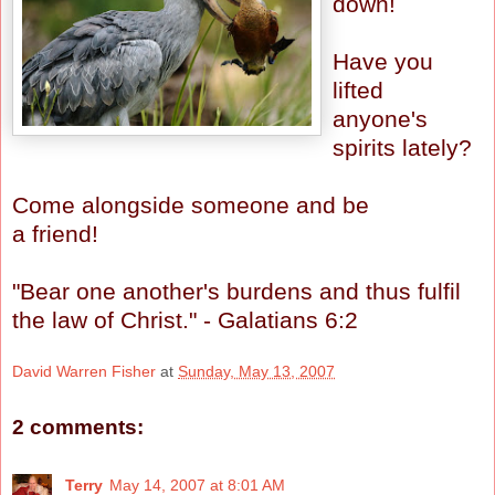
down!
Have you
lifted
anyone's
spirits lately?
Come alongside someone and be
a friend!
"Bear one another's burdens and thus fulfil
the law of Christ." - Galatians 6:2
David Warren Fisher
at
Sunday, May 13, 2007
2 comments:
Terry
May 14, 2007 at 8:01 AM