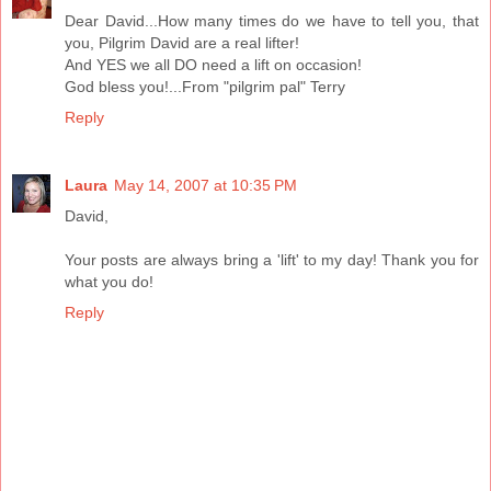
Dear David...How many times do we have to tell you, that
you, Pilgrim David are a real lifter!
And YES we all DO need a lift on occasion!
God bless you!...From "pilgrim pal" Terry
Reply
Laura
May 14, 2007 at 10:35 PM
David,
Your posts are always bring a 'lift' to my day! Thank you for
what you do!
Reply