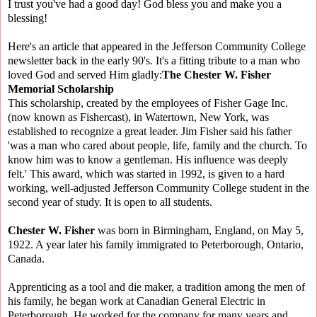
I trust you've had a good day! God bless you and make you a
blessing!
Here's an article that appeared in the Jefferson Community College
newsletter back in the early 90's. It's a fitting tribute to a man who
loved God and served Him gladly:
The Chester W. Fisher
Memorial Scholarship
This scholarship, created by the employees of Fisher Gage Inc.
(now known as Fishercast), in Watertown, New York, was
established to recognize a great leader. Jim Fisher said his father
'was a man who cared about people, life, family and the church. To
know him was to know a gentleman. His influence was deeply
felt.' This award, which was started in 1992, is given to a hard
working, well-adjusted Jefferson Community College student in the
second year of study. It is open to all students.
Chester W. Fisher
was born in Birmingham, England, on May 5,
1922. A year later his family immigrated to Peterborough, Ontario,
Canada.
Apprenticing as a tool and die maker, a tradition among the men of
his family, he began work at Canadian General Electric in
Peterborough. He worked for the company for many years and