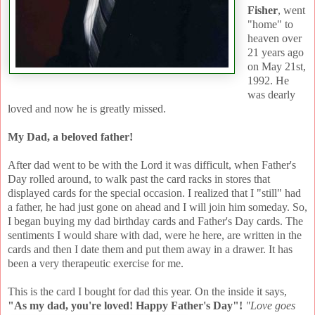
Fisher
, went
"home" to
heaven over
21 years ago
on May 21st,
1992. He
was dearly
loved and now he is greatly missed.
My Dad, a beloved father!
After dad went to be with the Lord it was difficult, when Father's
Day rolled around, to walk past the card racks in stores that
displayed cards for the special occasion. I realized that I "still" had
a father, he had just gone on ahead and I will join him someday. So,
I began buying my dad birthday cards and Father's Day cards. The
sentiments I would share with dad, were he here, are written in the
cards and then I date them and put them away in a drawer. It has
been a very therapeutic exercise for me.
This is the card I bought for dad this year. On the inside it says,
"As my dad, you're loved! Happy Father's Day"!
"Love goes