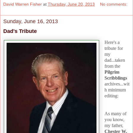
David Warren Fisher
at
Thursday, June 20, 2013
No comments:
Sunday, June 16, 2013
Dad's Tribute
Here's a
tribute for
my
dad...taken
from the
Pilgrim
Scribblings
archives...wit
h minimum
editing:
As many of
you know,
my father,
Chester W.