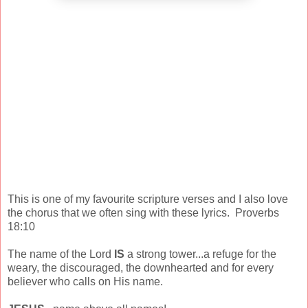
This is one of my favourite scripture verses and I also love
the chorus that we often sing with these lyrics. Proverbs
18:10
The name of the Lord
IS
a strong tower...a refuge for the
weary, the discouraged, the downhearted and for every
believer who calls on His name.