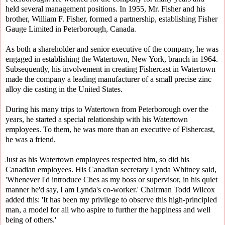
held several management positions. In 1955, Mr. Fisher and his
brother, William F. Fisher, formed a partnership, establishing Fisher
Gauge Limited in Peterborough, Canada.
As both a shareholder and senior executive of the company, he was
engaged in establishing the Watertown, New York, branch in 1964.
Subsequently, his involvement in creating Fishercast in Watertown
made the company a leading manufacturer of a small precise zinc
alloy die casting in the United States.
During his many trips to Watertown from Peterborough over the
years, he started a special relationship with his Watertown
employees. To them, he was more than an executive of Fishercast,
he was a friend.
Just as his Watertown employees respected him, so did his
Canadian employees. His Canadian secretary Lynda Whitney said,
'Whenever I'd introduce Ches as my boss or supervisor, in his quiet
manner he'd say, I am Lynda's co-worker.' Chairman Todd Wilcox
added this: 'It has been my privilege to observe this high-principled
man, a model for all who aspire to further the happiness and well
being of others.'