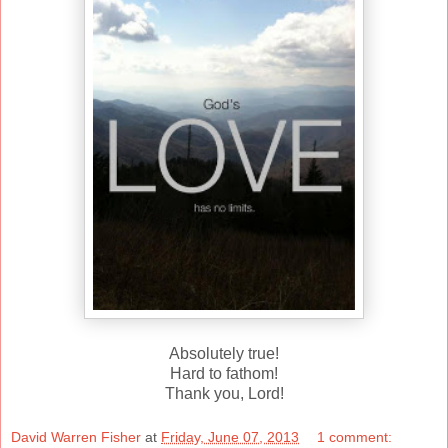
Absolutely true!
Hard to fathom!
Thank you, Lord!
David Warren Fisher
at
Friday, June 07, 2013
1 comment: