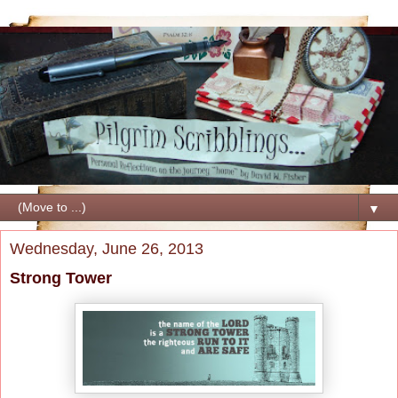
▼
Wednesday, June 26, 2013
Strong Tower