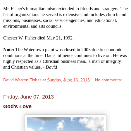
Mr. Fisher's humanitarianism extended to friends and strangers. The
list of organizations he served is extensive and includes church and
missions, businesses, social service agencies, and educational,
environmental and arts councils.
Chester W. Fisher died May 21, 1992.
Note:
The Watertown plant was closed in 2003 due to economic
conditions at the time. Dad's influence continues to live on. He was
highly respected as a Christian business man...a man of integrity
and Christian values. -
David
David Warren Fisher
at
Sunday, June 16, 2013
No comments:
Friday, June 07, 2013
God's Love