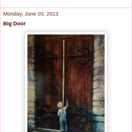
Monday, June 03, 2013
Big Door