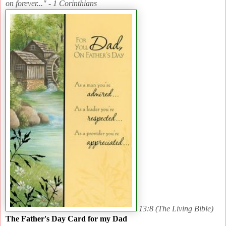
on forever..." - 1 Corinthians
13:8 (The Living Bible)
The Father's Day Card for my Dad