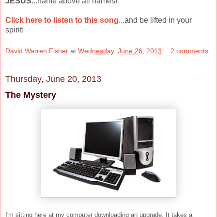
JESUS
...name above all names!
Click here to listen to this song
...and be lifted in your
spirit!
David Warren Fisher
at
Wednesday, June 26, 2013
2 comments:
Thursday, June 20, 2013
The Mystery
I'm sitting here at my computer downloading an upgrade. It takes a