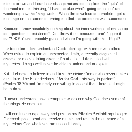
minute or two and I can hear strange noises coming from the "guts" of
the machine. I'm thinking, "I have no clue what's going on inside" and
wondering how the 'thing' works. When the download is complete I get a
message on the screen informing me that the procedure was successful.
Because I know absolutely nothing about the inner workings of my laptop
do I question its existence? Do I throw it out because I can't "figure it
out"? NO! You've probably guessed where I'm going with this. Right?
Far too often I don't understand God's dealings with me or with others.
When asked to explain an unexpected death, a recently diagnosed
disease or a devastating divorce I'm at a loss. Life is filled with
mysteries. Things we'll never be able to understand or explain.
But...I choose to believe in and trust the divine Creator who never makes
a mistake. The Bible declares,
"As for God...his way is perfect"
(Psalm 18:30)
and I'm ready and willing to accept that...hard as it might
be to do so.
I'll never understand how a computer works and why God does some of
the things He does but...
I will continue to type away and post on my
Pilgrim Scribblings
blog or
Facebook page, send and receive e-mails and rest in the embrace of a
mysterious God who loves me unconditionally.