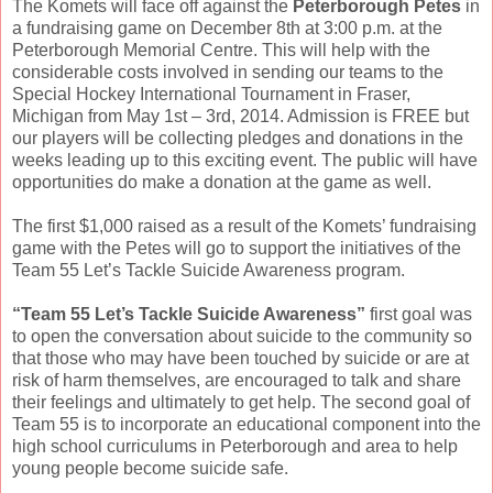
The Komets will face off against the
Peterborough Petes
in
a fundraising game on December 8th at 3:00 p.m. at the
Peterborough Memorial Centre. This will help with the
considerable costs involved in sending our teams to the
Special Hockey International Tournament in Fraser,
Michigan from May 1st – 3rd, 2014. Admission is FREE but
our players will be collecting pledges and donations in the
weeks leading up to this exciting event. The public will have
opportunities do make a donation at the game as well.
The first $1,000 raised as a result of the Komets’ fundraising
game with the Petes will go to support the initiatives of the
Team 55 Let’s Tackle Suicide Awareness program.
“Team 55 Let’s Tackle Suicide Awareness”
first goal was
to open the conversation about suicide to the community so
that those who may have been touched by suicide or are at
risk of harm themselves, are encouraged to talk and share
their feelings and ultimately to get help. The second goal of
Team 55 is to incorporate an educational component into the
high school curriculums in Peterborough and area to help
young people become suicide safe.