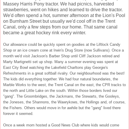
Massey Harris Pony tractor. We had picnics, harvested
strawberries, went on hikes and learned to drive the tractor.
We'd often spend a hot, summer afternoon at the Lion's Pool
on Burnham Street but usually we'd cool off in the Trent
Canal, only a few steps from our home. That same canal
became a great hockey rink every winter.
Our allowance could be quickly spent on goodies at the Liftlock Candy
Shop or an ice cream cone at Irwin's Drug Store (now Sullivans). Once a
month we'd visit Jackson's Barber Shop until Cliff Jackson retired and
Marty Martignetti set up shop. Many a summer evening was spent at
East City Bowl watching the Lakefield Charltons play Georgie's
Refreshments in a great softball rivalry. Our neighbourhood was the best!
The kids did everything together. We had four natural boundaries, the
Marble Works to the west, the Trent Canal on the east, the CPR tracks to
the north and Little Lake on the south. Within those borders lived our
"gang". The Groombridges, the Jackmans, the Stewarts, the Gooleys,
the Joneses, the Shannons, the Wawrykows, the Hollings and, of course,
the Fishers. Others would move in for awhile but the "gang" lived there
forever it seemed.
Once a week mom hosted a Good News Club where kids would come