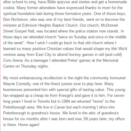
after school to sing, have Bible quizzes and stories and get a homemade
cookie. Many former attendees have expressed thanks to mom for the
spiritual foundation laid during those formative years. One of those boys,
Don Nicholson, who was one of my best friends, went on to become the
minister at Edmison Heights Baptist Church. Our church, McDonnel
Street Gospel Hall, was located where the police station now stands. In
those days we attended church "twice on Sunday and once in the middle
of the week". How I wish I could go back to that old church where I
learned so many positive Christian values that would shape my life! We'd
venture away from East City to attend hockey games in old (and cold)
Civic Arena. As a teenager I attended Petes' games at the Memorial
Centre on Thursday nights.
My most embarrassing recollection is the night the community honoured
Wayne Connelly, one of the finest juniors ever to play here. Many
businesses presented him with special gifts of lasting value. This young
fan wrapped up a cheap tie from Kresge's and gave it to him. For seven
long years I lived in Toronto but in 1994 we returned "home" to the
Peterborough area. We live in Cavan but each morning I drive into
Peterborough to grandma's house. We lived in the attic of grandma's
house for six months after I was born and now, 59 years later, my office
is there. Home again!