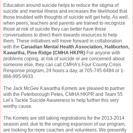
Education around suicide helps to reduce the stigma of
suicide and mental illness and increases the likelihood that
those troubled with thoughts of suicide will get help. As well,
when peers, teachers and parents are trained to recognize
those at risk of suicide they can better have those
conversations to direct them towards resources to help
them. These initiatives will move forward in collaboration
with the
Canadian Mental Health Association, Haliburton,
Kawartha, Pine Ridge (CMHA HKPR)
For anyone with
problems coping, at risk of suicide or are concerned about
someone else, they can call CMHA’s Four County Crisis
Response program, 24 hours a day, at 705-745-6484 or 1-
866-995-9933 .
The Jack McGee Kawartha Komets are pleased to partner
with the Peterborough Petes, CMHA HKPR and Team 55
Let’s Tackle Suicide Awareness to help further this very
worthy cause.
The Komets are still taking registrations for the 2013-2014
season and, due to the ongoing expansion of our program,
are looking for more coaches and volunteers. We presently