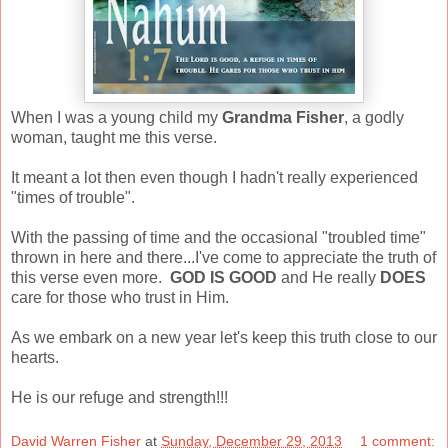
When I was a young child my
Grandma Fisher
, a godly
woman, taught me this verse.
It meant a lot then even though I hadn't really experienced
"times of trouble".
With the passing of time and the occasional "troubled time"
thrown in here and there...I've come to appreciate the truth of
this verse even more.
GOD IS GOOD
and He really
DOES
care for those who trust in Him.
As we embark on a new year let's keep this truth close to our
hearts.
He is our refuge and strength!!!
David Warren Fisher
at
Sunday, December 29, 2013
1 comment: