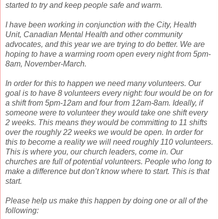
started to try and keep people safe and warm.
I have been working in conjunction with the City, Health
Unit, Canadian Mental Health and other community
advocates, and this year we are trying to do better. We are
hoping to have a warming room open every night from 5pm-
8am, November-March.
In order for this to happen we need many volunteers. Our
goal is to have 8 volunteers every night: four would be on for
a shift from 5pm-12am and four from 12am-8am. Ideally, if
someone were to volunteer they would take one shift every
2 weeks. This means they would be committing to 11 shifts
over the roughly 22 weeks we would be open. In order for
this to become a reality we will need roughly 110 volunteers.
This is where you, our church leaders, come in. Our
churches are full of potential volunteers. People who long to
make a difference but don’t know where to start. This is that
start.
Please help us make this happen by doing one or all of the
following: