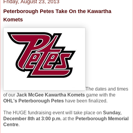
Friday, August 23, 2013
Peterborough Petes Take On the Kawartha
Komets
The dates and times
of our
Jack McGee Kawartha Komets
game with the
OHL's Peterborough Petes
have been finalized.
The HUGE fundraising event will take place on
Sunday,
December 8th at 3:00 p.m.
at the
Peterborough Memorial
Centre
.