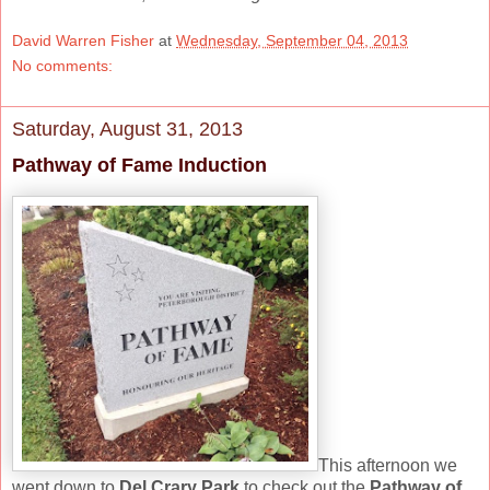
David Warren Fisher
at
Wednesday, September 04, 2013
No comments:
Saturday, August 31, 2013
Pathway of Fame Induction
This afternoon we
went down to
Del Crary Park
to check out the
Pathway of