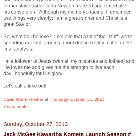
former slave trader John Newton realized and stated after
his conversion,
“Although my memory's fading, I remember
two things very clearly: I am a great sinner and Christ is a
great Savior.”
So, what do I believe? I believe that a lot of the "stuff" we're
spending our time arguing about doesn't really matter in the
final analysis.
I'm a follower of Jesus (with all my mistakes and foibles) and
He loves me and gives me the strength to live each
day...hopefully for His glory.
Let's call a time out!
David Warren Fisher
at
Thursday, October 31, 2013
2 comments:
Sunday, October 27, 2013
Jack McGee Kawartha Komets Launch Season #