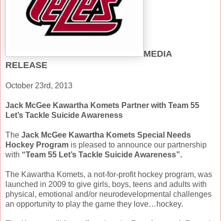
MEDIA
RELEASE
October 23rd, 2013
Jack McGee Kawartha Komets Partner with Team 55
Let’s Tackle Suicide Awareness
The
Jack McGee Kawartha Komets Special Needs
Hockey Program
is pleased to announce our partnership
with
“Team 55 Let’s Tackle Suicide Awareness”.
The Kawartha Komets, a not-for-profit hockey program, was
launched in 2009 to give girls, boys, teens and adults with
physical, emotional and/or neurodevelopmental challenges
an opportunity to play the game they love…hockey.