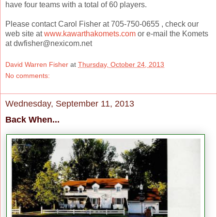
have four teams with a total of 60 players.
Please contact Carol Fisher at 705-750-0655 , check our
web site at
www.kawarthakomets.com
or e-mail the Komets
at dwfisher@nexicom.net
David Warren Fisher
at
Thursday, October 24, 2013
No comments:
Wednesday, September 11, 2013
Back When...