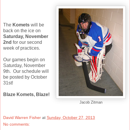
The
Komets
will be
back on the ice on
Saturday, November
2nd
for our second
week of practices.
Our games begin on
Saturday, November
9th. Our schedule will
be posted by October
31st!
Blaze Komets, Blaze!
Jacob Zitman
David Warren Fisher
at
Sunday, October 27, 2013
No comments: