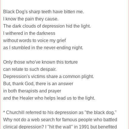
Black Dog's sharp teeth have bitten me.
I know the pain they cause.
The dark clouds of depression hid the light.
I withered in the darkness
without words to voice my grief
as I stumbled in the never-ending night.
Only those who've known this torture
can relate to such despair.
Depression's victims share a common plight.
But, thank God, there is an answer
in both therapists and prayer
and the Healer who helps lead us to the light.
* Churchill referred to his depression as "the black dog."
Why not do a web search for famous people who battled
clinical depression? I "hit the wall" in 1991 but benefited