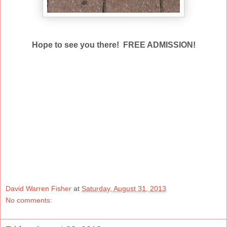
Hope to see you there! FREE ADMISSION!
David Warren Fisher
at
Saturday, August 31, 2013
No comments: