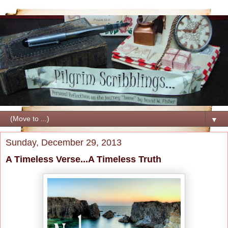
▼
Sunday, December 29, 2013
A Timeless Verse...A Timeless Truth