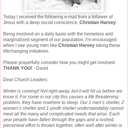
Today I received the following e-mail from a follower of
Jesus with a deep social conscience,
Christian Harvey
.
Being involved on a daily basis with the homeless and
marginalized segment of our population, I'm encouraged
when I see young m
en like
Christian Harvey
taking these
lifechanging initiatives.
Please prayerfully consider how you might get involved.
THANK YOU!
- David
Dear Church Leaders:
Winter is coming!! Not right away, but it will hit us before we
know it. For some in our city this causes a life threatening
problem, they have nowhere to sleep. Our 1 men’s shelter, 2
women’s shelter and 1 youth shelter understandably cannot
meet all the many and complicated needs that arise. Each
year people have fallen through the gaps and a rushed,
piecemeal effort is thrown together, often well after winter is