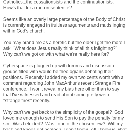
Catholics...the cessationsists and the continuationists.
How's that for a run-on sentence?
Seems like an overly large percentage of the Body of Christ
is currently engaged in fruitless arguments and mudslinging
within God's church.
You may brand me as a heretic but the older I get the more I
ask, "What does Jesus really think of all this infighting?"
Why can't we got on with what we're really here for?
Cyberspace is plugged up with forums and discussion
groups filled with would-be theologians debating their
positions. Recently I added my own two cents worth with a
comment regarding John MacArthur's recent Strange Fire
conference. I won't reveal my bias here other than to say
that I've witnessed and read about some pretty weird
"strange fires" recently.
Why can't we get back to the simplicity of the gospel? God
loved me enough to send His Son to pay the penalty for my
sin. Was I elected? Was I one of the chosen few? Will my
back and knees get healed? I don't know. All I know is what