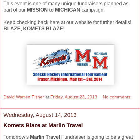
This event is one of many unique fundraisers planned as
part of our
MISSION to MICHIGAN
campaign.
Keep checking back here at our website for further details!
BLAZE, KOMETS BLAZE!
David Warren Fisher
at
Friday, August 23, 2013
No comments:
Wednesday, August 14, 2013
Komets Blaze at Marlin Travel
Tomorrow's
Marlin Travel
Fundraiser is going to be a great