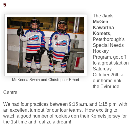
5
The
Jack
McGee
Kawartha
Komets
,
Peterborough's
Special Needs
Hockey
Program, got off
to a great start on
Saturday,
October 26th at
McKenna Swain and Christopher Erhart
our home rink,
the Evinrude
Centre.
We had four practices between 9:15 a.m. and 1:15 p.m. with
an excellent turnout for our four teams. How exciting to
watch a good number of rookies don their Komets jersey for
the 1st time and realize a dream!