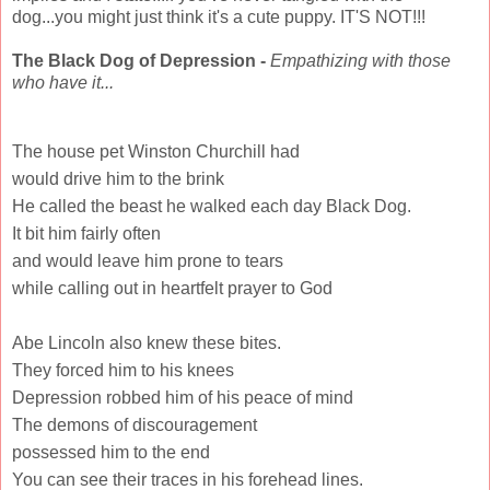
dog...you might just think it's a cute puppy. IT'S NOT!!!
The Black Dog of Depression -
Empathizing with those
who have it...
The house pet Winston Churchill had
would drive him to the brink
He called the beast he walked each day Black Dog.
It bit him fairly often
and would leave him prone to tears
while calling out in heartfelt prayer to God
Abe Lincoln also knew these bites.
They forced him to his knees
Depression robbed him of his peace of mind
The demons of discouragement
possessed him to the end
You can see their traces in his forehead lines.