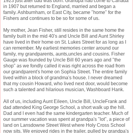
1923 just after dad was born. Grandpa had come to Canada
in 1907 but returned to England, married and began a
family. Ashburnham, or East City, became "home" for the
Fishers and continues to be so for some of us.
My mother, Jean Fisher, still resides in the same home the
family built in the mid 40's and Uncle Bill and Aunt Shirley
have lived in their home on St. Lukes Street for as long as I
can remember. My earliest memories center around our
family, my grandparents, aunts,uncles and cousins. Fisher
Gauge was founded by Uncle Bill 60 years ago and "the
shop" as we fondly called it was right across the road from
our grandparent's home on Sophia Street. The entire family
lived within a block of grandma's house. I never dreamed
that my cousin Howard, who lived next door, would become
such a talented and hilarious musician, Washboard Hank.
All of us, including Aunt Eileen, Uncle Bill, UncleFrank and
dad attended King George School, a short walk up the hill.
Dad and I even had the same kindergarten teacher. Much of
our summer vacation was spent at grandpa's "lot", a piece of
land on Lansdowne Street West where Holy Cross School
now sits. We enjoyed rides in the trailer, pulled by grandpa's