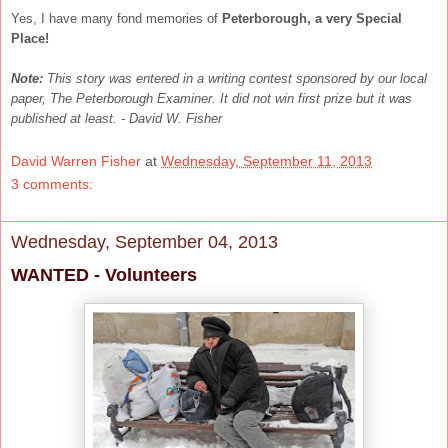
Yes, I have many fond memories of
Peterborough, a very Special
Place!
Note:
This story was entered in a writing contest sponsored by our local
paper, The Peterborough Examiner. It did not win first prize but it was
published at least. - David W. Fisher
David Warren Fisher
at
Wednesday, September 11, 2013
3 comments:
Wednesday, September 04, 2013
WANTED - Volunteers