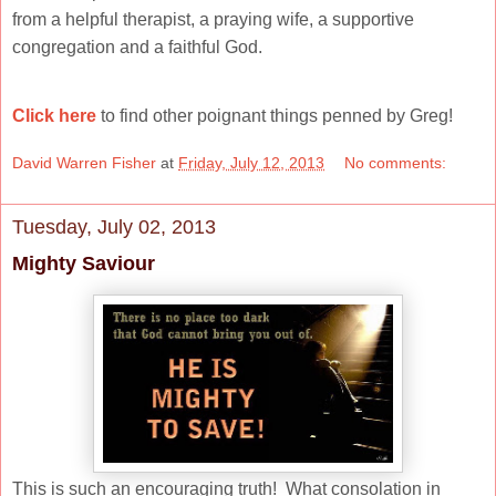
from a helpful therapist, a praying wife, a supportive
congregation and a faithful God.
Click here
to find other poignant things penned by Greg!
David Warren Fisher
at
Friday, July 12, 2013
No comments:
Tuesday, July 02, 2013
Mighty Saviour
This is such an encouraging truth! What consolation in