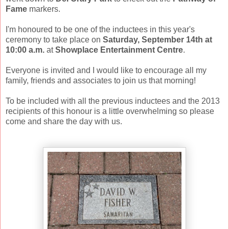
Fame
markers.
I'm honoured to be one of the inductees in this year's
ceremony to take place on
Saturday, September 14th at
10:00 a.m.
at
Showplace Entertainment Centre
.
Everyone is invited and I would like to encourage all my
family, friends and associates to join us that morning!
To be included with all the previous inductees and the 2013
recipients of this honour is a little overwhelming so please
come and share the day with us.