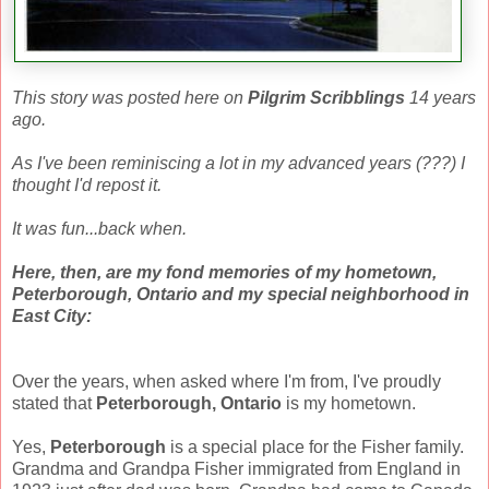
This story was posted here on
Pilgrim Scribblings
14 years
ago.
As I've been reminiscing a lot in my advanced years (???) I
thought I'd repost it.
It was fun...back when.
Here, then, are my fond memories of my hometown,
Peterborough, Ontario and my special neighborhood in
East City:
Over the years, when asked where I'm from, I've proudly
stated that
Peterborough, Ontario
is my hometown.
Yes,
Peterborough
is a special place for the Fisher family.
Grandma and Grandpa Fisher immigrated from England in