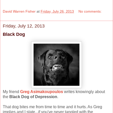
David Warren Fisher
at
Friday, July 26, 2013
No comments:
Friday, July 12, 2013
Black Dog
My friend
Greg Asimakoupoulos
writes knowingly about
the
Black Dog of Depression
.
That dog bites me from time to time and it hurts. As Greg
implies and I state...if you've never tangled with the