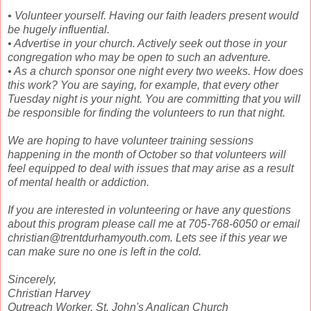
• Volunteer yourself. Having our faith leaders present would
be hugely influential.
• Advertise in your church. Actively seek out those in your
congregation who may be open to such an adventure.
• As a church sponsor one night every two weeks. How does
this work? You are saying, for example, that every other
Tuesday night is your night. You are committing that you will
be responsible for finding the volunteers to run that night.
We are hoping to have volunteer training sessions
happening in the month of October so that volunteers will
feel equipped to deal with issues that may arise as a result
of mental health or addiction.
If you are interested in volunteering or have any questions
about this program please call me at 705-768-6050 or email
christian@trentdurhamyouth.com. Lets see if this year we
can make sure no one is left in the cold.
Sincerely,
Christian Harvey
Outreach Worker, St. John's Anglican Church