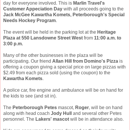
day for everyone involved. This is
Marlin Travel's
Customer Appeciation Day
with all proceeds going to the
Jack McGee Kawartha Komets, Peterborough's Special
Needs Hockey Program
.
The event will be held in the parking lot at the
Heritage
Plaza at 550 Lansdowne Street West
from
11:00 a.m. to
3:00 p.m.
Many of the other businesses in the plaza will be
participating. Our friend
Allan Hill from Domino's Pizza
is
offering a coupon giving a special price on large pizzas with
$2.49 from each pizza sold (using the coupon) to the
Kawartha Komets
.
A police car, fire engine and ambulance will be on hand for
the kids to see (and sit in).
The
Peterborough Petes
mascot,
Roger
, will be on hand
along with head coach
Jody Hull
and several other Petes
personnel. The
Lakers' mascot
will be in attendance also.