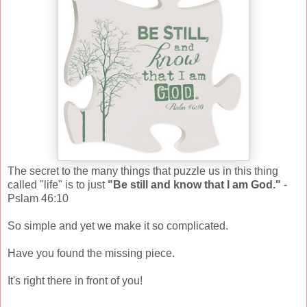
The secret to the many things that puzzle us in this thing
called "life" is to just
"Be still and know that I am God."
-
Pslam 46:10
So simple and yet we make it so complicated.
Have you found the missing piece.
It's right there in front of you!