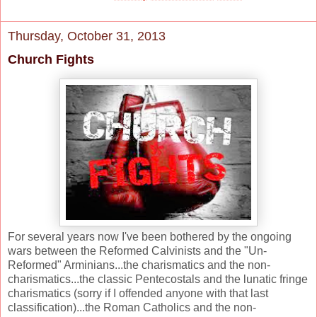
Thursday, October 31, 2013
Church Fights
For several years now I've been bothered by the ongoing
wars between the Reformed Calvinists and the "Un-
Reformed" Arminians...the charismatics and the non-
charismatics...the classic Pentecostals and the lunatic fringe
charismatics (sorry if I offended anyone with that last
classification)...the Roman Catholics and the non-