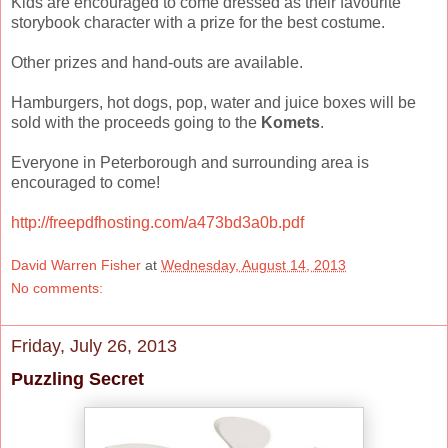
Kids are encouraged to come dressed as their favourite
storybook character with a prize for the best costume.
Other prizes and hand-outs are available.
Hamburgers, hot dogs, pop, water and juice boxes will be
sold with the proceeds going to the
Komets
.
Everyone in Peterborough and surrounding area is
encouraged to come!
http://freepdfhosting.com/a473bd3a0b.pdf
David Warren Fisher
at
Wednesday, August 14, 2013
No comments:
Friday, July 26, 2013
Puzzling Secret