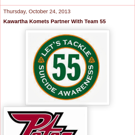
Thursday, October 24, 2013
Kawartha Komets Partner With Team 55