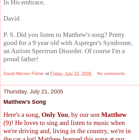
In His embrace,
David
P. S. Did you listen to Matthew's song? Pretty
good for a 9 year old with Asperger's Syndrome,
an Autism Spectrum Disorder. Of course I'm a
proud father!
David Warren Fisher
at
Friday, July 22, 2005
No comments:
Thursday, July 21, 2005
Matthew's Song
Here's a song,
Only You
, by our son
Matthew
(9)! He loves to sing and listen to music when
we're driving and, living in the country, we're in
the car a lot! Matthew learned this song at our