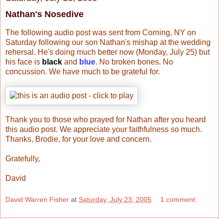
Nathan's Nosedive
The following audio post was sent from Corning, NY on
Saturday following our son Nathan's mishap at the wedding
rehersal. He's doing much better now (Monday, July 25) but
his face is
black
and
blue
. No broken bones. No
concussion. We have much to be grateful for.
Thank you to those who prayed for Nathan after you heard
this audio post. We appreciate your faithfulness so much.
Thanks, Brodie, for your love and concern.
Gratefully,
David
David Warren Fisher
at
Saturday, July 23, 2005
1 comment: