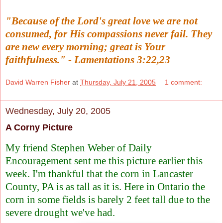
"Because of the Lord's great love we are not
consumed, for His compassions never fail. They
are new every morning; great is Your
faithfulness." - Lamentations 3:22,23
David Warren Fisher
at
Thursday, July 21, 2005
1 comment:
Wednesday, July 20, 2005
A Corny Picture
My friend Stephen Weber of
Daily
Encouragement
sent me this picture earlier this
week. I'm thankful that the corn in Lancaster
County, PA is as tall as it is. Here in Ontario the
corn in some fields is barely 2 feet tall due to the
severe drought we've had.