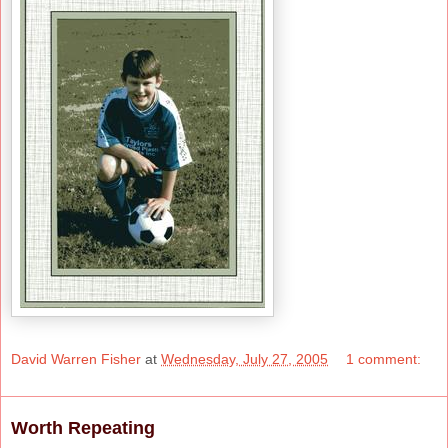
David Warren Fisher
at
Wednesday, July 27, 2005
1 comment:
Worth Repeating