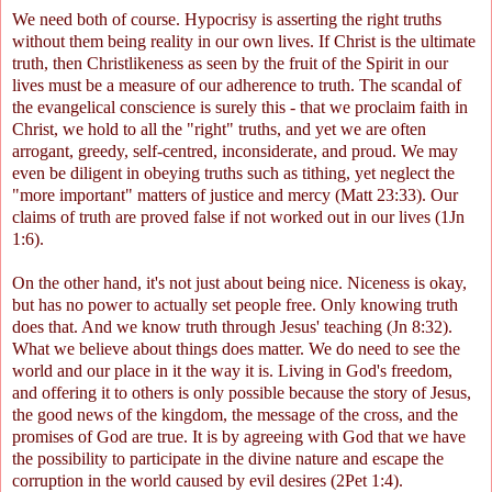
We need both of course. Hypocrisy is asserting the right truths
without them being reality in our own lives. If Christ is the ultimate
truth, then Christlikeness as seen by the fruit of the Spirit in our
lives must be a measure of our adherence to truth. The scandal of
the evangelical conscience is surely this - that we proclaim faith in
Christ, we hold to all the "right" truths, and yet we are often
arrogant, greedy, self-centred, inconsiderate, and proud. We may
even be diligent in obeying truths such as tithing, yet neglect the
"more important" matters of justice and mercy (Matt 23:33). Our
claims of truth are proved false if not worked out in our lives (1Jn
1:6).
On the other hand, it's not just about being nice. Niceness is okay,
but has no power to actually set people free. Only knowing truth
does that. And we know truth through Jesus' teaching (Jn 8:32).
What we believe about things does matter. We do need to see the
world and our place in it the way it is. Living in God's freedom,
and offering it to others is only possible because the story of Jesus,
the good news of the kingdom, the message of the cross, and the
promises of God are true. It is by agreeing with God that we have
the possibility to participate in the divine nature and escape the
corruption in the world caused by evil desires (2Pet 1:4).