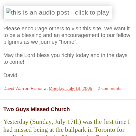
Please encourage others to visit this site. We want it
to be a blessing and an encouragement to our fellow
pilgrims as we journey "home".
May the Lord bless you richly today and in the days
to come!
David
David Warren Fisher
at
Monday, July 18, 2005
2 comments:
Two Guys Missed Church
Yesterday (Sunday, July 17th) was the first time I
had missed being at the ballpark in Toronto for