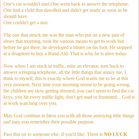
One's car wouldn't start.One went back to answer the telephone.
One had a child that dawdled and didn't get ready as soon as he
should have.
One couldn't get a taxi.
The one that struck me was the man who put on a new pair of
shoes that morning, took the various means to get to work but
before he got there, he developed a blister on his foot. He stopped
at a drugstore to buy a Band-Aid. That is why he is alive today.
Now when I am stuck in traffic, miss an elevator, turn back to
answer a ringing telephone, all the little things that annoy me, I
think to myself, this is exactly where God wants me to be at this
very moment. Next time your morning seems to be going wrong,
the children are slow getting dressed, you can't seem to find the car
keys, you hit every traffic light, don't get mad or frustrated…God is
at work watching over you.
May God continue to bless you with all those annoying little things
and may you remember their possible purpose.
Pass this on to someone else, if you'd like. There is
NO LUCK