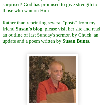
surprised! God has promised to give strength to
those who wait on Him.
Rather than reprinting several "posts" from my
friend
Susan's blog
, please visit her site and read
an outline of last Sunday's sermon by Chuck, an
update and a poem written by
Susan Bunts
.