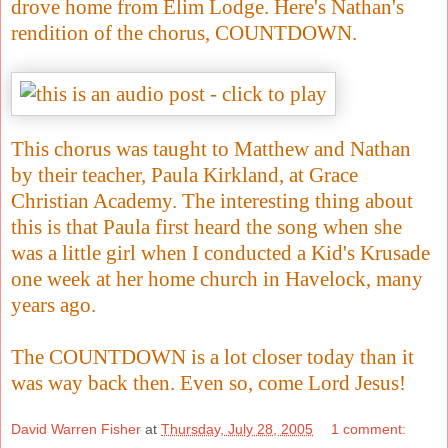
drove home from Elim Lodge. Here's Nathan's
rendition of the chorus, COUNTDOWN.
This chorus was taught to Matthew and Nathan
by their teacher, Paula Kirkland, at Grace
Christian Academy. The interesting thing about
this is that Paula first heard the song when she
was a little girl when I conducted a Kid's Krusade
one week at her home church in Havelock, many
years ago.
The COUNTDOWN is a lot closer today than it
was way back then. Even so, come Lord Jesus!
David Warren Fisher
at
Thursday, July 28, 2005
1 comment: