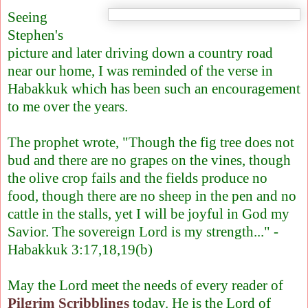
Seeing
Stephen's
picture and later driving down a country road
near our home, I was reminded of the verse in
Habakkuk which has been such an encouragement
to me over the years.
The prophet wrote, "Though the fig tree does not
bud and there are no grapes on the vines, though
the olive crop fails and the fields produce no
food, though there are no sheep in the pen and no
cattle in the stalls, yet I will be joyful in God my
Savior. The sovereign Lord is my strength..." -
Habakkuk 3:17,18,19(b)
May the Lord meet the needs of every reader of
Pilgrim Scribblings
today. He is the Lord of