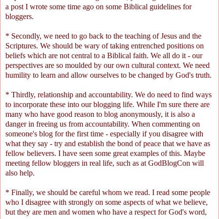
a post I wrote some time ago on some
Biblical guidelines for
bloggers
.
* Secondly, we need to go back to the teaching of Jesus and the
Scriptures. We should be wary of taking entrenched positions on
beliefs which are not central to a Biblical faith. We all do it - our
perspectives are so moulded by our own cultural context. We need
humility to learn and allow ourselves to be changed by God's truth.
* Thirdly, relationship and accountability. We do need to find ways
to incorporate these into our blogging life. While I'm sure there are
many who have good reason to blog anonymously, it is also a
danger in freeing us from accountability. When commenting on
someone's blog for the first time - especially if you disagree with
what they say - try and establish the bond of peace that we have as
fellow believers. I have seen some great examples of this. Maybe
meeting fellow bloggers in real life, such as at
GodBlogCon
will
also help.
* Finally, we should be careful whom we read. I read some people
who I disagree with strongly on some aspects of what we believe,
but they are men and women who have a respect for God's word,