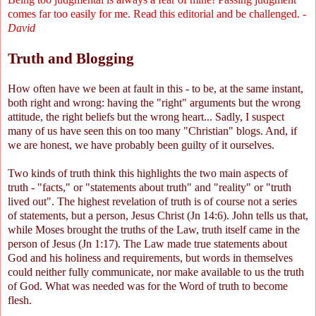
comes far too easily for me. Read this editorial and be challenged. -
David
Truth and Blogging
How often have we been at fault in this - to be, at the same instant,
both right and wrong: having the "right" arguments but the wrong
attitude, the right beliefs but the wrong heart... Sadly, I suspect
many of us have seen this on too many "Christian" blogs. And, if
we are honest, we have probably been guilty of it ourselves.
Two kinds of truth think this highlights the two main aspects of
truth - "facts," or "statements about truth" and "reality" or "truth
lived out". The highest revelation of truth is of course not a series
of statements, but a person, Jesus Christ (Jn 14:6). John tells us that,
while Moses brought the truths of the Law, truth itself came in the
person of Jesus (Jn 1:17). The Law made true statements about
God and his holiness and requirements, but words in themselves
could neither fully communicate, nor make available to us the truth
of God. What was needed was for the Word of truth to become
flesh.