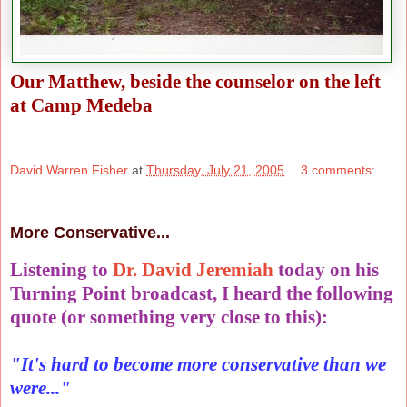
Our Matthew, beside the counselor on the left
at Camp Medeba
David Warren Fisher
at
Thursday, July 21, 2005
3 comments:
More Conservative...
Listening to
Dr. David Jeremiah
today on his
Turning Point broadcast, I heard the following
quote (or something very close to this):
"It's hard to become more conservative than we
were..."