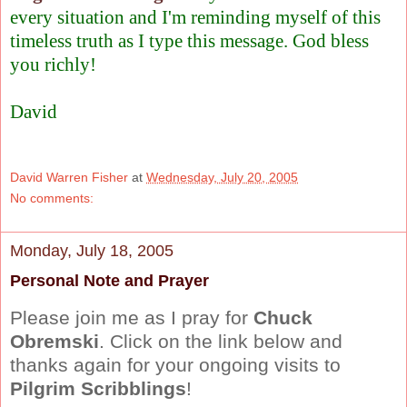
every situation and I'm reminding myself of this
timeless truth as I type this message. God bless
you richly!
David
David Warren Fisher
at
Wednesday, July 20, 2005
No comments:
Monday, July 18, 2005
Personal Note and Prayer
Please join me as I pray for
Chuck
Obremski
. Click on the link below and
thanks again for your ongoing visits to
Pilgrim Scribblings
!