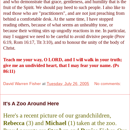
and who demonstrate that grace, gentleness, and humility that is the
fruit of the Spirit. We should pay heed to such people. I also like to
read those who are "practitioners", and are not just preaching from
behind a comfortable desk. At the same time, I have stopped
reading others, because of what seems an unhealthy tone, or
because their writing stirs up ungodly reactions in me. In particular,
may I suggest we need to be careful to avoid divisive people (Prov
6:19, Rom 16:17, Tit 3:10), and to honour the unity of the body of
Christ.
Teach me your way, O LORD, and I will walk in your truth;
give me an undivided heart, that I may fear your name. (Ps
86:11)
David Warren Fisher
at
Tuesday, July 26, 2005
No comments:
It's A Zoo Around Here
Here's a recent picture of our grandchildren,
Rebecca
(3) and
Michael
(1) taken at the zoo.