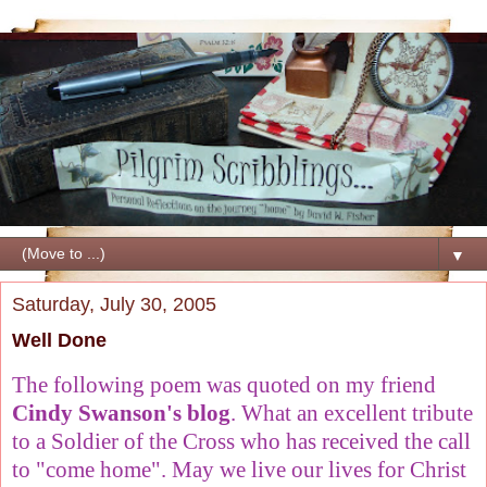
▼
Saturday, July 30, 2005
Well Done
The following poem was quoted on my friend
Cindy Swanson's blog
. What an excellent tribute
to a Soldier of the Cross who has received the call
to "come home". May we live our lives for Christ