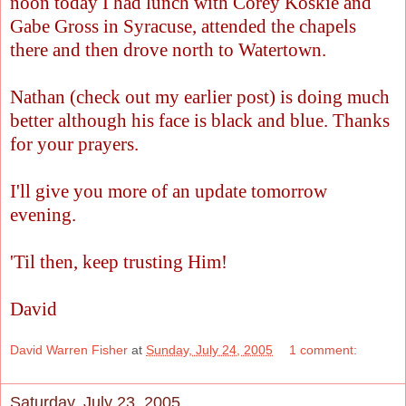
noon today I had lunch with Corey Koskie and
Gabe Gross in Syracuse, attended the chapels
there and then drove north to Watertown.
Nathan (check out my earlier post) is doing much
better although his face is black and blue. Thanks
for your prayers.
I'll give you more of an update tomorrow
evening.
'Til then, keep trusting Him!
David
David Warren Fisher
at
Sunday, July 24, 2005
1 comment:
Saturday, July 23, 2005