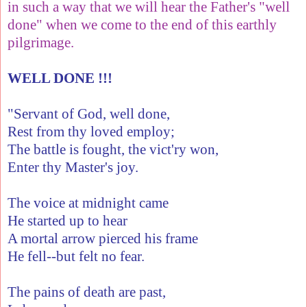
in such a way that we will hear the Father's "well
done" when we come to the end of this earthly
pilgrimage.
WELL DONE !!!
"Servant of God, well done,
Rest from thy loved employ;
The battle is fought, the vict'ry won,
Enter thy Master's joy.
The voice at midnight came
He started up to hear
A mortal arrow pierced his frame
He fell--but felt no fear.
The pains of death are past,