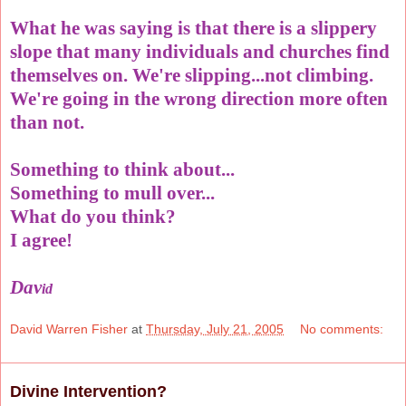
What he was saying is that there is a slippery
slope that many individuals and churches find
themselves on. We're slipping...not climbing.
We're going in the wrong direction more often
than not.
Something to think about...
Something to mull over...
What do you think?
I agree!
Dav
id
David Warren Fisher
at
Thursday, July 21, 2005
No comments:
Divine Intervention?