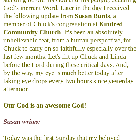
God's inerrant Word. Later in the day I received
the following update from
Susan Bunts
, a
member of Chuck's congregation at
Kindred
Community Church
. It's been an absolutely
unbelievable feat, from a human perspective, for
Chuck to carry on so faithfully especially over the
last few months. Let's lift up Chuck and Linda
before the Lord during these critical days. And,
by the way, my eye is much better today after
taking eye drops every two hours since yesterday
afternoon.
Our God is an awesome God!
Susan writes:
Today was the first Sunday that my beloved