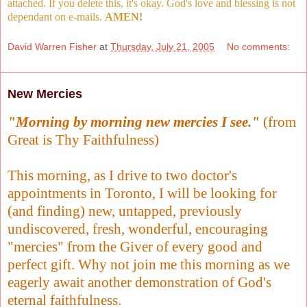
attached. If you delete this, it's okay. God's love and blessing is not
dependant on e-mails.
AMEN!
David Warren Fisher
at
Thursday, July 21, 2005
No comments:
New Mercies
"Morning by morning new mercies I see."
(from
Great is Thy Faithfulness)
This morning, as I drive to two doctor's
appointments in Toronto, I will be looking for
(and finding) new, untapped, previously
undiscovered, fresh, wonderful, encouraging
"mercies" from the Giver of every good and
perfect gift. Why not join me this morning as we
eagerly await another demonstration of God's
eternal faithfulness.