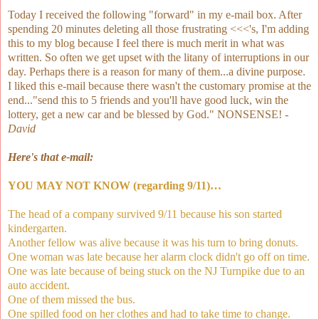
Today I received the following "forward" in my e-mail box. After
spending 20 minutes deleting all those frustrating <<<'s, I'm adding
this to my blog because I feel there is much merit in what was
written. So often we get upset with the litany of interruptions in our
day. Perhaps there is a reason for many of them...a divine purpose.
I liked this e-mail because there wasn't the customary promise at the
end..."send this to 5 friends and you'll have good luck, win the
lottery, get a new car and be blessed by God." NONSENSE! -
David
Here's that e-mail:
YOU MAY NOT KNOW (regarding 9/11)…
The head of a company survived 9/11 because his son started
kindergarten.
Another fellow was alive because it was his turn to bring donuts.
One woman was late because her alarm clock didn't go off on time.
One was late because of being stuck on the NJ Turnpike due to an
auto accident.
One of them missed the bus.
One spilled food on her clothes and had to take time to change.