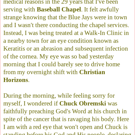
medical reasons in the 29 years that I've been
serving with
Baseball Chapel
. It felt awfully
strange knowing that the Blue Jays were in town
and I wasn't there conducting the chapel services.
Instead, I was being treated at a Walk-In Clinic in
a nearby town for an eye condition known as
Keratitis or an abrasion and subsequent infection
of the cornea. My eye was so bad yesterday
morning that I could barely see to drive home
from my overnight shift with
Christian
Horizons
.
During the morning, while feeling sorry for
myself, I wondered if
Chuck Obremski
was
faithfully preaching God's Word at his church in
spite of the cancer that is ravaging his body. Here
I am with a red eye that won't open and Chuck is
standing before his God and His people, declaring