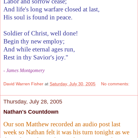
Labor and sorrow cease;
And life's long warfare closed at last,
His soul is found in peace.
Soldier of Christ, well done!
Begin thy new employ;
And while eternal ages run,
Rest in thy Savior's joy."
- James Montgomery
David Warren Fisher
at
Saturday, July 30, 2005
No comments:
Thursday, July 28, 2005
Nathan's Countdown
Our son Matthew recorded an audio post last
week so Nathan felt it was his turn tonight as we