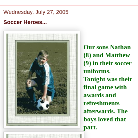
Wednesday, July 27, 2005
Soccer Heroes...
Our sons Nathan
(8)
and Matthew
(9) in their
soccer
uniforms.
Tonight was their
final game with
awards and
refreshments
afterwards. The
boys loved that
part.