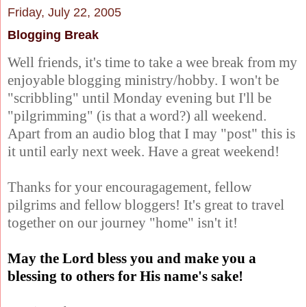
Friday, July 22, 2005
Blogging Break
Well friends, it's time to take a wee break from my
enjoyable blogging ministry/hobby. I won't be
"scribbling" until Monday evening but I'll be
"pilgrimming" (is that a word?) all weekend.
Apart from an audio blog that I may "post" this is
it until early next week. Have a great weekend!
Thanks for your encouragagement, fellow
pilgrims and fellow bloggers! It's great to travel
together on our journey "home" isn't it!
May the Lord bless you and make you a
blessing to others for His name's sake!