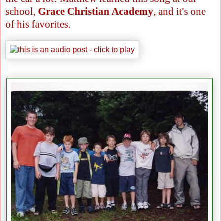
school,
Grace Christian Academy
, and it's one
of his favorites.