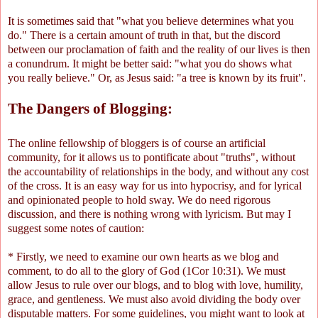
It is sometimes said that "what you believe determines what you
do." There is a certain amount of truth in that, but the discord
between our proclamation of faith and the reality of our lives is then
a conundrum. It might be better said: "what you do shows what
you really believe." Or, as Jesus said: "a tree is known by its fruit".
The Dangers of Blogging:
The online fellowship of bloggers is of course an artificial
community, for it allows us to pontificate about "truths", without
the accountability of relationships in the body, and without any cost
of the cross. It is an easy way for us into hypocrisy, and for lyrical
and opinionated people to hold sway. We do need rigorous
discussion, and there is nothing wrong with lyricism. But may I
suggest some notes of caution:
* Firstly, we need to examine our own hearts as we blog and
comment, to do all to the glory of God (1Cor 10:31). We must
allow Jesus to rule over our blogs, and to blog with love, humility,
grace, and gentleness. We must also avoid dividing the body over
disputable matters. For some guidelines, you might want to look at