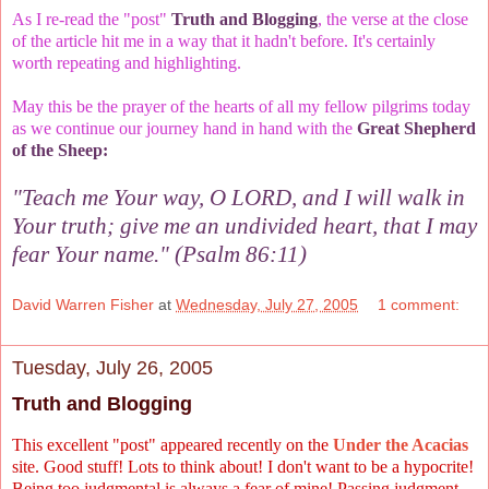
As I re-read the "post"
Truth and Blogging
, the verse at the close
of the article hit me in a way that it hadn't before. It's certainly
worth repeating and highlighting.
May this be the prayer of the hearts of all my fellow pilgrims today
as we continue our journey hand in hand with the
Great Shepherd
of the Sheep:
"Teach me Your way, O LORD, and I will walk in
Your truth; give me an undivided heart, that I may
fear Your name." (Psalm 86:11)
David Warren Fisher
at
Wednesday, July 27, 2005
1 comment:
Tuesday, July 26, 2005
Truth and Blogging
This excellent "post" appeared recently on the
Under the Acacias
site. Good stuff! Lots to think about! I don't want to be a hypocrite!
Being too judgmental is always a fear of mine! Passing judgment