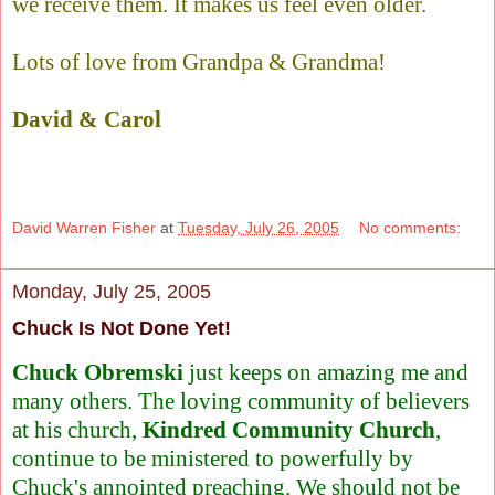
we receive them. It makes us feel even older.
Lots of love from Grandpa & Grandma!
David & Carol
David Warren Fisher
at
Tuesday, July 26, 2005
No comments:
Monday, July 25, 2005
Chuck Is Not Done Yet!
Chuck Obremski
just keeps on amazing me and
many others. The loving community of believers
at his church,
Kindred Community Church
,
continue to be ministered to powerfully by
Chuck's annointed preaching. We should not be