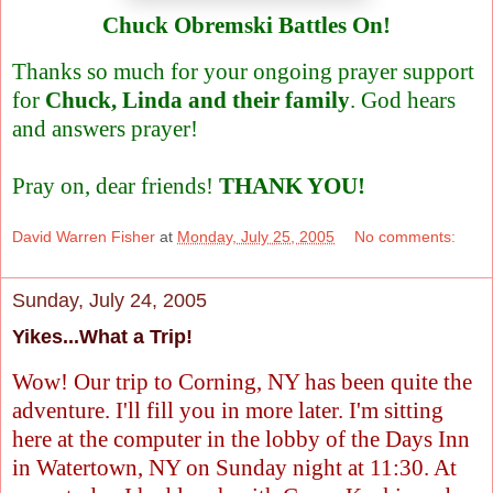
Chuck Obremski Battles On!
Thanks so much for your ongoing prayer support
for
Chuck, Linda and their family
. God hears
and answers prayer!
Pray on, dear friends!
THANK YOU!
David Warren Fisher
at
Monday, July 25, 2005
No comments:
Sunday, July 24, 2005
Yikes...What a Trip!
Wow! Our trip to Corning, NY has been quite the
adventure. I'll fill you in more later. I'm sitting
here at the computer in the lobby of the Days Inn
in Watertown, NY on Sunday night at 11:30. At