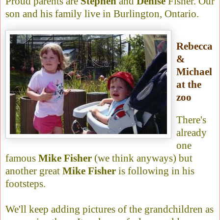
Proud parents are
Stephen
and
Denise
Fisher. Our
son and his family live in Burlington, Ontario.
Rebecca
&
Michael
at the
zoo
There's
already
one
famous
Mike Fisher
(we think anyways) but
another great
Mike Fisher
is following in his
footsteps.
We'll keep adding pictures of the grandchildren as