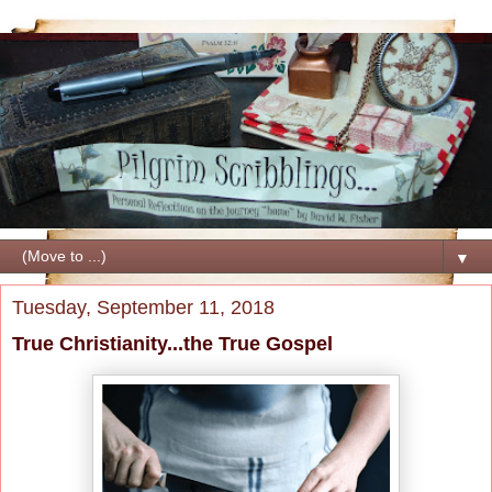
▼
Tuesday, September 11, 2018
True Christianity...the True Gospel