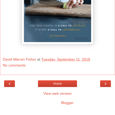
David Warren Fisher
at
Tuesday, September 11, 2018
No comments:
‹
›
Home
View web version
Powered by
Blogger
.