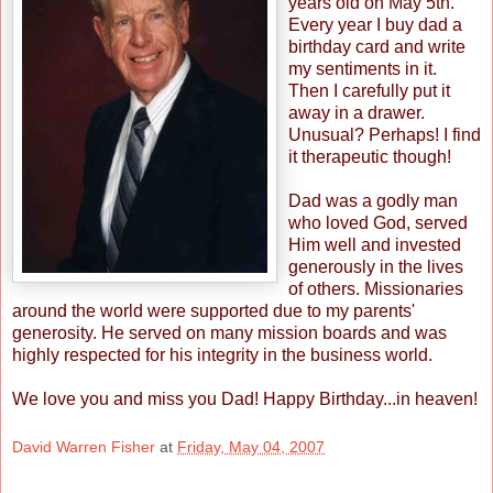
years old on May 5th.
Every year I buy dad a
birthday card and write
my sentiments in it.
Then I carefully put it
away in a drawer.
Unusual? Perhaps! I find
it therapeutic though!
Dad was a godly man
who loved God, served
Him well and invested
generously in the lives
of others. Missionaries
around the world were supported due to my parents'
generosity. He served on many mission boards and was
highly respected for his integrity in the business world.
We love you and miss you Dad! Happy Birthday...in heaven!
David Warren Fisher
at
Friday, May 04, 2007