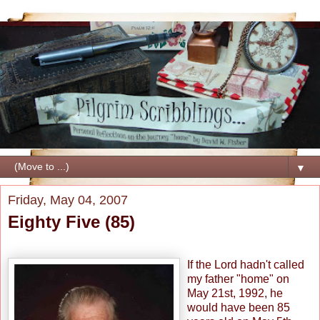
▼
Friday, May 04, 2007
Eighty Five (85)
If the Lord hadn't called
my father "home" on
May 21st, 1992, he
would have been 85