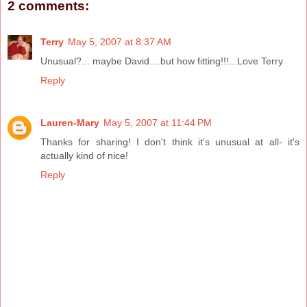
2 comments:
Terry
May 5, 2007 at 8:37 AM
Unusual?... maybe David....but how fitting!!!...Love Terry
Reply
Lauren-Mary
May 5, 2007 at 11:44 PM
Thanks for sharing! I don't think it's unusual at all- it's
actually kind of nice!
Reply