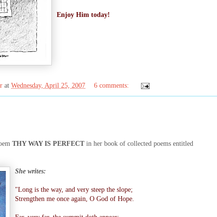
Enjoy Him today!
r
at
Wednesday, April 25, 2007
6 comments:
oem
THY WAY IS PERFECT
in her book of collected poems entitled
She writes:
"Long is the way, and very steep the slope;
Strengthen me once again, O God of Hope.