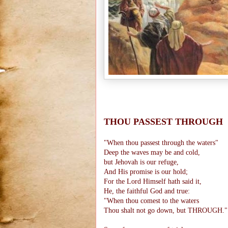
THOU PASSEST THROUGH
"When thou passest through the waters"
Deep the waves may be and cold,
but Jehovah is our refuge,
And His promise is our hold;
For the Lord Himself hath said it,
He, the faithful God and true:
"When thou comest to the waters
Thou shalt not go down, but THROUGH."