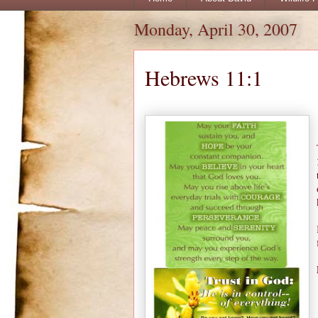
Monday, April 30, 2007
Hebrews 11:1