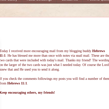
Today I received more encouraging mail from my blogging buddy
Hebrews
11:1
. He has blessed me more than once with notes via snail mail. These are th
two cards that were included with today's mail. Thanks my friend! The wordin
on the larger of the two cards was just what I needed today. Of course the Lord
knew that and He used you to send it along.
If you check the comments followings my posts you will find a number of the
from
Hebrews 11:1
.
Keep encouraging others, my friends!