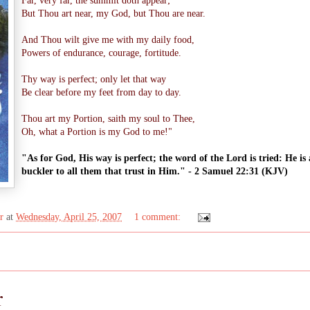
Far, very far, the summit doth appear;
But Thou art near, my God, but Thou are near.
And Thou wilt give me with my daily food,
Powers of endurance, courage, fortitude.
Thy way is perfect; only let that way
Be clear before my feet from day to day.
Thou art my Portion, saith my soul to Thee,
Oh, what a Portion is my God to me!"
"As for God, His way is perfect; the word of the Lord is tried: He is 
buckler to all them that trust in Him." - 2 Samuel 22:31 (KJV)
r
at
Wednesday, April 25, 2007
1 comment:
r