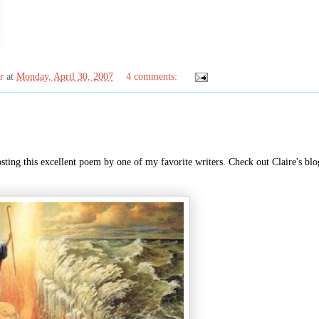
r
at
Monday, April 30, 2007
4 comments:
sting this excellent poem by one of my favorite writers. Check out Claire's blo