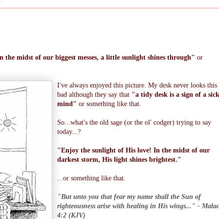
n the midst of our biggest messes, a little sunlight shines through"
or
I've always enjoyed this picture. My desk never looks this
bad although they say that
"a tidy desk is a sign of a sic
mind"
or something like that.
So...what's the old sage (or the ol' codger) trying to say
today...?
"Enjoy the sunlight of His love! In the midst of our
darkest storm, His light shines brightest."
...or something like that.
"But unto you that fear my name shall the Sun of
righteousness arise with healing in His wings..." - Mala
4:2 (KJV)