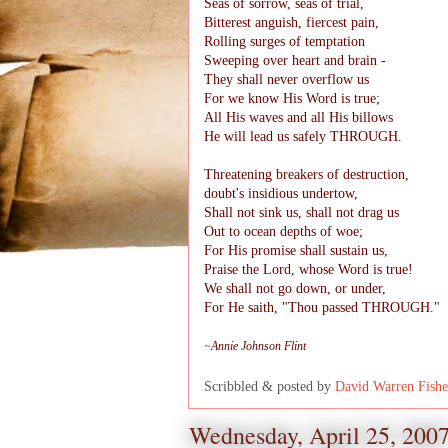
Seas of sorrow, seas of trial,
Bitterest anguish, fiercest pain,
Rolling surges of temptation
Sweeping over heart and brain -
They shall never overflow us
For we know His Word is true;
All His waves and all His billows
He will lead us safely THROUGH.
Threatening breakers of destruction,
doubt's insidious undertow,
Shall not sink us, shall not drag us
Out to ocean depths of woe;
For His promise shall sustain us,
Praise the Lord, whose Word is true!
We shall not go down, or under,
For He saith, "Thou passed THROUGH."
~Annie Johnson Flint
Scribbled & posted by
David Warren Fishe
Wednesday, April 25, 200