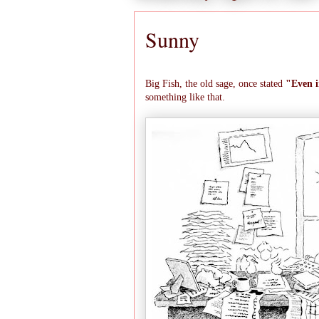
Sunny
Big Fish, the old sage, once stated
"Even i
something like that.