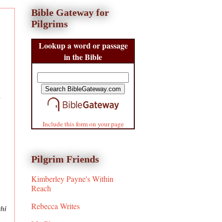
Bible Gateway for
Pilgrims
Lookup a word or passage
in the Bible
k
Include this form on your page
Pilgrim Friends
Kimberley Payne's Within
Reach
Rebecca Writes
chi