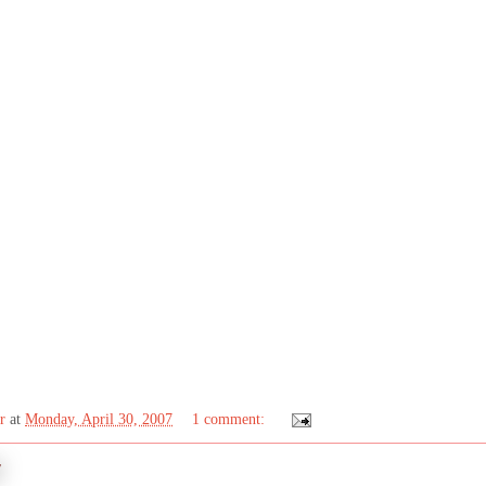
r
at
Monday, April 30, 2007
1 comment:
7