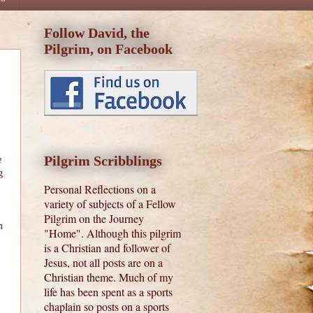
Follow David, the
Pilgrim, on Facebook
Pilgrim Scribblings
e
g
Personal Reflections on a
variety of subjects of a Fellow
Pilgrim on the Journey
m
"Home". Although this pilgrim
is a Christian and follower of
Jesus, not all posts are on a
Christian theme. Much of my
life has been spent as a sports
chaplain so posts on a sports