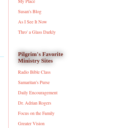
My Place
Susan's Blog
As I See It Now
Thro' a Glass Darkly
Pilgrim's Favorite
Ministry Sites
Radio Bible Class
Samaritan's Purse
Daily Encouragement
Dr. Adrian Rogers
Focus on the Family
Greater Vision