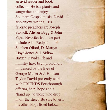
an avid reader and book
collector. He is a pianist and
songwriter and enjoys
Southern Gospel music. David
also enjoys writing. His
favorite preachers are Joseph
Stowell, Alistair Begg & John
Piper. Favorites from the past
include Alan Redpath,
Stephen Olford, D. Martyn
Lloyd-Jones & J. Sidlow
Baxter. David’s life and
ministry have been profoundly
influenced by the lives of
George Muller & J. Hudson
Taylor. David presently works
with FRIENDS Peterborough
offering help, hope and a
"hand up" to those who drop
in off the street. Be sure to visit
his other blogs listed below.