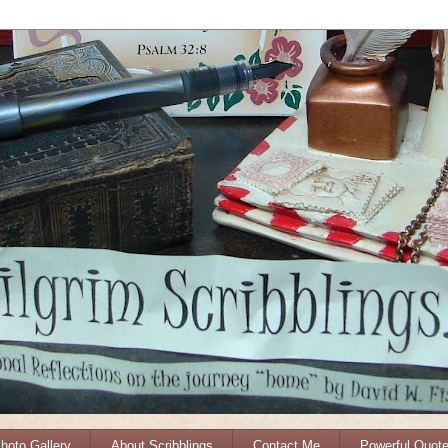
Photo Gallery
About Scribblings
Contact Me
Powerful Quot