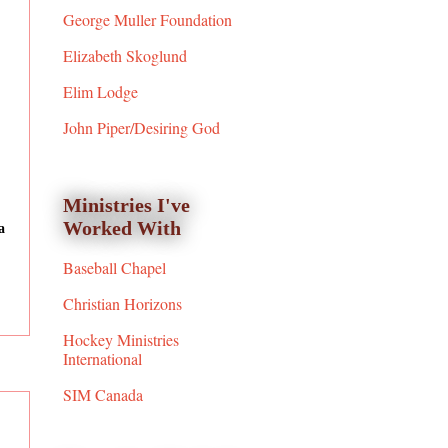
George Muller Foundation
Elizabeth Skoglund
Elim Lodge
John Piper/Desiring God
Ministries I've
Worked With
a
Baseball Chapel
Christian Horizons
Hockey Ministries
International
SIM Canada