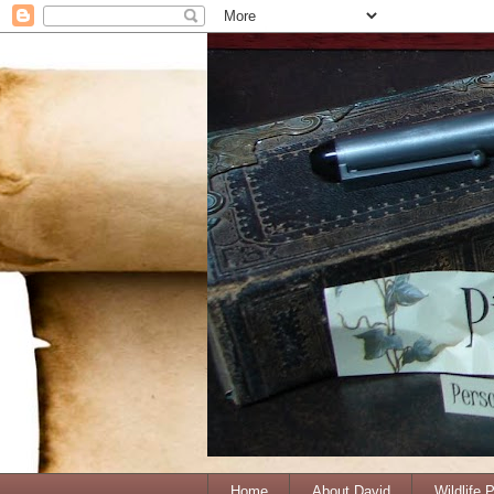
Home
About David
Wildlife 