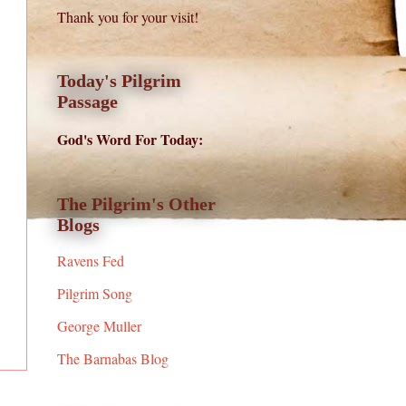
Thank you for your visit!
Today's Pilgrim
Passage
God's Word For Today:
The Pilgrim's Other
Blogs
Ravens Fed
Pilgrim Song
George Muller
The Barnabas Blog