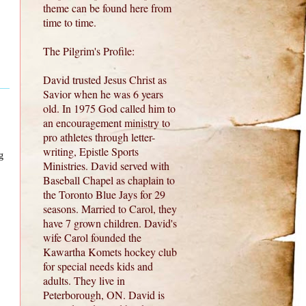
theme can be found here from
time to time.
The Pilgrim's Profile:
David trusted Jesus Christ as
Savior when he was 6 years
old. In 1975 God called him to
an encouragement ministry to
pro athletes through letter-
writing, Epistle Sports
g
Ministries. David served with
Baseball Chapel as chaplain to
the Toronto Blue Jays for 29
seasons. Married to Carol, they
have 7 grown children. David's
wife Carol founded the
Kawartha Komets hockey club
for special needs kids and
adults. They live in
Peterborough, ON. David is