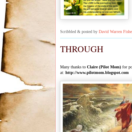
Scribbled & posted by
David Warren Fishe
THROUGH
Many thanks to
Claire (Pilot Mom)
for po
at:
http://www.pilotmom.blogspot.com