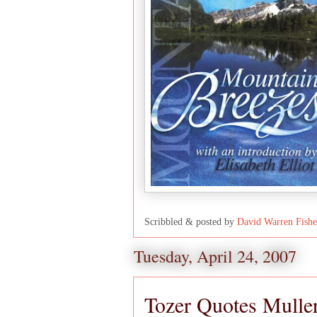
Scribbled & posted by
David Warren Fishe
Tuesday, April 24, 2007
Tozer Quotes Mulle