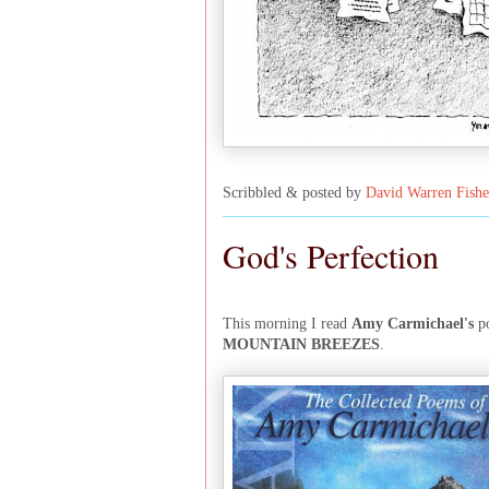
Scribbled & posted by
David Warren Fishe
God's Perfection
This morning I read
Amy Carmichael's
p
MOUNTAIN BREEZES
.