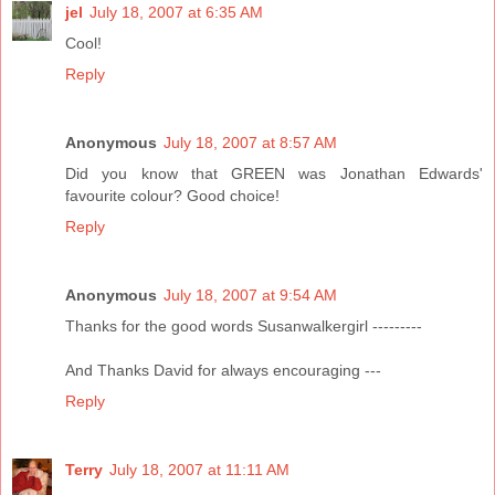
jel
July 18, 2007 at 6:35 AM
Cool!
Reply
Anonymous
July 18, 2007 at 8:57 AM
Did you know that GREEN was Jonathan Edwards'
favourite colour? Good choice!
Reply
Anonymous
July 18, 2007 at 9:54 AM
Thanks for the good words Susanwalkergirl ---------
And Thanks David for always encouraging ---
Reply
Terry
July 18, 2007 at 11:11 AM