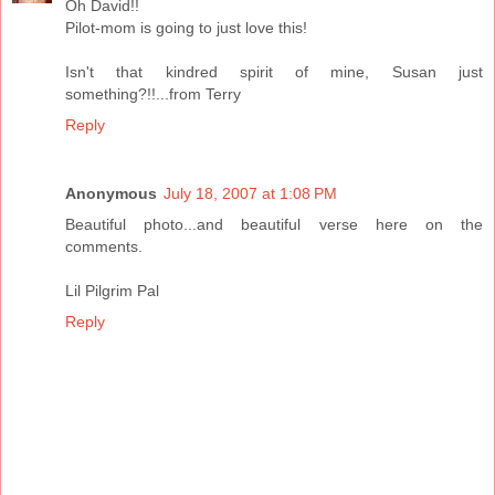
Oh David!!
Pilot-mom is going to just love this!
Isn't that kindred spirit of mine, Susan just
something?!!...from Terry
Reply
Anonymous
July 18, 2007 at 1:08 PM
Beautiful photo...and beautiful verse here on the
comments.
Lil Pilgrim Pal
Reply