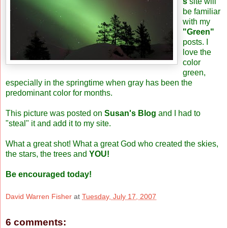
s
site will
be familiar
with my
"Green"
posts. I
love the
color
green,
especially in the springtime when gray has been the
predominant color for months.
This picture was posted on
Susan's Blog
and I had to
"steal" it and add it to my site.
What a great shot! What a great God who created the skies,
the stars, the trees and
YOU!
Be encouraged today!
David Warren Fisher
at
Tuesday, July 17, 2007
6 comments: