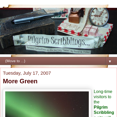
▼
Tuesday, July 17, 2007
More Green
Long-time
visitors to
the
Pilgrim
Scribbling