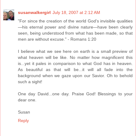
susanwalkergirl
July 18, 2007 at 2:12 AM
"For since the creation of the world God's invisible qualities
—his eternal power and divine nature—have been clearly
seen, being understood from what has been made, so that
men are without excuse." - Romans 1:20
I believe what we see here on earth is a small preview of
what heaven will be like. No matter how magnificent this
is...yet it pales in comparison to what God has in heaven.
As beautiful as that will be...it will all fade into the
background when we gaze upon our Savior. Oh to behold
such a sight!
One day David...one day. Praise God! Blessings to your
dear one.
Susan
Reply