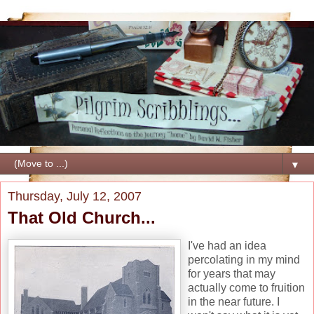
▼
Thursday, July 12, 2007
That Old Church...
I've had an idea
percolating in my mind
for years that may
actually come to fruition
in the near future. I