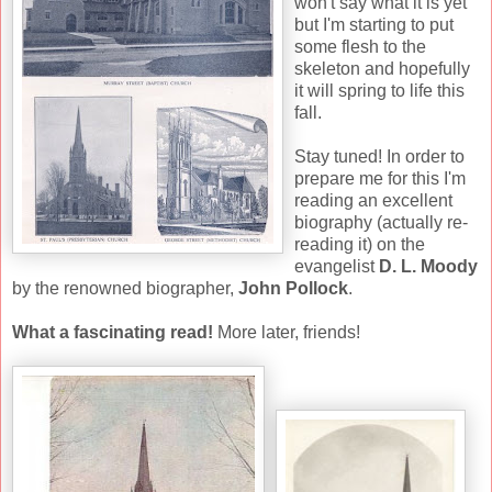
won't say what it is yet
but I'm starting to put
some flesh to the
skeleton and hopefully
it will spring to life this
fall.
Stay tuned! In order to
prepare me for this I'm
reading an excellent
biography (actually re-
reading it) on the
evangelist
D. L. Moody
by the renowned biographer,
John Pollock
.
What a fascinating read!
More later, friends!