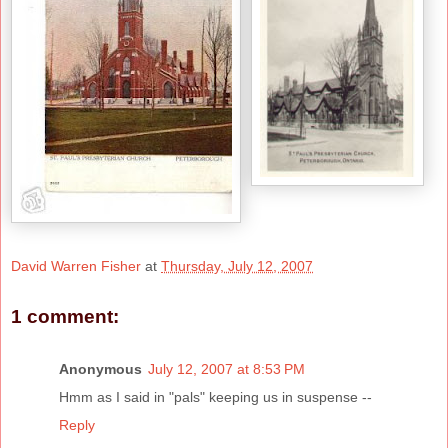
David Warren Fisher
at
Thursday, July 12, 2007
1 comment:
Anonymous
July 12, 2007 at 8:53 PM
Hmm as I said in "pals" keeping us in suspense --
Reply