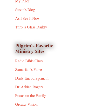
My Place
Susan's Blog
As I See It Now
Thro' a Glass Darkly
Pilgrim's Favorite
Ministry Sites
Radio Bible Class
Samaritan's Purse
Daily Encouragement
Dr. Adrian Rogers
Focus on the Family
Greater Vision