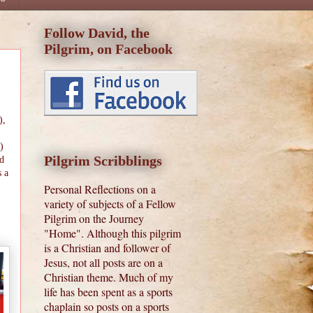
Follow David, the
Pilgrim, on Facebook
),
)
Pilgrim Scribblings
nd
s a
Personal Reflections on a
variety of subjects of a Fellow
Pilgrim on the Journey
"Home". Although this pilgrim
is a Christian and follower of
Jesus, not all posts are on a
Christian theme. Much of my
life has been spent as a sports
chaplain so posts on a sports