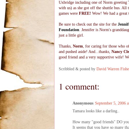
Uxbridge including one of Norm greeting
with us) as she got off the shuttle bus. All
games were
FREE!
Wow! We had a great 
Be sure to check out the site for the
Jennif
Foundation
. Jennifer is Norm's granddau
just a little girl.
Thanks,
Norm
, for caring for those who o
and pushed aside! And...thanks,
Nancy Cl
good friend and a very supportive wife! W
Scribbled & posted by
David Warren Fishe
1 comment:
Anonymous
September 5, 2006 
Tamara looks like a darling..
How many "good friends" DO you
It seems that you have so many that