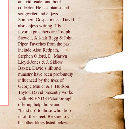
an avid reader and book
collector. He is a pianist and
songwriter and enjoys
Southern Gospel music. David
also enjoys writing. His
favorite preachers are Joseph
Stowell, Alistair Begg & John
Piper. Favorites from the past
include Alan Redpath,
Stephen Olford, D. Martyn
Lloyd-Jones & J. Sidlow
Baxter. David’s life and
ministry have been profoundly
influenced by the lives of
George Muller & J. Hudson
Taylor. David presently works
with FRIENDS Peterborough
offering help, hope and a
"hand up" to those who drop
st
in off the street. Be sure to visit
his other blogs listed below.