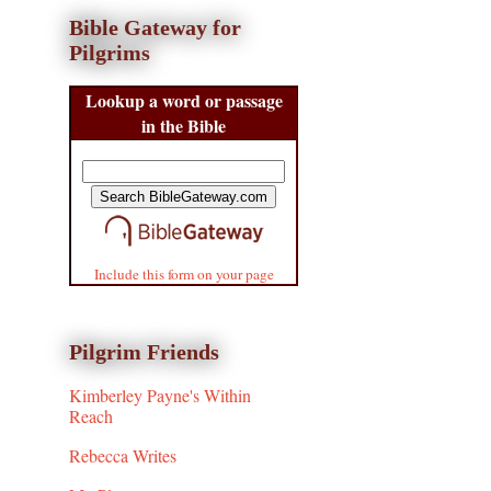
Bible Gateway for
Pilgrims
Lookup a word or passage
in the Bible
Include this form on your page
Pilgrim Friends
Kimberley Payne's Within
Reach
Rebecca Writes