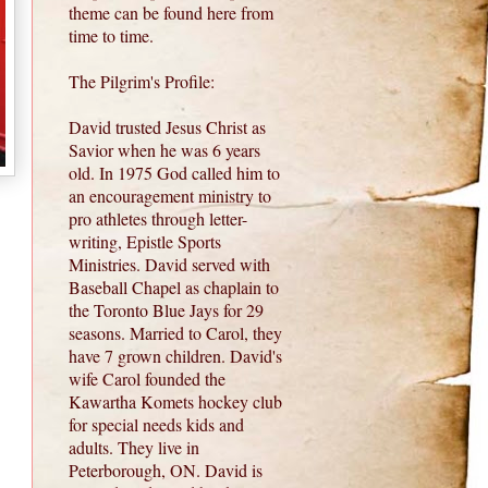
theme can be found here from
time to time.
The Pilgrim's Profile:
David trusted Jesus Christ as
Savior when he was 6 years
old. In 1975 God called him to
an encouragement ministry to
pro athletes through letter-
writing, Epistle Sports
Ministries. David served with
Baseball Chapel as chaplain to
the Toronto Blue Jays for 29
seasons. Married to Carol, they
have 7 grown children. David's
wife Carol founded the
Kawartha Komets hockey club
for special needs kids and
adults. They live in
Peterborough, ON. David is