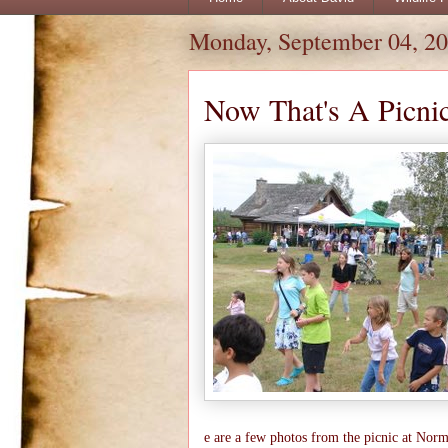
Monday, September 04, 2
Now That's A Picnic
e are a few photos from the picnic at Norm