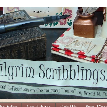
Photo Gallery
About Scribblings
Contact Me
Powerful Quot