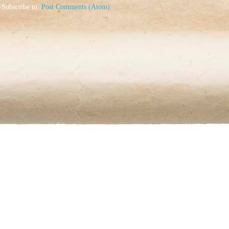
Subscribe to:
Post Comments (Atom)