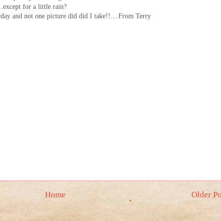
except for a little rain?
rday and not one picture did did I take!!....From Terry
Home
Older Po