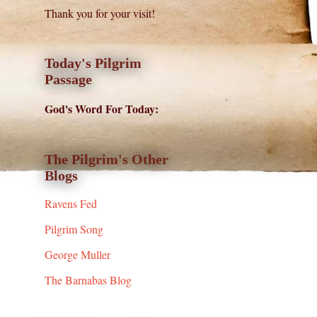
Thank you for your visit!
Today's Pilgrim
Passage
God's Word For Today:
The Pilgrim's Other
Blogs
Ravens Fed
Pilgrim Song
George Muller
The Barnabas Blog