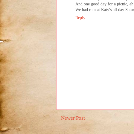
And one good day for a picnic, eh..
We had rain at Katy's all day Satu
Reply
Newer Post