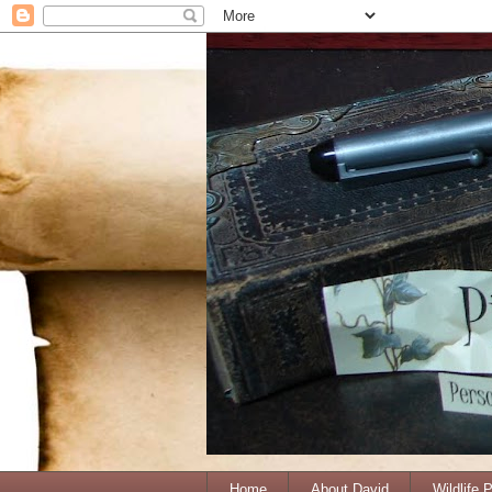
Home
About David
Wildlife 