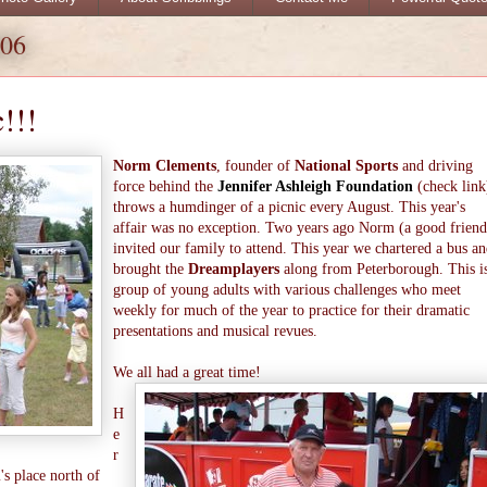
006
!!!
Norm Clements
, founder of
National Sports
and driving
force behind the
Jennifer Ashleigh Foundation
(check link
throws a humdinger of a picnic every August. This year's
affair was no exception. Two years ago Norm (a good friend
invited our family to attend. This year we chartered a bus a
brought the
Dreamplayers
along from Peterborough. This i
group of young adults with various challenges who meet
weekly for much of the year to practice for their dramatic
presentations and musical revues.
We all had a great time!
H
e
r
's place north of