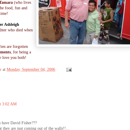
Tamara
(who lives
 the food, fun and
time!
er Ashleigh
ghter who died when
ften are forgotten
ements
, for being a
e love you both!
r
at
Monday, September 04, 2006
at 3:02 AM
 have David Fisher???
 they are just coming out of the walls!!...