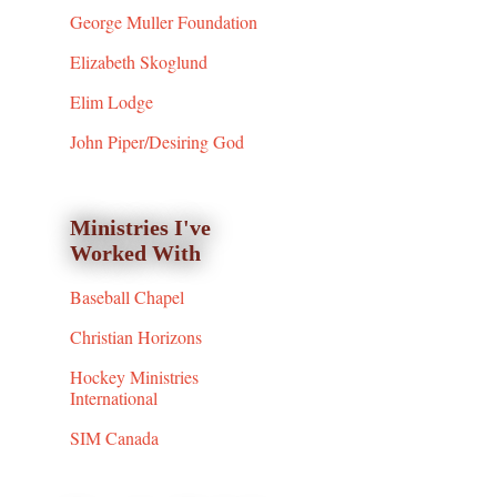
George Muller Foundation
Elizabeth Skoglund
Elim Lodge
John Piper/Desiring God
Ministries I've
Worked With
Baseball Chapel
Christian Horizons
Hockey Ministries
International
SIM Canada