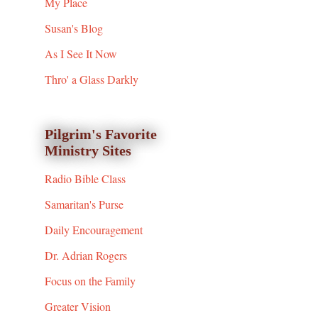
My Place
Susan's Blog
As I See It Now
Thro' a Glass Darkly
Pilgrim's Favorite
Ministry Sites
Radio Bible Class
Samaritan's Purse
Daily Encouragement
Dr. Adrian Rogers
Focus on the Family
Greater Vision