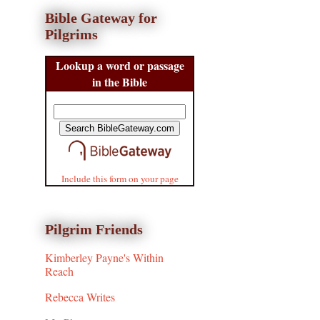
Bible Gateway for
Pilgrims
Lookup a word or passage
in the Bible
Include this form on your page
Pilgrim Friends
Kimberley Payne's Within
Reach
Rebecca Writes