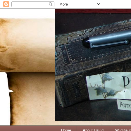
Home
About David
Wildlife 