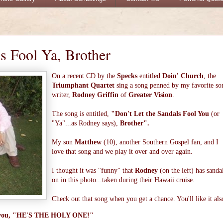
ls Fool Ya, Brother
On a recent CD by the
Specks
entitled
Doin' Church
, the
Triumphant Quartet
sing a song penned by my favorite so
writer,
Rodney Griffin
of
Greater Vision
.
The song is entitled,
"Don't Let the Sandals Fool You
(or
"Ya"...as Rodney says),
Brother".
My son
Matthew
(10), another Southern Gospel fan, and I
love that song and we play it over and over again.
I thought it was "funny" that
Rodney
(on the left) has sanda
on in this photo...taken during their Hawaii cruise.
Check out that song when you get a chance. You'll like it als
ell you, "HE'S THE HOLY ONE!"