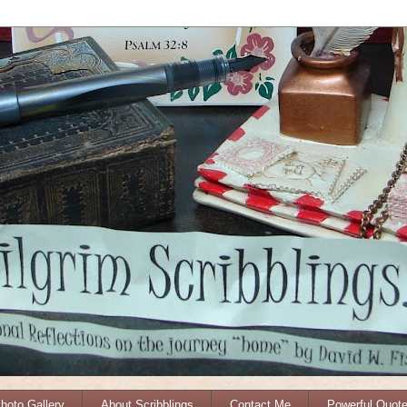
Photo Gallery
About Scribblings
Contact Me
Powerful Quot