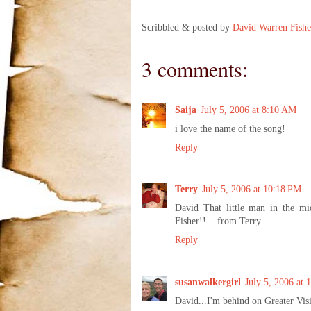
Scribbled & posted by
David Warren Fishe
3 comments:
Saija
July 5, 2006 at 8:10 AM
i love the name of the song!
Reply
Terry
July 5, 2006 at 10:18 PM
David That little man in the m
Fisher!!....from Terry
Reply
susanwalkergirl
July 5, 2006 at 
David...I'm behind on Greater Visio