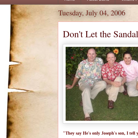
Tuesday, July 04, 2006
Don't Let the Sanda
"They say He's only Joseph's son, I t