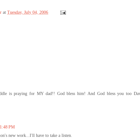
r
at
Tuesday, July 04, 2006
iddle is praying for MY dad!! God bless him! And God bless you too Da
11:48 PM
n's new work...I'll have to take a listen.