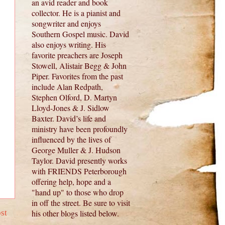
an avid reader and book
collector. He is a pianist and
songwriter and enjoys
Southern Gospel music. David
also enjoys writing. His
favorite preachers are Joseph
Stowell, Alistair Begg & John
Piper. Favorites from the past
include Alan Redpath,
Stephen Olford, D. Martyn
Lloyd-Jones & J. Sidlow
Baxter. David’s life and
ministry have been profoundly
influenced by the lives of
George Muller & J. Hudson
Taylor. David presently works
with FRIENDS Peterborough
offering help, hope and a
"hand up" to those who drop
in off the street. Be sure to visit
st
his other blogs listed below.