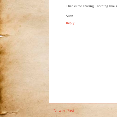
Thanks for sharing...nothing like
Suan
Reply
Newer Post