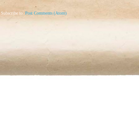
Subscribe to:
Post Comments (Atom)