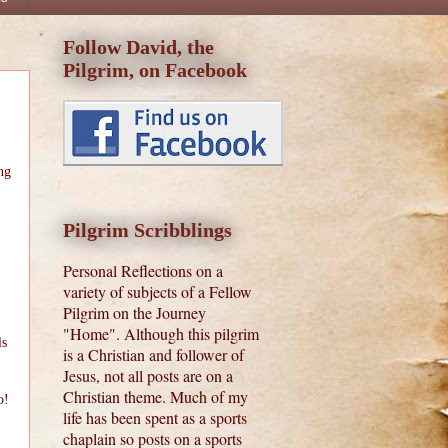
Follow David, the
Pilgrim, on Facebook
ng
Pilgrim Scribblings
Personal Reflections on a
variety of subjects of a Fellow
Pilgrim on the Journey
"Home". Although this pilgrim
ls
is a Christian and follower of
Jesus, not all posts are on a
Christian theme. Much of my
o!
life has been spent as a sports
chaplain so posts on a sports