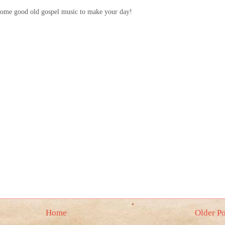
 some good old gospel music to make your day!
Home
Older Po