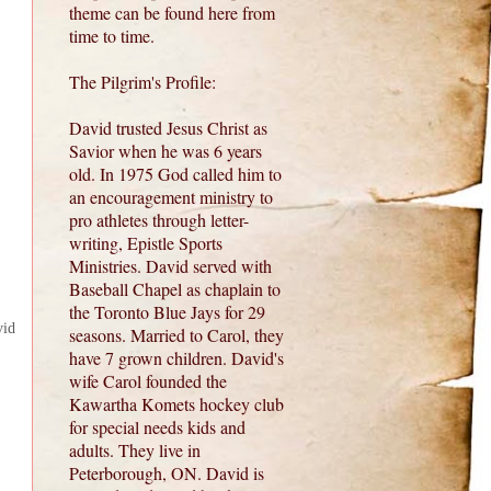
theme can be found here from
time to time.
The Pilgrim's Profile:
David trusted Jesus Christ as
Savior when he was 6 years
old. In 1975 God called him to
an encouragement ministry to
pro athletes through letter-
writing, Epistle Sports
Ministries. David served with
Baseball Chapel as chaplain to
the Toronto Blue Jays for 29
vid
seasons. Married to Carol, they
have 7 grown children. David's
wife Carol founded the
Kawartha Komets hockey club
for special needs kids and
adults. They live in
Peterborough, ON. David is