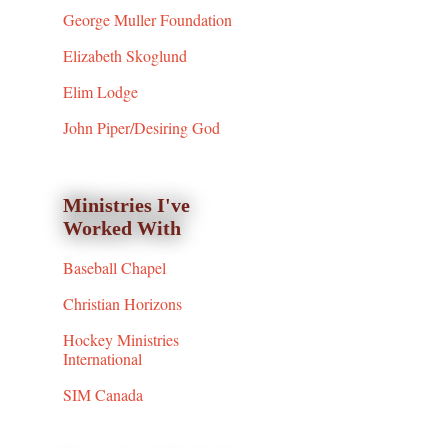
George Muller Foundation
Elizabeth Skoglund
Elim Lodge
John Piper/Desiring God
Ministries I've
Worked With
Baseball Chapel
Christian Horizons
Hockey Ministries
International
SIM Canada