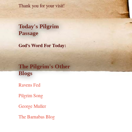
Thank you for your visit!
Today's Pilgrim
Passage
God's Word For Today:
The Pilgrim's Other
Blogs
Ravens Fed
Pilgrim Song
George Muller
The Barnabas Blog