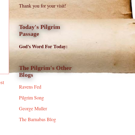
Thank you for your visit!
Today's Pilgrim
Passage
God's Word For Today:
The Pilgrim's Other
Blogs
st
Ravens Fed
Pilgrim Song
George Muller
The Barnabas Blog