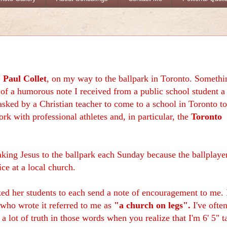
,
Paul Collet
, on my way to the ballpark in Toronto. Somethi
of a humorous note I received from a public school student a
sked by a Christian teacher to come to a school in Toronto to
rk with professional athletes and, in particular, the
Toronto
 taking Jesus to the ballpark each Sunday because the ballplaye
ice at a local church.
ked her students to each send a note of encouragement to me. 
 who wrote it referred to me as
"a church on legs".
I've ofte
 a lot of truth in those words when you realize that I'm 6' 5" ta