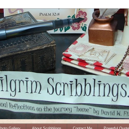
Photo Gallery
About Scribblings
Contact Me
Powerful Quot