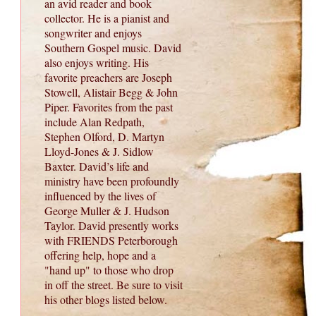
an avid reader and book
collector. He is a pianist and
songwriter and enjoys
Southern Gospel music. David
also enjoys writing. His
favorite preachers are Joseph
Stowell, Alistair Begg & John
Piper. Favorites from the past
include Alan Redpath,
Stephen Olford, D. Martyn
Lloyd-Jones & J. Sidlow
Baxter. David’s life and
ministry have been profoundly
influenced by the lives of
George Muller & J. Hudson
Taylor. David presently works
with FRIENDS Peterborough
offering help, hope and a
"hand up" to those who drop
in off the street. Be sure to visit
his other blogs listed below.