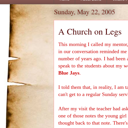
Sunday, May 22, 2005
A Church on Legs
This morning I called my mentor
in our conversation reminded me 
number of years ago. I had been a
speak to the students about my wo
Blue Jays
.
I told them that, in reality, I am
can't get to a regular Sunday serv
After my visit the teacher had as
one of those notes the young girl
thought back to that note. There's