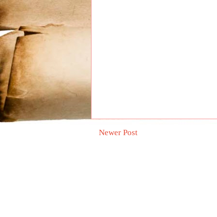
Newer Post