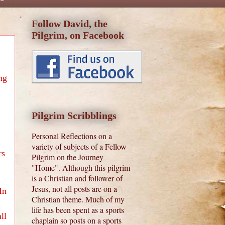
Follow David, the
Pilgrim, on Facebook
ng
Pilgrim Scribblings
Personal Reflections on a
variety of subjects of a Fellow
rs
Pilgrim on the Journey
"Home". Although this pilgrim
is a Christian and follower of
Jesus, not all posts are on a
In
Christian theme. Much of my
n
life has been spent as a sports
ll
chaplain so posts on a sports