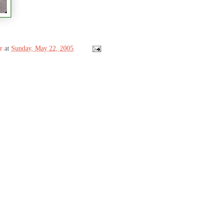
r
at
Sunday, May 22, 2005