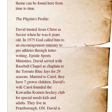
theme can be found here from
time to time.
The Pilgrim's Profile:
David trusted Jesus Christ as
Savior when he was 6 years
old. In 1975 God called him to
an encouragement ministry to
pro athletes through letter-
writing, Epistle Sports
Ministries. David served with
Baseball Chapel as chaplain to
the Toronto Blue Jays for 29
seasons. Married to Carol, they
have 7 grown children. David's
wife Carol founded the
Kawartha Komets hockey club
for special needs kids and
adults. They live in
Peterborough, ON. David is