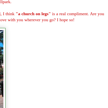
llpark.
d, I think
"a church on legs"
is a real compliment. Are you
 love with you wherever you go? I hope so!