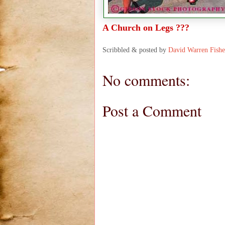
A Church on Legs ???
Scribbled & posted by
David Warren Fishe
No comments:
Post a Comment