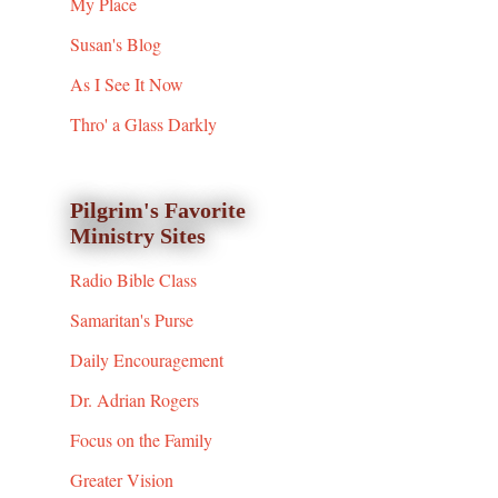
My Place
Susan's Blog
As I See It Now
Thro' a Glass Darkly
Pilgrim's Favorite
Ministry Sites
Radio Bible Class
Samaritan's Purse
Daily Encouragement
Dr. Adrian Rogers
Focus on the Family
Greater Vision