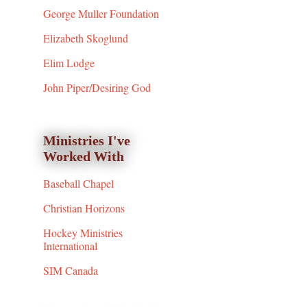
George Muller Foundation
Elizabeth Skoglund
Elim Lodge
John Piper/Desiring God
Ministries I've
Worked With
Baseball Chapel
Christian Horizons
Hockey Ministries
International
SIM Canada