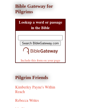
Bible Gateway for
Pilgrims
Lookup a word or passage
in the Bible
Include this form on your page
Pilgrim Friends
Kimberley Payne's Within
Reach
Rebecca Writes