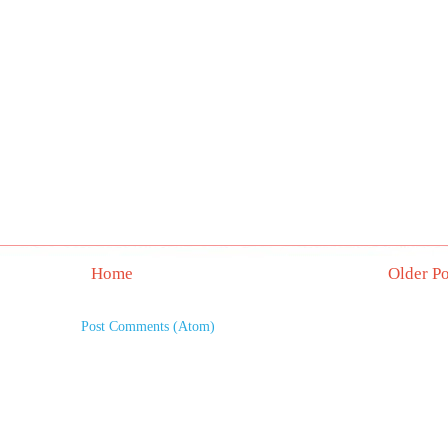
Home
Older Po
Subscribe to:
Post Comments (Atom)