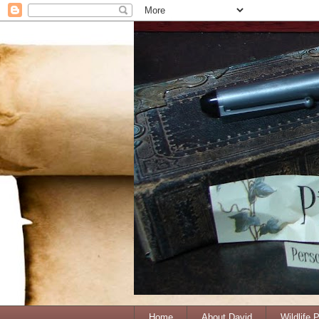
Home
About David
Wildlife 