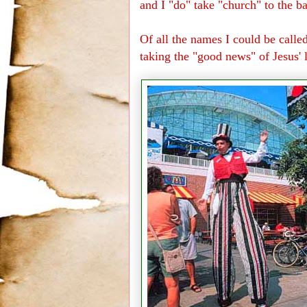
and I "do" take "church" to the ba
Of all the names I could be calle
taking the "good news" of Jesus'