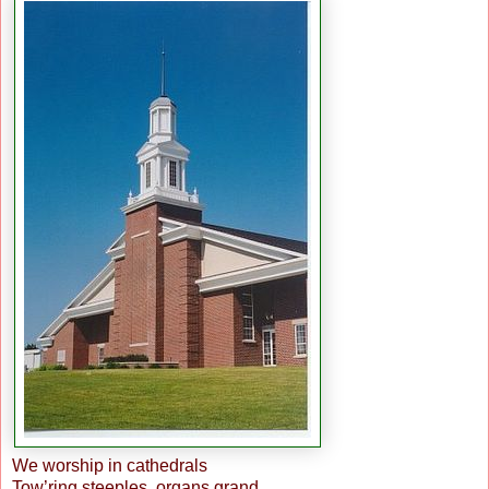
We worship in cathedrals
Tow’ring steeples, organs grand,