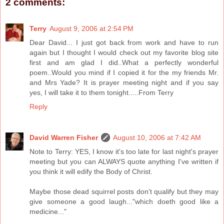
2 comments:
Terry
August 9, 2006 at 2:54 PM
Dear David... I just got back from work and have to run
again but I thought I would check out my favorite blog site
first and am glad I did..What a perfectly wonderful
poem..Would you mind if I copied it for the my friends Mr.
and Mrs Yade? It is prayer meeting night and if you say
yes, I will take it to them tonight.....From Terry
Reply
David Warren Fisher
August 10, 2006 at 7:42 AM
Note to Terry: YES, I know it's too late for last night's prayer
meeting but you can ALWAYS quote anything I've written if
you think it will edify the Body of Christ.
Maybe those dead squirrel posts don't qualify but they may
give someone a good laugh..."which doeth good like a
medicine..."