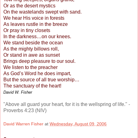
Or as the desert mystics
On the wastelands swept with sand.
We hear His voice in forests
As leaves rustle in the breeze
Or pray in tiny closets
In the darkness…on our knees.
We stand beside the ocean
As the mighty billows roll,
Or stand in awe as sunset
Brings deep pleasure to our soul.
We listen to the preacher
As God’s Word he does impart,
But the source of all true worship…
The sanctuary of the heart!
David W. Fisher
"Above all guard your heart,
for it is the wellspring of life."
-
Proverbs 4:23 (NIV)
David Warren Fisher
at
Wednesday, August 09, 2006