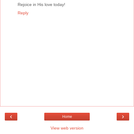
Rejoice in His love today!
Reply
‹
›
Home
View web version