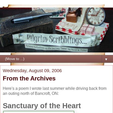
▼
Wednesday, August 09, 2006
From the Archives
Here's a poem I wrote last
summer while driving back
from
an outing north of
Bancroft, ON:
Sanctuary of the Heart