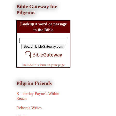
Bible Gateway for
Pilgrims
Lookup a word or passage
in the Bible
Include this form on your page
Pilgrim Friends
Kimberley Payne's Within
Reach
Rebecca Writes