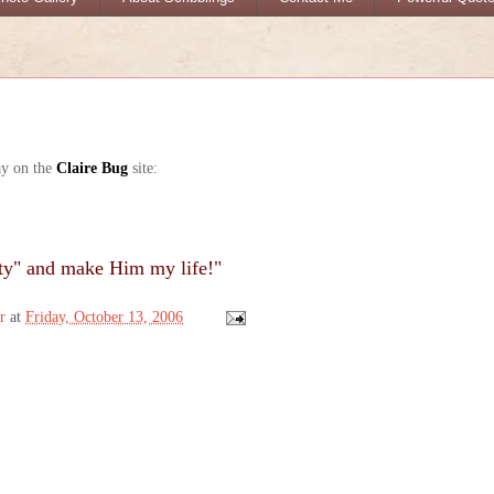
ay on the
Claire Bug
site:
ty" and make Him my life!"
r
at
Friday, October 13, 2006