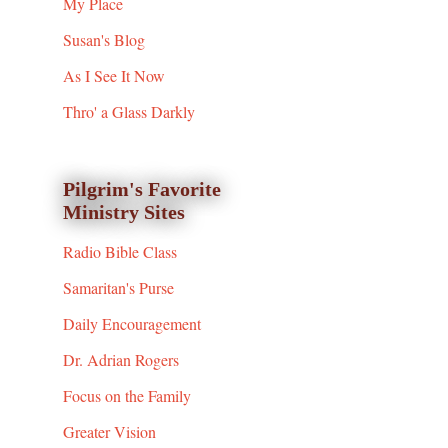
My Place
Susan's Blog
As I See It Now
Thro' a Glass Darkly
Pilgrim's Favorite
Ministry Sites
Radio Bible Class
Samaritan's Purse
Daily Encouragement
Dr. Adrian Rogers
Focus on the Family
Greater Vision