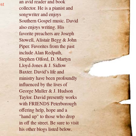
an avid reader and book
st
collector. He is a pianist and
songwriter and enjoys
Southern Gospel music. David
also enjoys writing. His
favorite preachers are Joseph
Stowell, Alistair Begg & John
Piper. Favorites from the past
include Alan Redpath,
Stephen Olford, D. Martyn
Lloyd-Jones & J. Sidlow
Baxter. David’s life and
ministry have been profoundly
influenced by the lives of
George Muller & J. Hudson
Taylor. David presently works
with FRIENDS Peterborough
offering help, hope and a
"hand up" to those who drop
in off the street. Be sure to visit
his other blogs listed below.