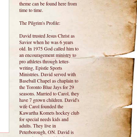
theme can be found here from
time to time.
The Pilgrim's Profile:
David trusted Jesus Christ as
Savior when he was 6 years
old. In 1975 God called him to
an encouragement ministry to
pro athletes through letter-
writing, Epistle Sports
Ministries. David served with
Baseball Chapel as chaplain to
the Toronto Blue Jays for 29
seasons. Married to Carol, they
have 7 grown children. David's
wife Carol founded the
Kawartha Komets hockey club
for special needs kids and
adults. They live in
Peterborough, ON. David is