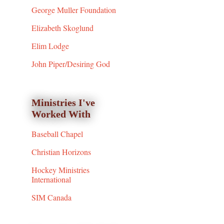
George Muller Foundation
Elizabeth Skoglund
Elim Lodge
John Piper/Desiring God
Ministries I've
Worked With
Baseball Chapel
Christian Horizons
Hockey Ministries
International
SIM Canada