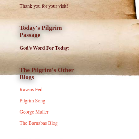
Thank you for your visit!
Today's Pilgrim
Passage
God's Word For Today:
The Pilgrim's Other
Blogs
Ravens Fed
Pilgrim Song
George Muller
The Barnabas Blog