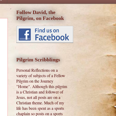
Follow David, the
Pilgrim, on Facebook
Pilgrim Scribblings
Personal Reflections on a
variety of subjects of a Fellow
Pilgrim on the Journey
"Home". Although this pilgrim
is a Christian and follower of
Jesus, not all posts are on a
Christian theme. Much of my
life has been spent as a sports
chaplain so posts on a sports