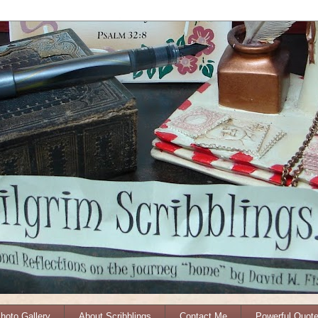
Photo Gallery
About Scribblings
Contact Me
Powerful Quot