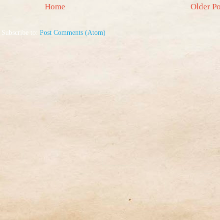
Home
Older Po
Subscribe to:
Post Comments (Atom)