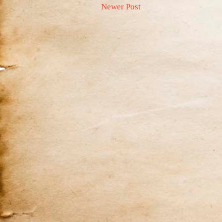
Newer Post