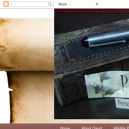
Home
About David
Wildlife 