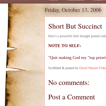
Friday, October 13, 2006
Short But Succinct
Here's a powerful little thought posted tod
NOTE TO SELF:
"Quit making God my "top priori
Scribbled & posted by
David Warren Fishe
No comments:
Post a Comment