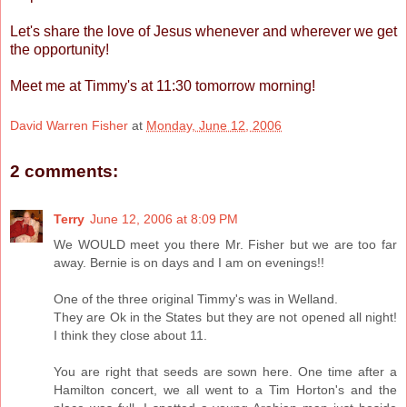
Let's share the love of Jesus whenever and wherever we get
the opportunity!
Meet me at Timmy's at 11:30 tomorrow morning!
David Warren Fisher
at
Monday, June 12, 2006
2 comments:
Terry
June 12, 2006 at 8:09 PM
We WOULD meet you there Mr. Fisher but we are too far
away. Bernie is on days and I am on evenings!!
One of the three original Timmy's was in Welland.
They are Ok in the States but they are not opened all night!
I think they close about 11.
You are right that seeds are sown here. One time after a
Hamilton concert, we all went to a Tim Horton's and the