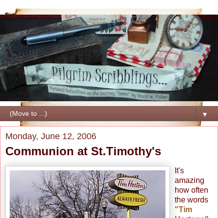
▼
Monday, June 12, 2006
Communion at St.Timothy's
It's
amazing
how often
the words
"Tim