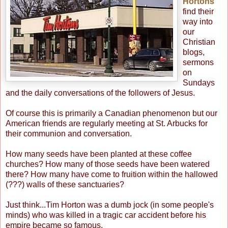
Hortons"
find their
way into
our
Christian
blogs,
sermons
on
Sundays
and the daily conversations of the followers of Jesus.
Of course this is primarily a Canadian phenomenon but our
American friends are regularly meeting at St. Arbucks for
their communion and conversation.
How many seeds have been planted at these coffee
churches? How many of those seeds have been watered
there? How many have come to fruition within the hallowed
(???) walls of these sanctuaries?
Just think...Tim Horton was a dumb jock (in some people's
minds) who was killed in a tragic car accident before his
empire became so famous.