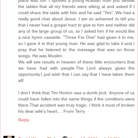
place was full. I spotted a young Arabian man just beside
the tables that all my friends were sitting at and asked if I
could share the table with him and he said "Yes". We had a
really good chat about Jesus. I am so ashamed to tell you
that I never had a gospel tract to give to him and neither did
any of the large group of us, so I asked him if he would like
a nice hymn cassette. "Three For One" had given it to me,
so I gave it to that young man. He was glad to take it and I
pray that he listened to the message that was on those
songs. He was Muslim.
We will see results in heaven of these little encounters that
we have had with people.The Lord always gives the
opportunity.I just wish that I can say that I have taken them
all!
I don't think that Tim Horton was a dumb jock. Anyone of us
could have fallen into the same things if the conditons were
there.That accident was truly tragic. I think it must of broken
his dear wife's heart.... From Terry
Reply