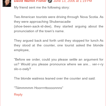
David Warren Fisher
June 13, 2006 at 1:19 PM
My friend sent me the following story:
Two American tourists were driving through Nova Scotia. As
they were approaching Shubenacadie
(shoe-been-aack-id-dee), they started arguing about the
pronunciation of the town's name.
They argued back and forth until they stopped for lunch As
they stood at the counter, one tourist asked the blonde
employee,
"Before we order, could you please settle an argument for
us? Would you please pronounce where we are... ver-r-ry
slo-o-owly?
The blonde waitress leaned over the counter and said:
"Tiiimmmmm Hoorrrrttoooonnns"
Reply