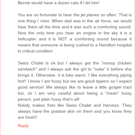
Bernie would have a dozen cats if I let him!
You are so fortunate to hear the jet planes so often. That is
one thing I miss. When dad was in the air force, we would
hear them all the time and it was such a comforting sound.
Now the only time you hear an engine in the sky it is a
helicopter and it is NOT a comforting sound because it
means that someone is being rushed to a Hamilton hospital
in critical condition
Swiss Chalet is ok but I always get the "messy chicken
sandwich" and I always ask the girl to "nuke" it before she
brings it. Otherwise, it is luke warm. I like everything piping
hot!! I know I am fussy but we are good tippers so I expect
good service! We always like to leave a little gospel tract
too, so I am very careful about being a "mean" fussy
person, just plain fussy that's all!
Nobdy makes fries like Swiss Chalet and Harveys. They
always have the potatoe skin on them and you know they
are fresh!!
Reply