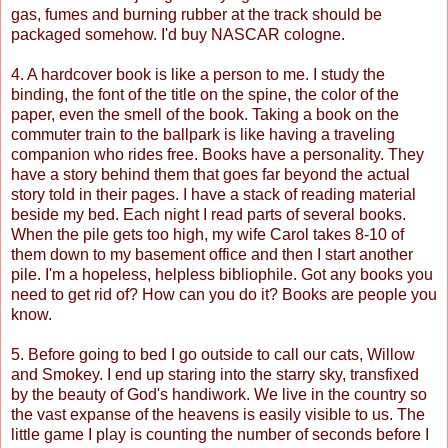
gas, fumes and burning rubber at the track should be
packaged somehow. I'd buy NASCAR cologne.
4. A hardcover book is like a person to me. I study the
binding, the font of the title on the spine, the color of the
paper, even the smell of the book. Taking a book on the
commuter train to the ballpark is like having a traveling
companion who rides free. Books have a personality. They
have a story behind them that goes far beyond the actual
story told in their pages. I have a stack of reading material
beside my bed. Each night I read parts of several books.
When the pile gets too high, my wife Carol takes 8-10 of
them down to my basement office and then I start another
pile. I'm a hopeless, helpless bibliophile. Got any books you
need to get rid of? How can you do it? Books are people you
know.
5. Before going to bed I go outside to call our cats, Willow
and Smokey. I end up staring into the starry sky, transfixed
by the beauty of God's handiwork. We live in the country so
the vast expanse of the heavens is easily visible to us. The
little game I play is counting the number of seconds before I