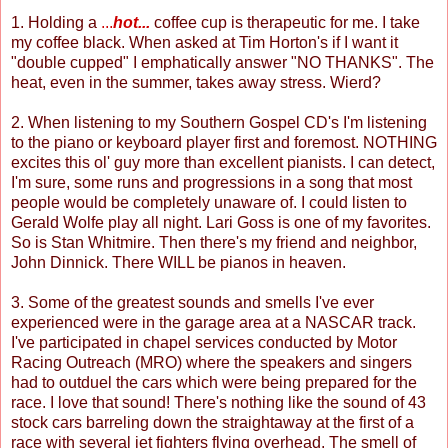
1. Holding a
...
hot...
coffee cup is therapeutic for me. I take
my coffee black. When asked at Tim Horton's if I want it
"double cupped" I emphatically answer "NO THANKS". The
heat, even in the summer, takes away stress. Wierd?
2. When listening to my Southern Gospel CD's I'm listening
to the piano or keyboard player first and foremost. NOTHING
excites this ol' guy more than excellent pianists. I can detect,
I'm sure, some runs and progressions in a song that most
people would be completely unaware of. I could listen to
Gerald Wolfe play all night. Lari Goss is one of my favorites.
So is Stan Whitmire. Then there's my friend and neighbor,
John Dinnick. There WILL be pianos in heaven.
3. Some of the greatest sounds and smells I've ever
experienced were in the garage area at a NASCAR track.
I've participated in chapel services conducted by Motor
Racing Outreach (MRO) where the speakers and singers
had to outduel the cars which were being prepared for the
race. I love that sound! There's nothing like the sound of 43
stock cars barreling down the straightaway at the first of a
race with several jet fighters flying overhead. The smell of