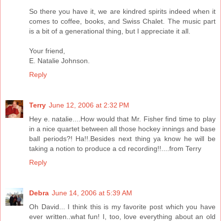
So there you have it, we are kindred spirits indeed when it
comes to coffee, books, and Swiss Chalet. The music part
is a bit of a generational thing, but I appreciate it all.
Your friend,
E. Natalie Johnson.
Reply
Terry
June 12, 2006 at 2:32 PM
Hey e. natalie....How would that Mr. Fisher find time to play
in a nice quartet between all those hockey innings and base
ball periods?! Ha!!.Besides next thing ya know he will be
taking a notion to produce a cd recording!!....from Terry
Reply
Debra
June 14, 2006 at 5:39 AM
Oh David... I think this is my favorite post which you have
ever written..what fun! I, too, love everything about an old