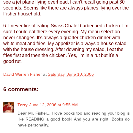
see a jet plane flying overhead. I can't recall going past 30
seconds. Seems like there are always planes flying over the
Fisher household.
6. I never tire of eating Swiss Chalet barbecued chicken. I'm
sure I could eat there every evening. My menu selection
never changes. It's always a quarter chicken dinner with
white meat and fries. My appetizer is always a house salad
with the house dressing. After downing my salad, I eat the
fries first and then the chicken. Yes, I'm in a rut but it's a
good rut.
David Warren Fisher
at
Saturday, June 10, 2006
6 comments:
Terry
June 12, 2006 at 9:55 AM
Dear Mr. Fisher....I love books too and reading your blog is
like READING a good book! And you are right. Books do
have personality.