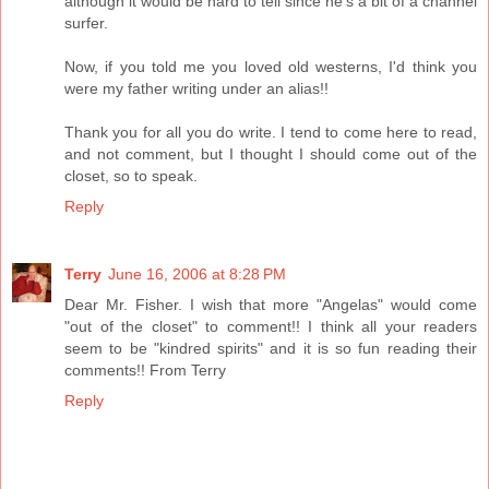
although it would be hard to tell since he's a bit of a channel
surfer.
Now, if you told me you loved old westerns, I'd think you
were my father writing under an alias!!
Thank you for all you do write. I tend to come here to read,
and not comment, but I thought I should come out of the
closet, so to speak.
Reply
Terry
June 16, 2006 at 8:28 PM
Dear Mr. Fisher. I wish that more "Angelas" would come
"out of the closet" to comment!! I think all your readers
seem to be "kindred spirits" and it is so fun reading their
comments!! From Terry
Reply