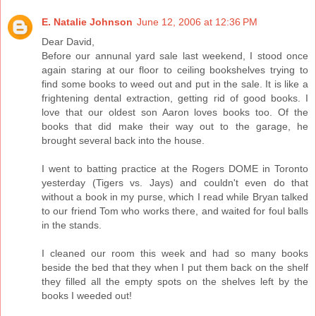
E. Natalie Johnson
June 12, 2006 at 12:36 PM
Dear David,
Before our annunal yard sale last weekend, I stood once
again staring at our floor to ceiling bookshelves trying to
find some books to weed out and put in the sale. It is like a
frightening dental extraction, getting rid of good books. I
love that our oldest son Aaron loves books too. Of the
books that did make their way out to the garage, he
brought several back into the house.
I went to batting practice at the Rogers DOME in Toronto
yesterday (Tigers vs. Jays) and couldn't even do that
without a book in my purse, which I read while Bryan talked
to our friend Tom who works there, and waited for foul balls
in the stands.
I cleaned our room this week and had so many books
beside the bed that they when I put them back on the shelf
they filled all the empty spots on the shelves left by the
books I weeded out!