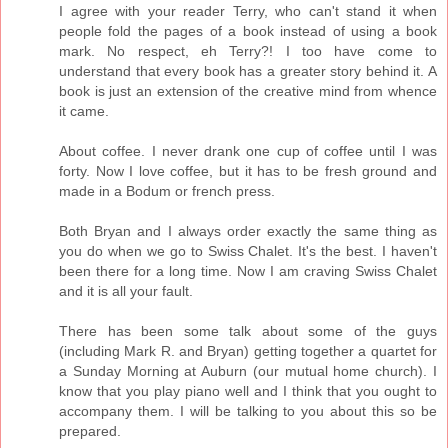
I agree with your reader Terry, who can't stand it when
people fold the pages of a book instead of using a book
mark. No respect, eh Terry?! I too have come to
understand that every book has a greater story behind it. A
book is just an extension of the creative mind from whence
it came.
About coffee. I never drank one cup of coffee until I was
forty. Now I love coffee, but it has to be fresh ground and
made in a Bodum or french press.
Both Bryan and I always order exactly the same thing as
you do when we go to Swiss Chalet. It's the best. I haven't
been there for a long time. Now I am craving Swiss Chalet
and it is all your fault.
There has been some talk about some of the guys
(including Mark R. and Bryan) getting together a quartet for
a Sunday Morning at Auburn (our mutual home church). I
know that you play piano well and I think that you ought to
accompany them. I will be talking to you about this so be
prepared.