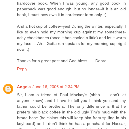
hardcover book. When I was young, any good book in
paperback was good enough, but no longer--if it is an old
book, I must now own it in hardcover form only. :)
And a hot cup of coffee--yes! During the winter, especially, I
like to even hold my morning cup against my sometimes-
achy cheekbones (once it has cooled a little) and let it warm
my face.... Ah... Gotta run upstairs for my morning cup right
now! :)
Thanks for a great post and God bless...... Debra
Reply
Angela
June 16, 2006 at 2:34 PM
Sir, I am a friend of Paul Mackay's (shhh. . . don't let
anyone know) and I have to tell you I think you and my
father could be brothers. The only difference is that he
prefers his black coffee in the old ugly Tim's mug with the
broad base (he claims this will keep him from spilling in his
keyboard) and I don't think he has a penchant for Nascar,