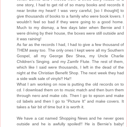
one story, I had to get rid of so many books and records it
near broke my heart! I was very careful, [so I thought] to
give thousands of books to a family who were book lovers. I
wouldn't feel so bad if they were going to a good home.
Much to my dismay, a few days later when Bernie and I
were driving by their house, the boxes were still outside and
it was raining!
As far as the records I had, I had to give a few thousand of
THEM away too. The only ones I kept were all my Southern
Gospel, all my George Bev Shea, my Uncle Charlie
Children's Singing. and my Zamfir Flute. The rest of them,
which like I said were thousands, I left in the dead of the
night at the Christian Benefit Shop. The next week they had
a side walk sale of vinyls!! Ha!!
What I am working on now is putting the old records on to
cd. I download them on to music match and then burn them
through nero and make cds. Then I go to epson and make
cd labels and then I go to "Picture It" and make covers. It
takes a fair bit of time but it is worth it.
We have a cat named Shopping News and he never goes
outside and he is awfully spoiled!! He is Bernie's baby!