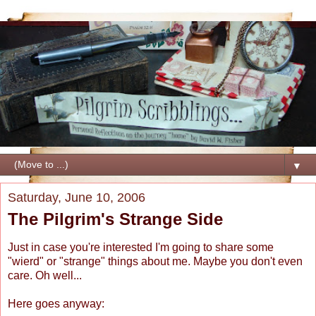
▼
Saturday, June 10, 2006
The Pilgrim's Strange Side
Just in case you're interested I'm going to share some
"wierd" or "strange" things about me. Maybe you don't even
care. Oh well...
Here goes anyway: