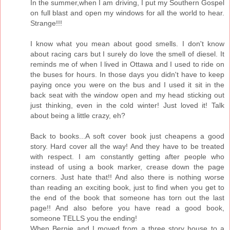
In the summer,when I am driving, I put my Southern Gospel
on full blast and open my windows for all the world to hear.
Strange!!!
I know what you mean about good smells. I don't know
about racing cars but I surely do love the smell of diesel. It
reminds me of when I lived in Ottawa and I used to ride on
the buses for hours. In those days you didn't have to keep
paying once you were on the bus and I used it sit in the
back seat with the window open and my head sticking out
just thinking, even in the cold winter! Just loved it! Talk
about being a little crazy, eh?
Back to books...A soft cover book just cheapens a good
story. Hard cover all the way! And they have to be treated
with respect. I am constantly getting after people who
instead of using a book marker, crease down the page
corners. Just hate that!! And also there is nothing worse
than reading an exciting book, just to find when you get to
the end of the book that someone has torn out the last
page!! And also before you have read a good book,
someone TELLS you the ending!
When Bernie and I moved from a three story house to a