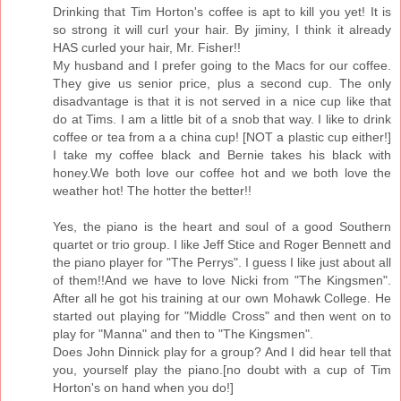
Drinking that Tim Horton's coffee is apt to kill you yet! It is
so strong it will curl your hair. By jiminy, I think it already
HAS curled your hair, Mr. Fisher!!
My husband and I prefer going to the Macs for our coffee.
They give us senior price, plus a second cup. The only
disadvantage is that it is not served in a nice cup like that
do at Tims. I am a little bit of a snob that way. I like to drink
coffee or tea from a a china cup! [NOT a plastic cup either!]
I take my coffee black and Bernie takes his black with
honey.We both love our coffee hot and we both love the
weather hot! The hotter the better!!
Yes, the piano is the heart and soul of a good Southern
quartet or trio group. I like Jeff Stice and Roger Bennett and
the piano player for "The Perrys". I guess I like just about all
of them!!And we have to love Nicki from "The Kingsmen".
After all he got his training at our own Mohawk College. He
started out playing for "Middle Cross" and then went on to
play for "Manna" and then to "The Kingsmen".
Does John Dinnick play for a group? And I did hear tell that
you, yourself play the piano.[no doubt with a cup of Tim
Horton's on hand when you do!]