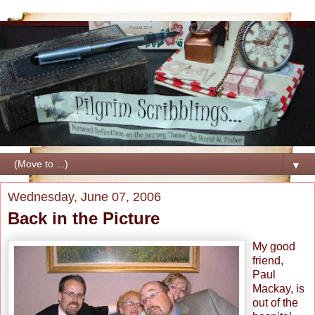
▼
Wednesday, June 07, 2006
Back in the Picture
My good
friend,
Paul
Mackay, is
out of the