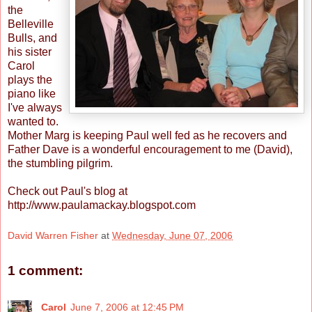
the
Belleville
Bulls, and
his sister
Carol
plays the
piano like
I've always
wanted to.
Mother Marg is keeping Paul well fed as he recovers and
Father Dave is a wonderful encouragement to me (David),
the stumbling pilgrim.
Check out Paul's blog at
http://www.paulamackay.blogspot.com
David Warren Fisher
at
Wednesday, June 07, 2006
1 comment:
Carol
June 7, 2006 at 12:45 PM