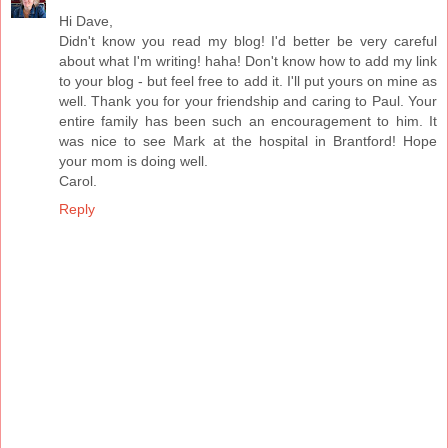
Hi Dave,
Didn't know you read my blog! I'd better be very careful
about what I'm writing! haha! Don't know how to add my link
to your blog - but feel free to add it. I'll put yours on mine as
well. Thank you for your friendship and caring to Paul. Your
entire family has been such an encouragement to him. It
was nice to see Mark at the hospital in Brantford! Hope
your mom is doing well.
Carol.
Reply