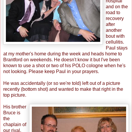
hospital
and on the
road to
recovery
after
another
bout with
cellulitis.
Paul stays
at my mother's home during the week and heads home to
Brantford on weekends. He doesn't know it but I've been
known to use a shot or two of his POLO cologne when he's
not looking. Please keep Paul in your prayers.
He was accidentally (or so we're told) left out of a picture
recently (bottom shot) and wanted to make that right in the
top picture.
His brother
Bruce is
the
chaplain of
our rival,