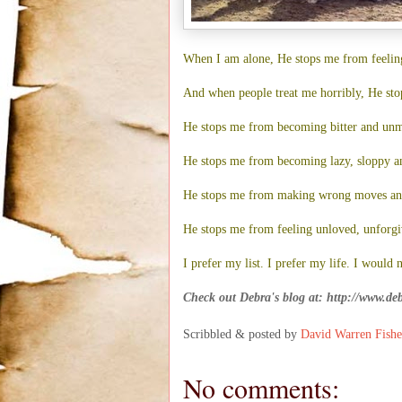
When I am alone, He stops me from feeling 
And when people treat me horribly, He sto
He stops me from becoming bitter and unm
He stops me from becoming lazy, sloppy an
He stops me from making wrong moves and
He stops me from feeling unloved, unforgi
I prefer my list. I prefer my life. I would 
Check out Debra's blog at:
http://www.de
Scribbled & posted by
David Warren Fishe
No comments: