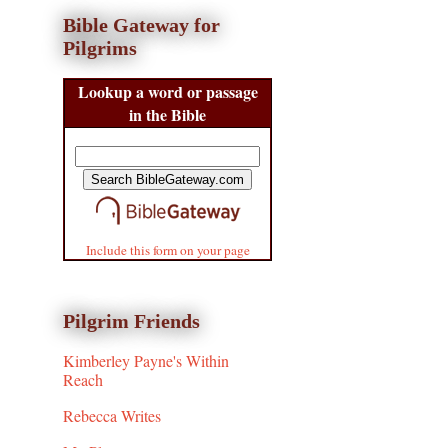
Bible Gateway for
Pilgrims
Lookup a word or passage
in the Bible
Include this form on your page
Pilgrim Friends
Kimberley Payne's Within
Reach
Rebecca Writes