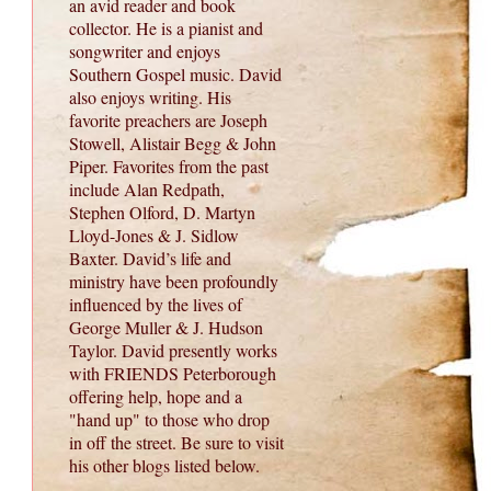
an avid reader and book
collector. He is a pianist and
songwriter and enjoys
Southern Gospel music. David
also enjoys writing. His
favorite preachers are Joseph
Stowell, Alistair Begg & John
Piper. Favorites from the past
include Alan Redpath,
Stephen Olford, D. Martyn
Lloyd-Jones & J. Sidlow
Baxter. David’s life and
ministry have been profoundly
influenced by the lives of
George Muller & J. Hudson
Taylor. David presently works
with FRIENDS Peterborough
offering help, hope and a
"hand up" to those who drop
in off the street. Be sure to visit
his other blogs listed below.