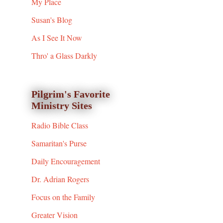
My Place
Susan's Blog
As I See It Now
Thro' a Glass Darkly
Pilgrim's Favorite
Ministry Sites
Radio Bible Class
Samaritan's Purse
Daily Encouragement
Dr. Adrian Rogers
Focus on the Family
Greater Vision