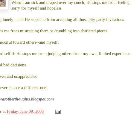
When I am sick and draped over my couch, He stops me from feeling
sorry for myself and hopeless.
lonely... and He stops me from accepting all those pity party invitations.
ps me from mistreating them or crumbling into shattered pieces.
erciful toward others--and myself.
d selfish.He stops me from judging others from my own, limited experience.
 bad decisions.
ven and unappreciated.
never choose a different one.
brasotherthoughts.blogspot.com
r
at
Friday, June 09, 2006