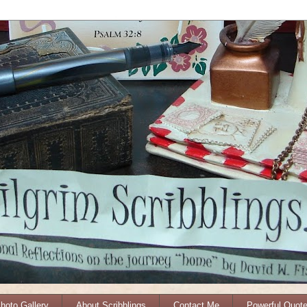
Photo Gallery
About Scribblings
Contact Me
Powerful Quot