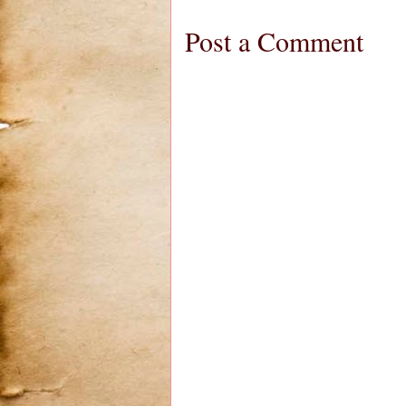
Post a Comment