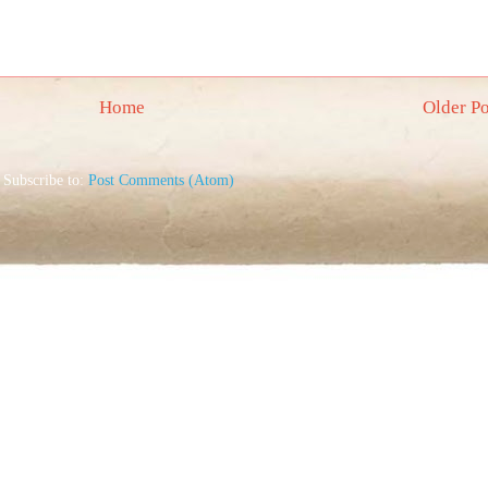
Home
Older Po
Subscribe to:
Post Comments (Atom)