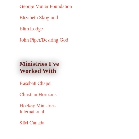
George Muller Foundation
Elizabeth Skoglund
Elim Lodge
John Piper/Desiring God
Ministries I've
Worked With
Baseball Chapel
Christian Horizons
Hockey Ministries
International
SIM Canada