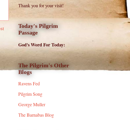
Thank you for your visit!
Today's Pilgrim
st
Passage
God's Word For Today:
The Pilgrim's Other
Blogs
Ravens Fed
Pilgrim Song
George Muller
The Barnabas Blog