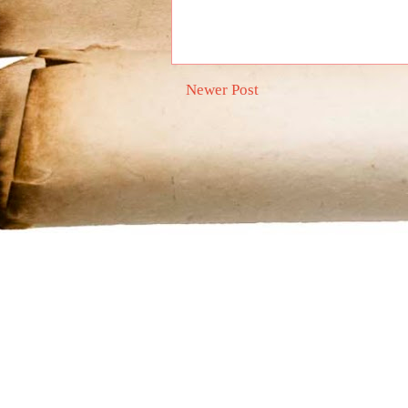
Newer Post