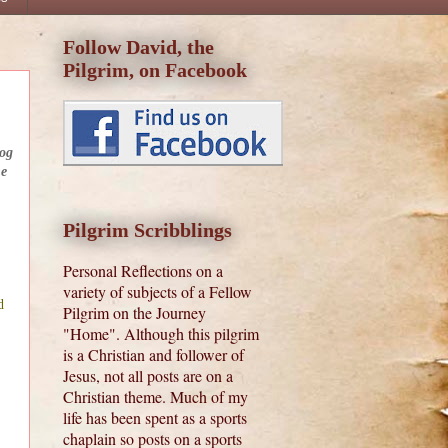
Follow David, the
Pilgrim, on Facebook
log
he
Pilgrim Scribblings
Personal Reflections on a
variety of subjects of a Fellow
d
Pilgrim on the Journey
"Home". Although this pilgrim
is a Christian and follower of
Jesus, not all posts are on a
Christian theme. Much of my
life has been spent as a sports
chaplain so posts on a sports