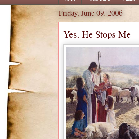
Friday, June 09, 2006
Yes, He Stops Me