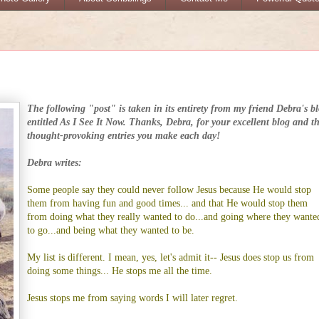
The following "post" is taken in its entirety from my friend Debra's b
entitled
As I See It Now
. Thanks, Debra, for your excellent blog and t
thought-provoking entries you make each day!
Debra writes:
Some people say they could never follow Jesus because He would stop
them from having fun and good times... and that He would stop them
from doing what they really wanted to do...and going where they wante
to go...and being what they wanted to be.
My list is different. I mean, yes, let's admit it-- Jesus does stop us from
doing some things... He stops me all the time.
Jesus stops me from saying words I will later regret.