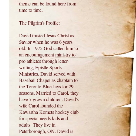
theme can be found here from
time to time.
The Pilgrim's Profile:
David trusted Jesus Christ as
Savior when he was 6 years
old. In 1975 God called him to
an encouragement ministry to
pro athletes through letter-
writing, Epistle Sports
Ministries. David served with
Baseball Chapel as chaplain to
the Toronto Blue Jays for 29
seasons. Married to Carol, they
have 7 grown children. David's
wife Carol founded the
Kawartha Komets hockey club
for special needs kids and
adults. They live in
Peterborough, ON. David is