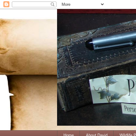
Home
About David
Wildlife 