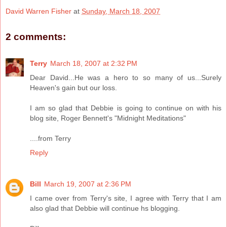
David Warren Fisher
at
Sunday, March 18, 2007
2 comments:
Terry
March 18, 2007 at 2:32 PM
Dear David...He was a hero to so many of us...Surely
Heaven's gain but our loss.
I am so glad that Debbie is going to continue on with his
blog site, Roger Bennett's "Midnight Meditations"
....from Terry
Reply
Bill
March 19, 2007 at 2:36 PM
I came over from Terry's site, I agree with Terry that I am
also glad that Debbie will continue hs blogging.