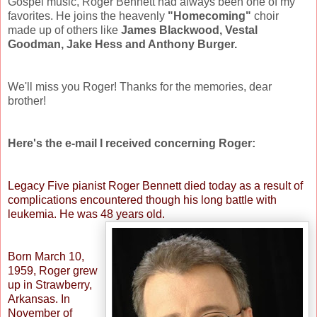
Gospel music, Roger Bennett had always been one of my
favorites. He joins the heavenly
"Homecoming"
choir
made up of others like
James Blackwood, Vestal
Goodman, Jake Hess and Anthony Burger.
We'll miss you Roger! Thanks for the memories, dear
brother!
Here's the e-mail I received concerning Roger:
Legacy Five pianist Roger Bennett died today as a result of
complications encountered though his long battle with
leukemia. He was 48 years old.
Born March 10,
1959, Roger grew
up in Strawberry,
Arkansas. In
November of