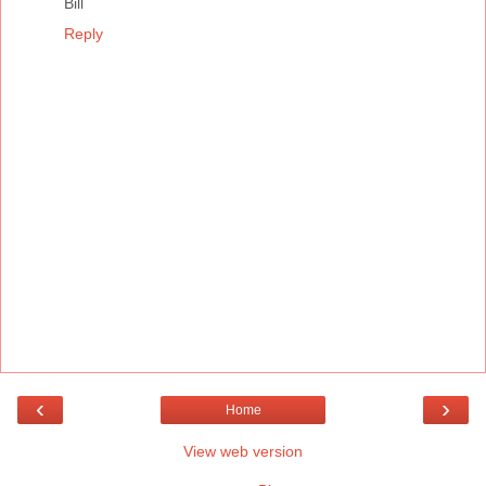
Bill
Reply
‹
›
Home
View web version