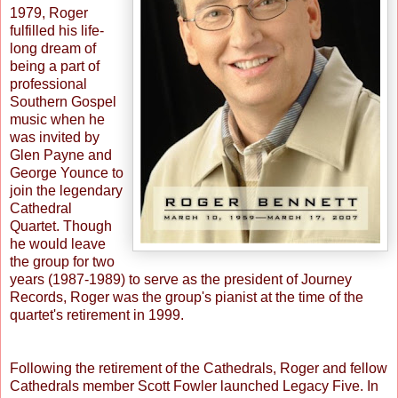
1979, Roger
fulfilled his life-
long dream of
being a part of
professional
Southern Gospel
music when he
was invited by
Glen Payne and
George Younce to
join the legendary
Cathedral
Quartet. Though
he would leave
the group for two
years (1987-1989) to serve as the president of Journey
Records, Roger was the group's pianist at the time of the
quartet's retirement in 1999.
Following the retirement of the Cathedrals, Roger and fellow
Cathedrals member Scott Fowler launched Legacy Five. In