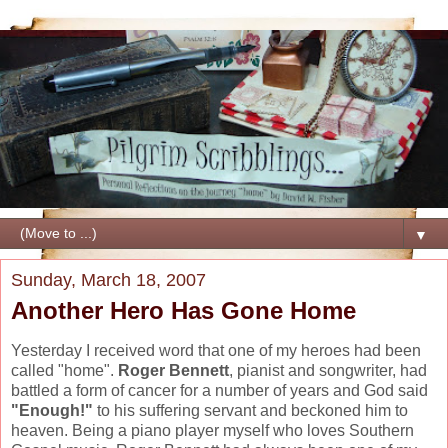
▼
Sunday, March 18, 2007
Another Hero Has Gone Home
Yesterday I received word that one of my heroes had been
called "home".
Roger Bennett
, pianist and songwriter, had
battled a form of cancer for a number of years and God said
"Enough!"
to his suffering servant and beckoned him to
heaven. Being a piano player myself who loves Southern