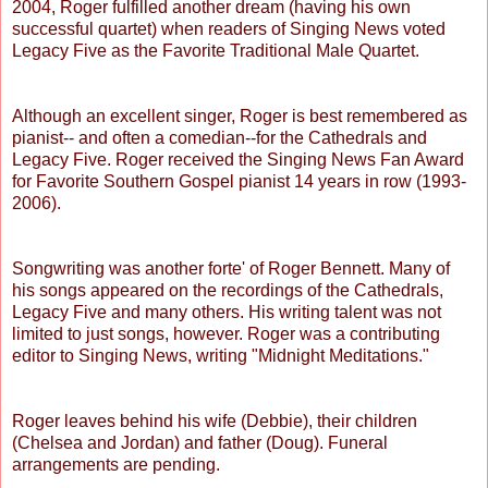
2004, Roger fulfilled another dream (having his own
successful quartet) when readers of Singing News voted
Legacy Five as the Favorite Traditional Male Quartet.
Although an excellent singer, Roger is best remembered as
pianist-- and often a comedian--for the Cathedrals and
Legacy Five. Roger received the Singing News Fan Award
for Favorite Southern Gospel pianist 14 years in row (1993-
2006).
Songwriting was another forte' of Roger Bennett. Many of
his songs appeared on the recordings of the Cathedrals,
Legacy Five and many others. His writing talent was not
limited to just songs, however. Roger was a contributing
editor to Singing News, writing "Midnight Meditations."
Roger leaves behind his wife (Debbie), their children
(Chelsea and Jordan) and father (Doug). Funeral
arrangements are pending.