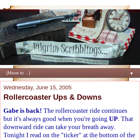
▼
Wednesday, June 15, 2005
Rollercoaster Ups & Downs
Gabe is back!
The rollercoaster ride continues
but it's always good when you're going
UP
. That
downward ride can take your breath away.
Tonight I read on the "ticker" at the bottom of the