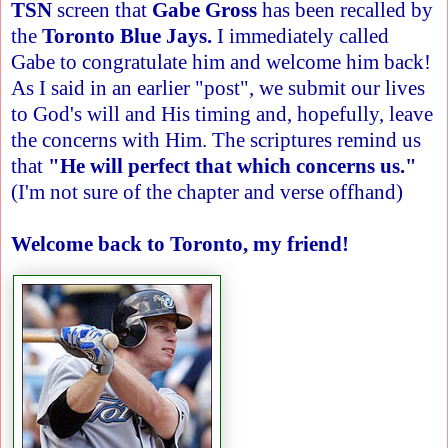
TSN
screen that
Gabe Gross
has been recalled by
the
Toronto Blue Jays.
I immediately called
Gabe to congratulate him and welcome him back!
As I said in an earlier "post", we submit our lives
to God's will and His timing and, hopefully, leave
the concerns with Him. The scriptures remind us
that
"He will perfect that which concerns us."
(I'm not sure of the chapter and verse offhand)
Welcome back to Toronto, my friend!