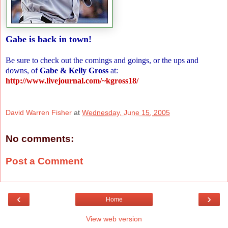
Gabe is back in town!
Be sure to check out the comings and goings, or the ups and
downs, of
Gabe & Kelly Gross
at:
http://www.livejournal.com/~kgross18/
David Warren Fisher
at
Wednesday, June 15, 2005
No comments:
Post a Comment
‹
›
Home
View web version