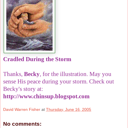
Cradled During the Storm
Thanks,
Becky
, for the illustration. May you
sense His peace during your storm. Check out
Becky's story at:
http://www.chinsup.blogspot.com
David Warren Fisher
at
Thursday, June 16, 2005
No comments: