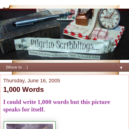
▼
Thursday, June 16, 2005
1,000 Words
I could write 1,000 words but this picture
speaks for itself.