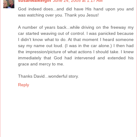
susanwalkergirl
June 24, 2005 at 1:17 AM
God indeed does...and did have His hand upon you and
was watching over you. Thank you Jesus!
A number of years back...while driving on the freeway my
car started weaving out of control. I was panicked because
I didn't know what to do. At that moment I heard someone
say my name out loud. (I was in the car alone.) I then had
the impression/picture of what actions I should take. I knew
immediately that God had intervened and extended his
grace and mercy to me.
Thanks David...wonderful story.
Reply