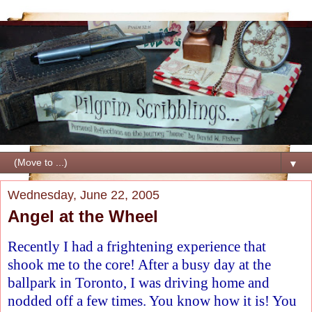
▼
Wednesday, June 22, 2005
Angel at the Wheel
Recently I had a frightening experience that
shook me to the core! After a busy day at the
ballpark in Toronto, I was driving home and
nodded off a few times. You know how it is! You