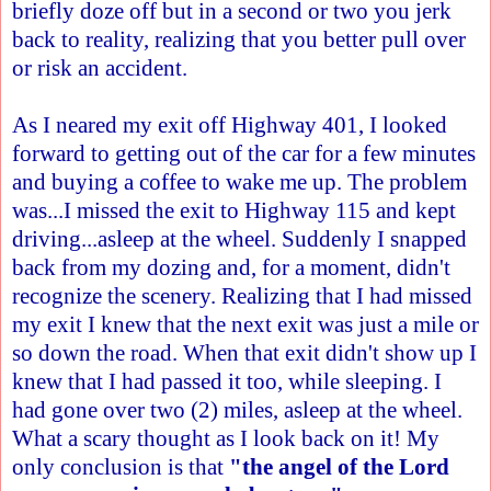
briefly doze off but in a second or two you jerk
back to reality, realizing that you better pull over
or risk an accident.
As I neared my exit off Highway 401, I looked
forward to getting out of the car for a few minutes
and buying a coffee to wake me up. The problem
was...I missed the exit to Highway 115 and kept
driving...asleep at the wheel. Suddenly I snapped
back from my dozing and, for a moment, didn't
recognize the scenery. Realizing that I had missed
my exit I knew that the next exit was just a mile or
so down the road. When that exit didn't show up I
knew that I had passed it too, while sleeping. I
had gone over two (2) miles, asleep at the wheel.
What a scary thought as I look back on it! My
only conclusion is that
"the angel of the Lord