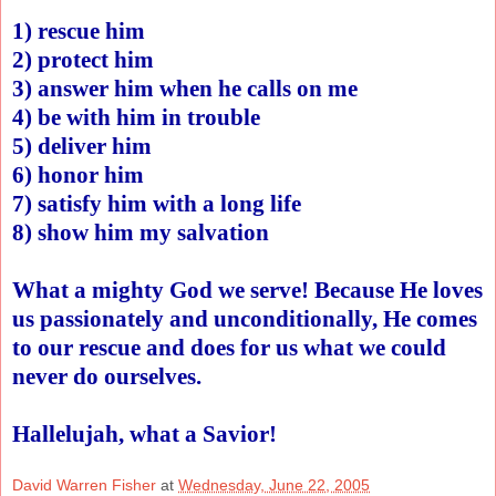
1) rescue him
2) protect him
3) answer him when he calls on me
4) be with him in trouble
5) deliver him
6) honor him
7) satisfy him with a long life
8) show him my salvation
What a mighty God we serve! Because He loves
us passionately and unconditionally, He comes
to our rescue and does for us what we could
never do ourselves.
Hallelujah, what a Savior!
David Warren Fisher
at
Wednesday, June 22, 2005