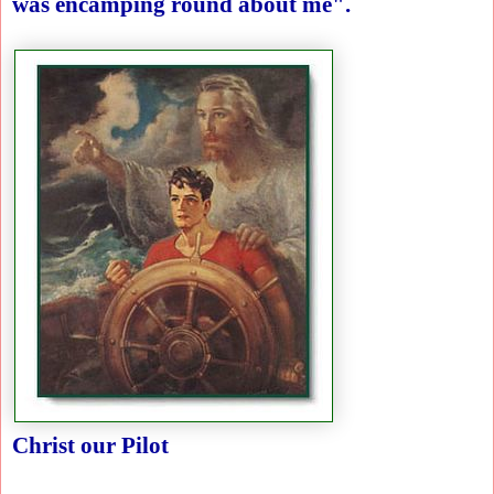
was encamping round about me".
Christ our Pilot