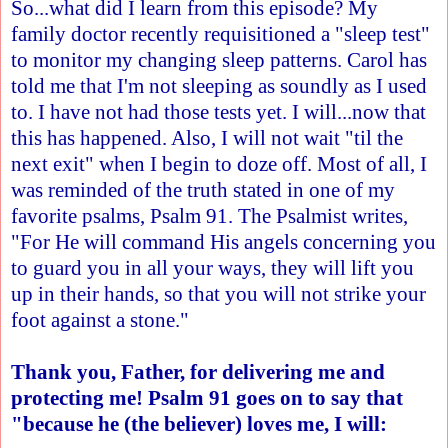
So...what did I learn from this episode? My
family doctor recently requisitioned a "sleep test"
to monitor my changing sleep patterns. Carol has
told me that I'm not sleeping as soundly as I used
to. I have not had those tests yet. I will...now that
this has happened. Also, I will not wait "til the
next exit" when I begin to doze off. Most of all, I
was reminded of the truth stated in one of my
favorite psalms, Psalm 91. The Psalmist writes,
"For He will command His angels concerning you
to guard you in all your ways, they will lift you
up in their hands, so that you will not strike your
foot against a stone."
Thank you, Father, for delivering me and
protecting me! Psalm 91 goes on to say that
"because he (the believer) loves me, I will: