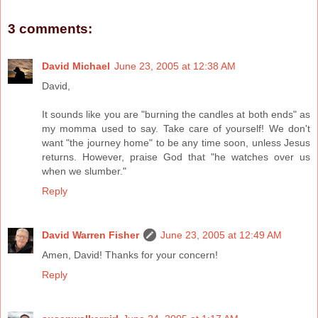
3 comments:
David Michael
June 23, 2005 at 12:38 AM
David,
It sounds like you are "burning the candles at both ends" as
my momma used to say. Take care of yourself! We don't
want "the journey home" to be any time soon, unless Jesus
returns. However, praise God that "he watches over us
when we slumber."
Reply
David Warren Fisher
June 23, 2005 at 12:49 AM
Amen, David! Thanks for your concern!
Reply