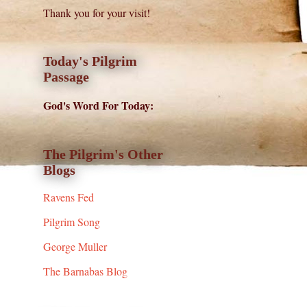
Thank you for your visit!
Today's Pilgrim
Passage
God's Word For Today:
The Pilgrim's Other
Blogs
Ravens Fed
Pilgrim Song
George Muller
The Barnabas Blog