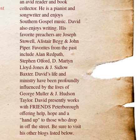
an avid reader and book
collector. He is a pianist and
st
songwriter and enjoys
Southern Gospel music. David
also enjoys writing. His
favorite preachers are Joseph
Stowell, Alistair Begg & John
Piper. Favorites from the past
include Alan Redpath,
Stephen Olford, D. Martyn
Lloyd-Jones & J. Sidlow
Baxter. David’s life and
ministry have been profoundly
influenced by the lives of
George Muller & J. Hudson
Taylor. David presently works
with FRIENDS Peterborough
offering help, hope and a
"hand up" to those who drop
in off the street. Be sure to visit
his other blogs listed below.