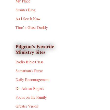
My Place
Susan's Blog
As I See It Now
Thro' a Glass Darkly
Pilgrim's Favorite
Ministry Sites
Radio Bible Class
Samaritan's Purse
Daily Encouragement
Dr. Adrian Rogers
Focus on the Family
Greater Vision