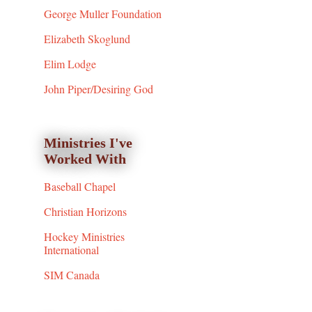
George Muller Foundation
Elizabeth Skoglund
Elim Lodge
John Piper/Desiring God
Ministries I've
Worked With
Baseball Chapel
Christian Horizons
Hockey Ministries
International
SIM Canada