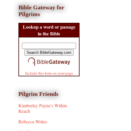
Bible Gateway for
Pilgrims
Lookup a word or passage
in the Bible
Include this form on your page
Pilgrim Friends
Kimberley Payne's Within
Reach
Rebecca Writes