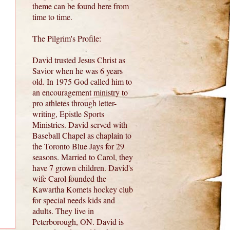
theme can be found here from
time to time.
The Pilgrim's Profile:
David trusted Jesus Christ as
Savior when he was 6 years
old. In 1975 God called him to
an encouragement ministry to
pro athletes through letter-
writing, Epistle Sports
Ministries. David served with
Baseball Chapel as chaplain to
the Toronto Blue Jays for 29
seasons. Married to Carol, they
have 7 grown children. David's
wife Carol founded the
Kawartha Komets hockey club
for special needs kids and
adults. They live in
Peterborough, ON. David is