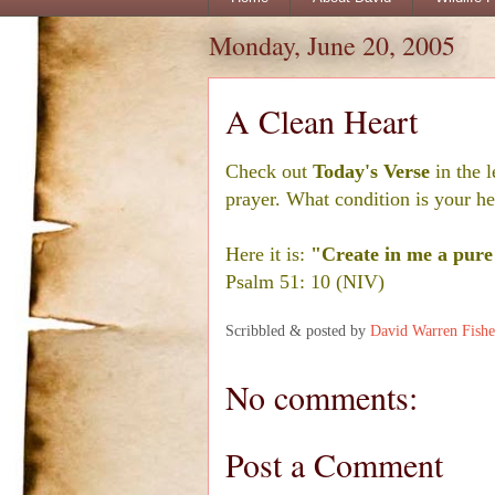
Monday, June 20, 2005
A Clean Heart
Check out
Today's Verse
in the l
prayer. What condition is your he
Here it is:
"Create in me a pure 
Psalm 51: 10 (NIV)
Scribbled & posted by
David Warren Fishe
No comments:
Post a Comment