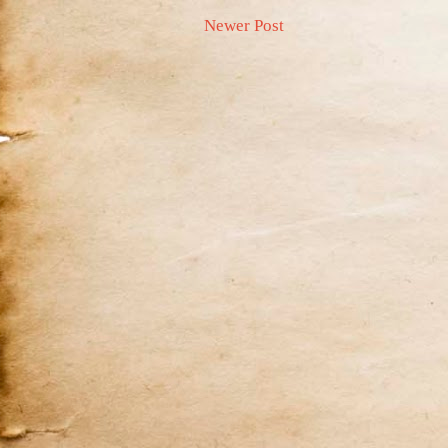
Newer Post