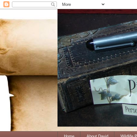
Home
About David
Wildlife 