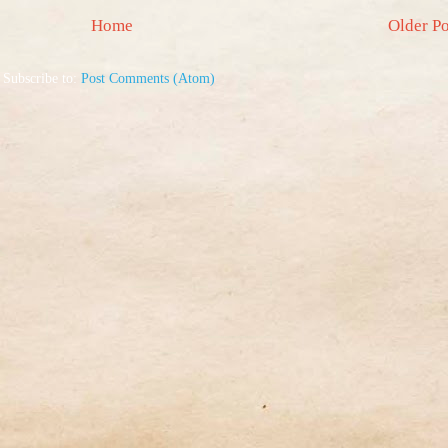
Home
Older Po
Subscribe to:
Post Comments (Atom)