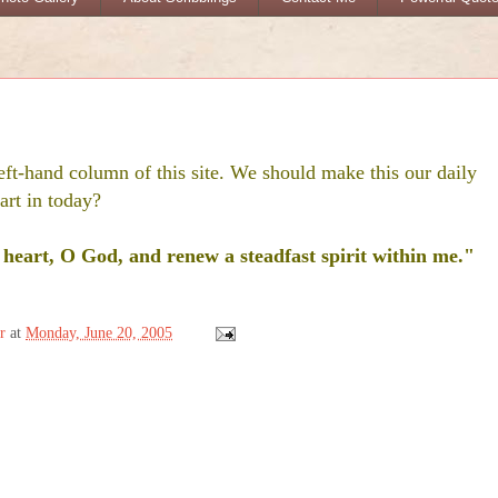
eft-hand column of this site. We should make this our daily
art in today?
heart, O God, and renew a steadfast spirit within me."
r
at
Monday, June 20, 2005