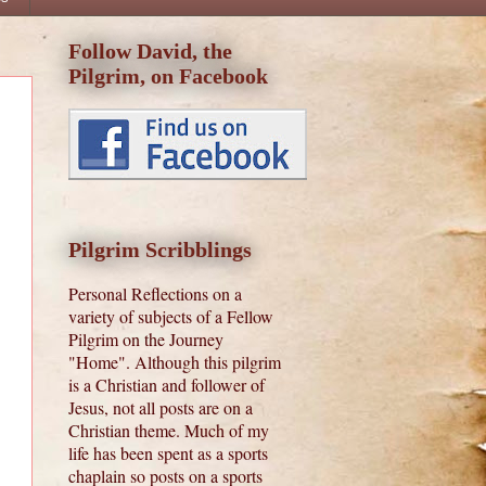
Follow David, the
Pilgrim, on Facebook
Pilgrim Scribblings
Personal Reflections on a
variety of subjects of a Fellow
Pilgrim on the Journey
"Home". Although this pilgrim
is a Christian and follower of
Jesus, not all posts are on a
Christian theme. Much of my
life has been spent as a sports
chaplain so posts on a sports