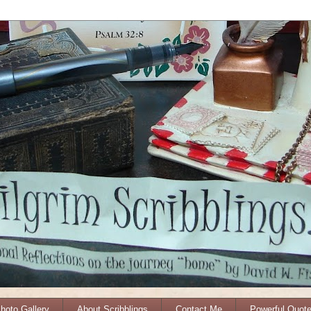
Photo Gallery
About Scribblings
Contact Me
Powerful Quot