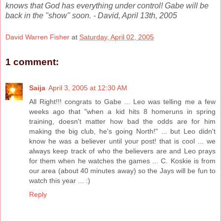
knows that God has everything under control! Gabe will be
back in the "show" soon. - David, April 13th, 2005
David Warren Fisher
at
Saturday, April 02, 2005
1 comment:
Saija
April 3, 2005 at 12:30 AM
All Right!!! congrats to Gabe ... Leo was telling me a few
weeks ago that "when a kid hits 8 homeruns in spring
training, doesn't matter how bad the odds are for him
making the big club, he's going North!" ... but Leo didn't
know he was a believer until your post! that is cool ... we
always keep track of who the believers are and Leo prays
for them when he watches the games ... C. Koskie is from
our area (about 40 minutes away) so the Jays will be fun to
watch this year ... :)
Reply