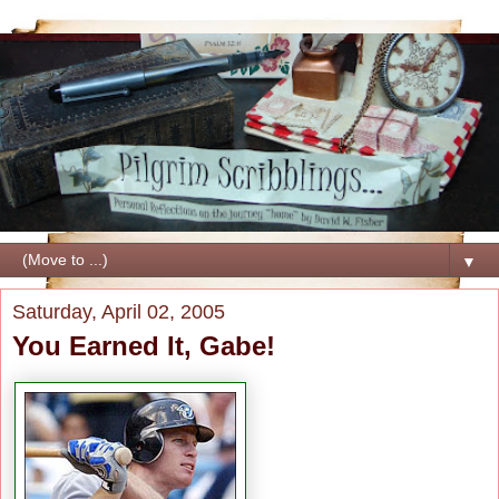
▼
Saturday, April 02, 2005
You Earned It, Gabe!