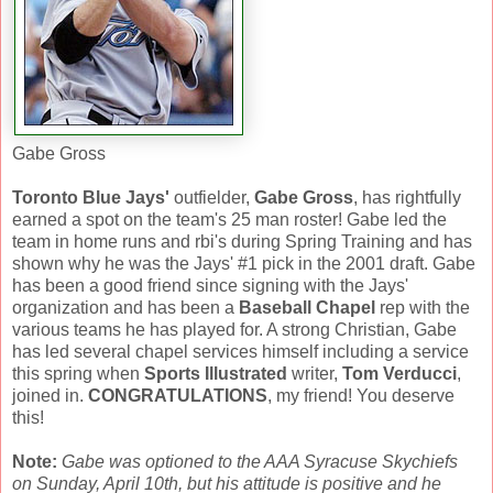
Gabe Gross
Toronto Blue Jays'
outfielder,
Gabe Gross
, has rightfully
earned a spot on the team's 25 man roster! Gabe led the
team in home runs and rbi's during Spring Training and has
shown why he was the Jays' #1 pick in the 2001 draft. Gabe
has been a good friend since signing with the Jays'
organization and has been a
Baseball Chapel
rep with the
various teams he has played for. A strong Christian, Gabe
has led several chapel services himself including a service
this spring when
Sports Illustrated
writer,
Tom Verducci
,
joined in.
CONGRATULATIONS
, my friend! You deserve
this!
Note:
Gabe was optioned to the AAA Syracuse Skychiefs
on Sunday, April 10th, but his attitude is positive and he