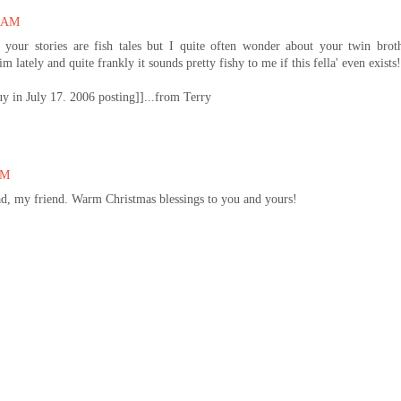
0 AM
 your stories are fish tales but I quite often wonder about your twin brot
lately and quite frankly it sounds pretty fishy to me if this fella' even exists!
uy in July 17. 2006 posting]]...from Terry
PM
ad, my friend. Warm Christmas blessings to you and yours!