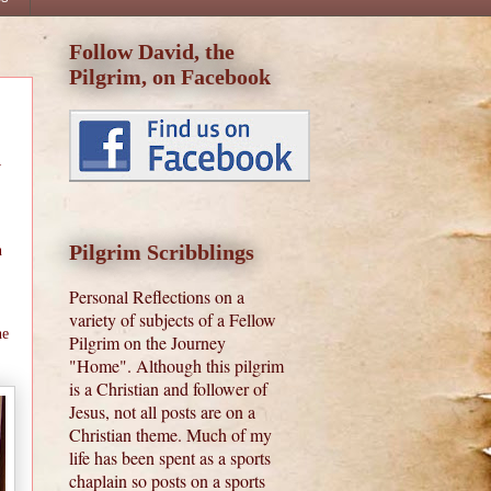
Follow David, the
Pilgrim, on Facebook
w
Pilgrim Scribblings
n
Personal Reflections on a
variety of subjects of a Fellow
he
Pilgrim on the Journey
"Home". Although this pilgrim
is a Christian and follower of
Jesus, not all posts are on a
Christian theme. Much of my
life has been spent as a sports
chaplain so posts on a sports