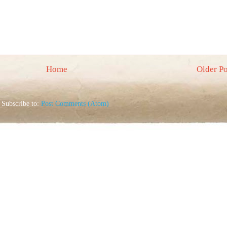
Home
Older Po
Subscribe to:
Post Comments (Atom)