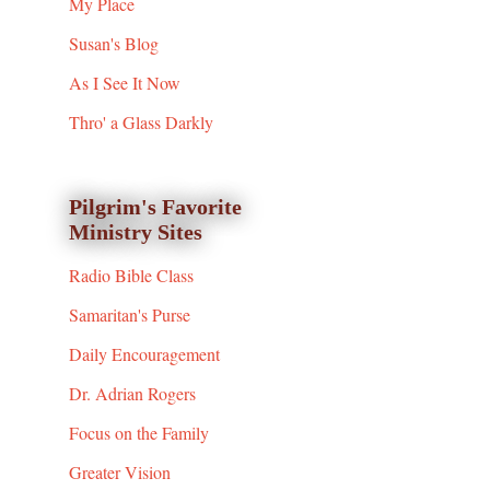
My Place
Susan's Blog
As I See It Now
Thro' a Glass Darkly
Pilgrim's Favorite
Ministry Sites
Radio Bible Class
Samaritan's Purse
Daily Encouragement
Dr. Adrian Rogers
Focus on the Family
Greater Vision