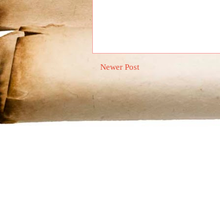
Newer Post