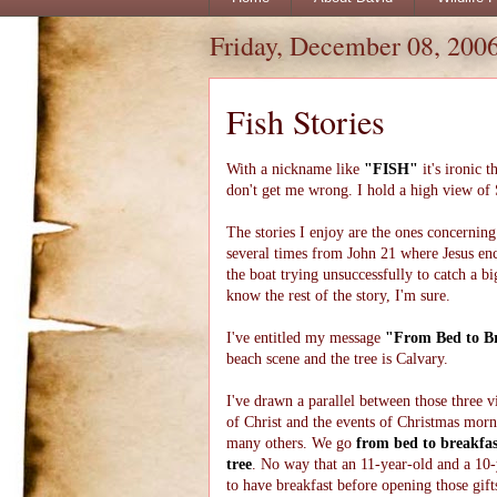
Friday, December 08, 200
Fish Stories
With a nickname like
"FISH"
it's ironic 
don't get me wrong. I hold a high view of S
The stories I enjoy are the ones concerning 
several times from John 21 where Jesus enco
the boat trying unsuccessfully to catch a 
know the rest of the story, I'm sure.
I've entitled my message
"From Bed to Br
beach scene and the tree is Calvary.
I've drawn a parallel between those three vi
of Christ and the events of Christmas mor
many others. We go
from bed to breakfas
tree
. No way that an 11-year-old and a 10-
to have breakfast before opening those gift