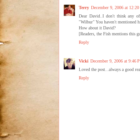
Terry
December 9, 2006 at 12:2
Dear David..I don't think any of
"Wilbur" You haven't mentioned him 
How about it David?
[Readers, the Fish mentions this g
Reply
Vicki
December 9, 2006 at 9:46 
Loved the post...always a good re
Reply