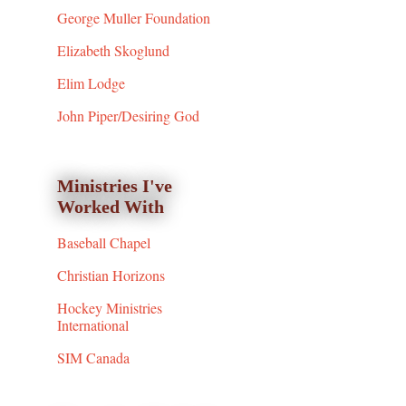
George Muller Foundation
Elizabeth Skoglund
Elim Lodge
John Piper/Desiring God
Ministries I've
Worked With
Baseball Chapel
Christian Horizons
Hockey Ministries
International
SIM Canada