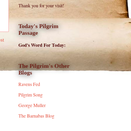
Thank you for your visit!
Today's Pilgrim
Passage
st
God's Word For Today:
The Pilgrim's Other
Blogs
Ravens Fed
Pilgrim Song
George Muller
The Barnabas Blog