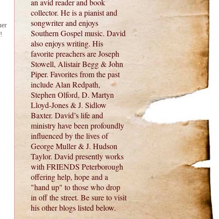
an avid reader and book
collector. He is a pianist and
songwriter and enjoys
her
Southern Gospel music. David
!
also enjoys writing. His
favorite preachers are Joseph
Stowell, Alistair Begg & John
Piper. Favorites from the past
include Alan Redpath,
Stephen Olford, D. Martyn
Lloyd-Jones & J. Sidlow
Baxter. David’s life and
ministry have been profoundly
influenced by the lives of
George Muller & J. Hudson
Taylor. David presently works
with FRIENDS Peterborough
offering help, hope and a
"hand up" to those who drop
in off the street. Be sure to visit
his other blogs listed below.