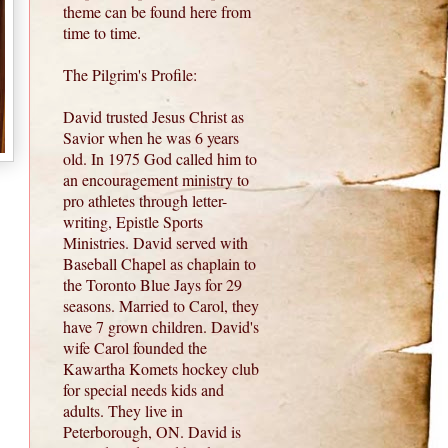
theme can be found here from
time to time.
The Pilgrim's Profile:
David trusted Jesus Christ as
Savior when he was 6 years
old. In 1975 God called him to
an encouragement ministry to
pro athletes through letter-
writing, Epistle Sports
Ministries. David served with
Baseball Chapel as chaplain to
the Toronto Blue Jays for 29
seasons. Married to Carol, they
have 7 grown children. David's
wife Carol founded the
Kawartha Komets hockey club
for special needs kids and
adults. They live in
Peterborough, ON. David is