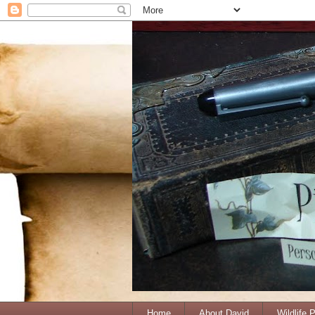
Home
About David
Wildlife 