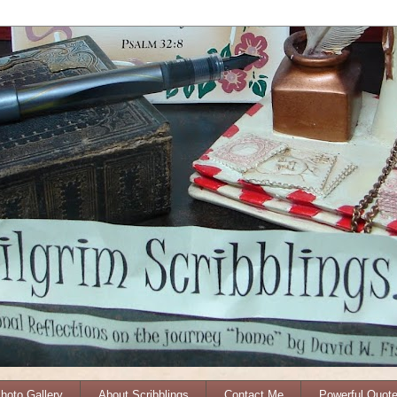
Photo Gallery
About Scribblings
Contact Me
Powerful Quot