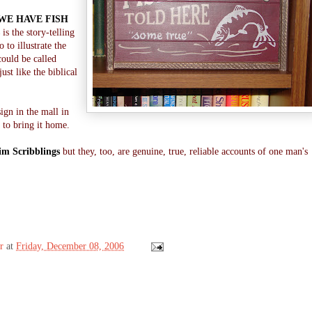
WE HAVE FISH
is the story-telling
 to illustrate the
could be called
 just like the biblical
sign in the mall in
 to bring it home.
im Scribblings
but they, too, are genuine, true, reliable accounts of one man's
!
r
at
Friday, December 08, 2006