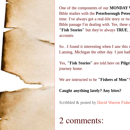
One of the components of our
MONDAY 
Bible studies with the
Peterborough Petes
time. I've always got a real-life story or two
Bible passage I'm dealing with. Yes, these 
"Fish Stories"
but they're always
TRUE
,
accounts.
So...I found it interesting when I saw this 
Lansing, Michigan the other day. I just had
Yes,
"Fish Stories"
are told here on
Pilgr
journey home.
We are instructed to be
"Fishers of Men"
Caught anything lately? Any bites?
Scribbled & posted by
David Warren Fishe
2 comments: