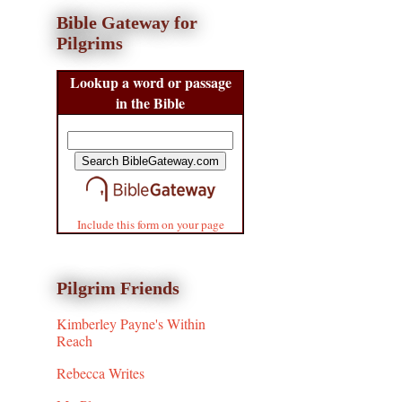
Bible Gateway for
Pilgrims
Lookup a word or passage
in the Bible
Include this form on your page
Pilgrim Friends
Kimberley Payne's Within
Reach
Rebecca Writes