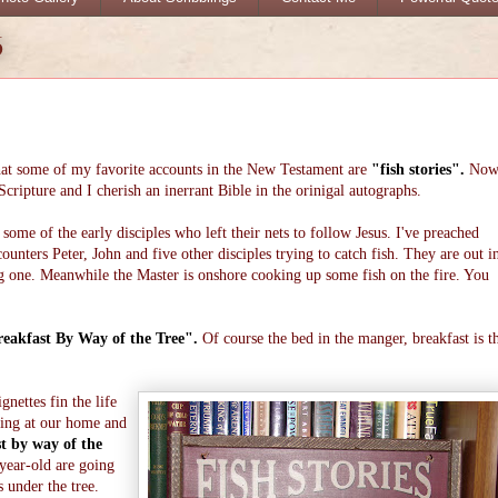
6
that some of my favorite accounts in the New Testament are
"fish stories".
No
cripture and I cherish an inerrant Bible in the orinigal autographs.
some of the early disciples who left their nets to follow Jesus. I've preached
unters Peter, John and five other disciples trying to catch fish. They are out i
big one. Meanwhile the Master is onshore cooking up some fish on the fire. You
eakfast By Way of the Tree".
Of course the bed in the manger, breakfast is t
gnettes fin the life
ning at our home and
t by way of the
year-old are going
s under the tree.