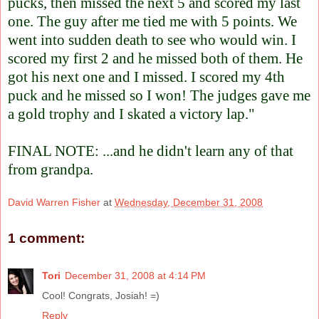
pucks, then missed the next 5 and scored my last
one. The guy after me tied me with 5 points. We
went into sudden death to see who would win. I
scored my first 2 and he missed both of them. He
got his next one and I missed. I scored my 4th
puck and he missed so I won! The judges gave me
a gold trophy and I skated a victory lap."
FINAL NOTE: ...and he didn't learn any of that
from grandpa.
David Warren Fisher
at
Wednesday, December 31, 2008
1 comment:
Tori
December 31, 2008 at 4:14 PM
Cool! Congrats, Josiah! =)
Reply