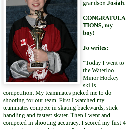
grandson
Josiah
.
CONGRATULA
TIONS, my
boy!
Jo writes:
"Today I went to
the Waterloo
Minor Hockey
skills
competition. My teammates picked me to do
shooting for our team. First I watched my
teammates compete in skating backwards, stick
handling and fastest skater. Then I went and
competed in shooting accuracy. I scored my first 4