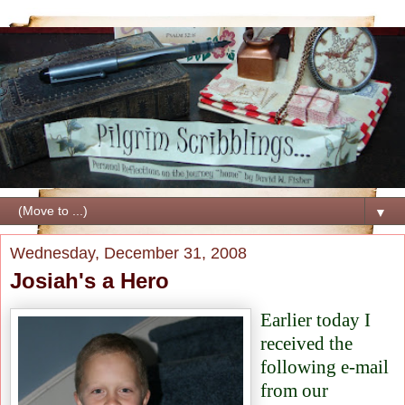
▼
Wednesday, December 31, 2008
Josiah's a Hero
Earlier today I
received the
following e-mail
from our