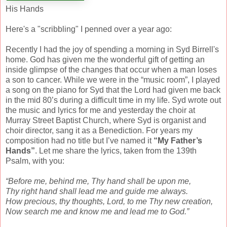
His Hands
Here's a "scribbling" I penned over a year ago:
Recently I had the joy of spending a morning in Syd Birrell's
home. God has given me the wonderful gift of getting an
inside glimpse of the changes that occur when a man loses
a son to cancer. While we were in the “music room”, I played
a song on the piano for Syd that the Lord had given me back
in the mid 80’s during a difficult time in my life. Syd wrote out
the music and lyrics for me and yesterday the choir at
Murray Street Baptist Church, where Syd is organist and
choir director, sang it as a Benediction. For years my
composition had no title but I’ve named it
“My Father’s
Hands”
. Let me share the lyrics, taken from the 139th
Psalm, with you:
“Before me, behind me, Thy hand shall be upon me,
Thy right hand shall lead me and guide me always.
How precious, thy thoughts, Lord, to me Thy new creation,
Now search me and know me and lead me to God.”