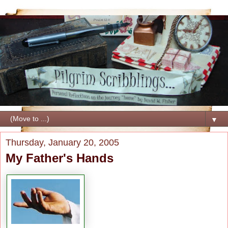
▼
Thursday, January 20, 2005
My Father's Hands