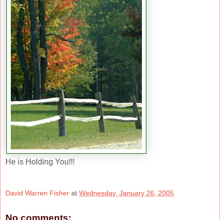
He is Holding You!!!
David Warren Fisher
at
Wednesday, January 26, 2005
No comments: