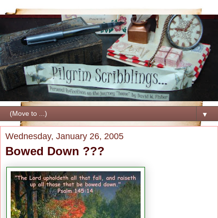
▼
Wednesday, January 26, 2005
Bowed Down ???