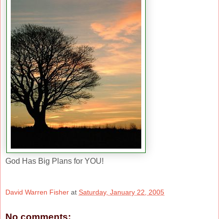
God Has Big Plans for YOU!
David Warren Fisher
at
Saturday, January 22, 2005
No comments: