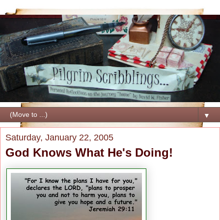
▼
Saturday, January 22, 2005
God Knows What He's Doing!