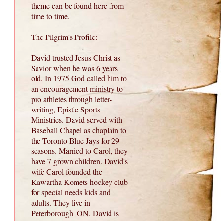
theme can be found here from
time to time.
The Pilgrim's Profile:
David trusted Jesus Christ as
Savior when he was 6 years
old. In 1975 God called him to
an encouragement ministry to
pro athletes through letter-
writing, Epistle Sports
Ministries. David served with
Baseball Chapel as chaplain to
the Toronto Blue Jays for 29
seasons. Married to Carol, they
have 7 grown children. David's
wife Carol founded the
Kawartha Komets hockey club
for special needs kids and
adults. They live in
Peterborough, ON. David is