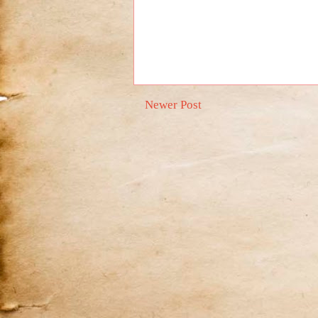
Newer Post