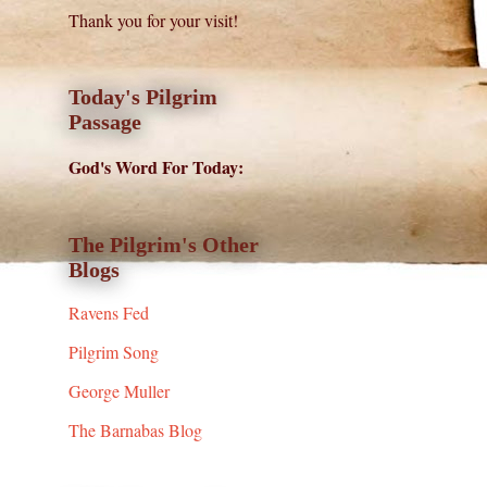
Thank you for your visit!
Today's Pilgrim
Passage
God's Word For Today:
The Pilgrim's Other
Blogs
Ravens Fed
Pilgrim Song
George Muller
The Barnabas Blog