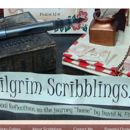
Photo Gallery
About Scribblings
Contact Me
Powerful Quot