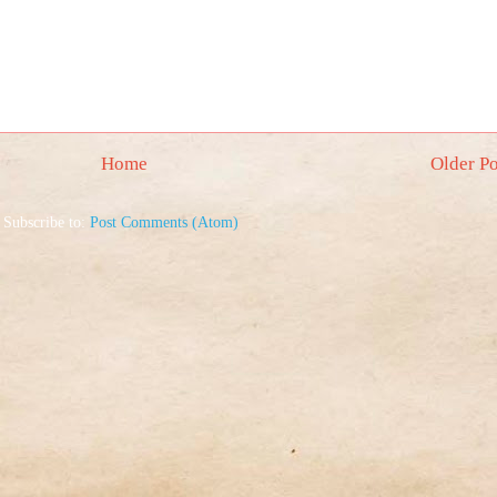
Home
Older Po
Subscribe to:
Post Comments (Atom)