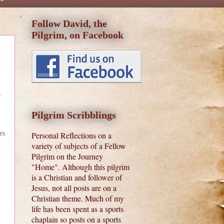
Follow David, the
Pilgrim, on Facebook
o
Pilgrim Scribblings
rs
Personal Reflections on a
variety of subjects of a Fellow
Pilgrim on the Journey
"Home". Although this pilgrim
is a Christian and follower of
Jesus, not all posts are on a
Christian theme. Much of my
life has been spent as a sports
chaplain so posts on a sports