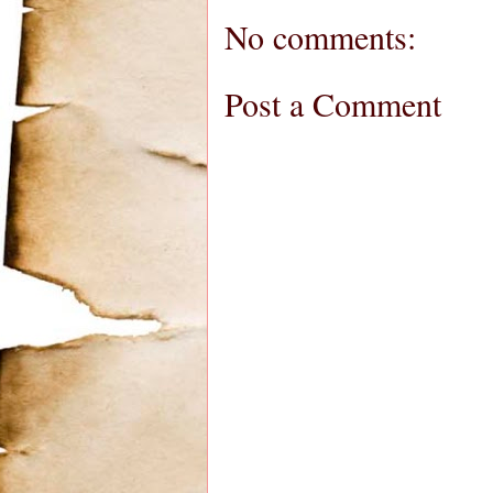
No comments:
Post a Comment