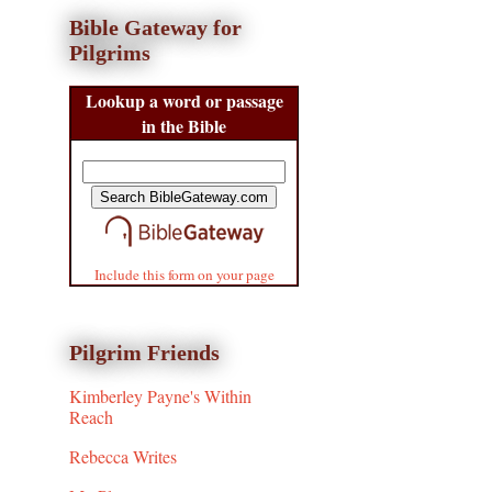
Bible Gateway for
Pilgrims
Lookup a word or passage
in the Bible
Include this form on your page
Pilgrim Friends
Kimberley Payne's Within
Reach
Rebecca Writes