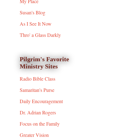
My Place
Susan's Blog
As I See It Now
Thro' a Glass Darkly
Pilgrim's Favorite
Ministry Sites
Radio Bible Class
Samaritan's Purse
Daily Encouragement
Dr. Adrian Rogers
Focus on the Family
Greater Vision