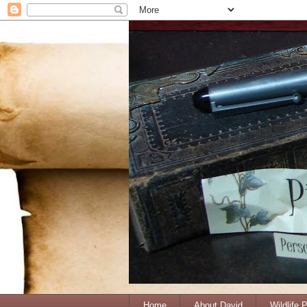
Home
About David
Wildlife 