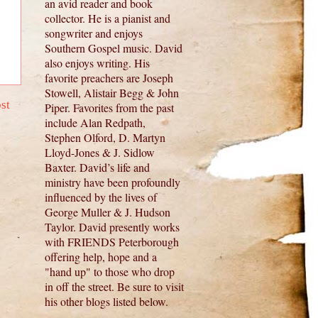
an avid reader and book
collector. He is a pianist and
songwriter and enjoys
Southern Gospel music. David
also enjoys writing. His
favorite preachers are Joseph
Stowell, Alistair Begg & John
st
Piper. Favorites from the past
include Alan Redpath,
Stephen Olford, D. Martyn
Lloyd-Jones & J. Sidlow
Baxter. David’s life and
ministry have been profoundly
influenced by the lives of
George Muller & J. Hudson
Taylor. David presently works
with FRIENDS Peterborough
offering help, hope and a
"hand up" to those who drop
in off the street. Be sure to visit
his other blogs listed below.