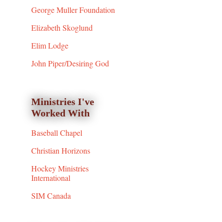
George Muller Foundation
Elizabeth Skoglund
Elim Lodge
John Piper/Desiring God
Ministries I've
Worked With
Baseball Chapel
Christian Horizons
Hockey Ministries
International
SIM Canada