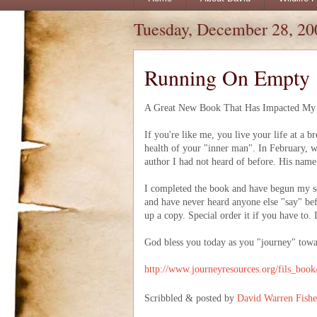
Tuesday, December 28, 20
Running On Empty
A Great New Book That Has Impacted My L
If you're like me, you live your life at a br
health of your "inner man". In February, w
author I had not heard of before. His name
I completed the book and have begun my seco
and have never heard anyone else "say" bef
up a copy. Special order it if you have to.
God bless you today as you "journey" tow
http://www.journeyresources.org/fils_boo
Scribbled & posted by
David Warren Fishe