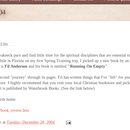
04
Ife . . .
eakneck pace and find little time for the spiritual disciplines that are essential t
hile in Florida on my first Spring Training trip, I picked up a new book by an
 is
Fil Anderson
and his book is entitled
"Running On Empty"
.
nd "journey" through its pages. Fil has written things that I've "felt" for yea
ore. I highly recommend that you visit your local Christian bookstore and pick
 It is published by Waterbrook Books. (See the link below).
ards home.
k/book_review.htm
r
at
Tuesday, December 28, 2004