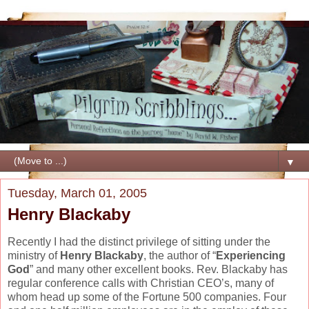
▼
Tuesday, March 01, 2005
Henry Blackaby
Recently I had the distinct privilege of sitting under the
ministry of
Henry Blackaby
, the author of “
Experiencing
God
” and many other excellent books. Rev. Blackaby has
regular conference calls with Christian CEO’s, many of
whom head up some of the Fortune 500 companies. Four