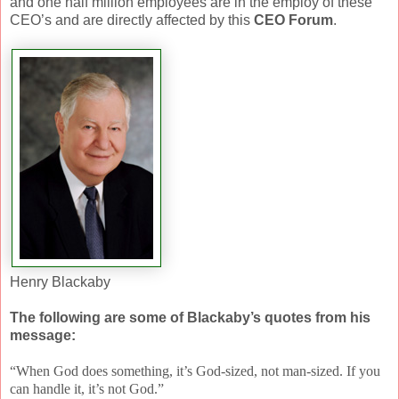
and one half million employees are in the employ of these
CEO’s and are directly affected by this
CEO Forum
.
Henry Blackaby
The following are some of Blackaby’s quotes from his
message:
“When God does something, it’s God-sized, not man-sized. If you
can handle it, it’s not God.”