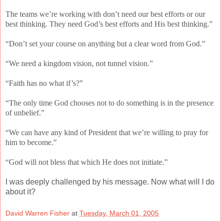
The teams we’re working with don’t need our best efforts or our
best thinking. They need God’s best efforts and His best thinking.”
“Don’t set your course on anything but a clear word from God.”
“We need a kingdom vision, not tunnel vision.”
“Faith has no what if’s?”
“The only time God chooses not to do something is in the presence
of unbelief.”
“We can have any kind of President that we’re willing to pray for
him to become.”
“God will not bless that which He does not initiate.”
I was deeply challenged by his message. Now what will I do
about it?
David Warren Fisher
at
Tuesday, March 01, 2005