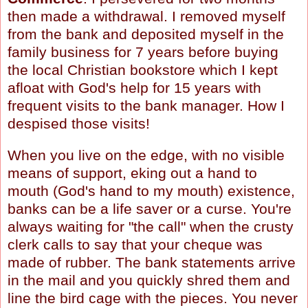
then made a withdrawal. I removed myself
from the bank and deposited myself in the
family business for 7 years before buying
the local Christian bookstore which I kept
afloat with God's help for 15 years with
frequent visits to the bank manager. How I
despised those visits!
When you live on the edge, with no visible
means of support, eking out a hand to
mouth (God's hand to my mouth) existence,
banks can be a life saver or a curse. You're
always waiting for "the call" when the crusty
clerk calls to say that your cheque was
made of rubber. The bank statements arrive
in the mail and you quickly shred them and
line the bird cage with the pieces. You never