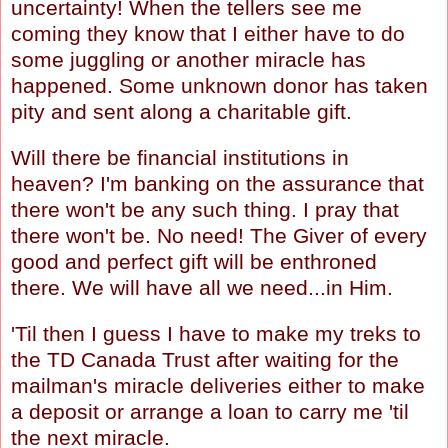
uncertainty! When the tellers see me
coming they know that I either have to do
some juggling or another miracle has
happened. Some unknown donor has taken
pity and sent along a charitable gift.
Will there be financial institutions in
heaven? I'm banking on the assurance that
there won't be any such thing. I pray that
there won't be. No need! The Giver of every
good and perfect gift will be enthroned
there. We will have all we need...in Him.
'Til then I guess I have to make my treks to
the TD Canada Trust after waiting for the
mailman's miracle deliveries either to make
a deposit or arrange a loan to carry me 'til
the next miracle.