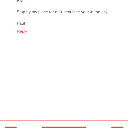
Fish,
Stop by my place for milk next time your in the city.
Paul
Reply