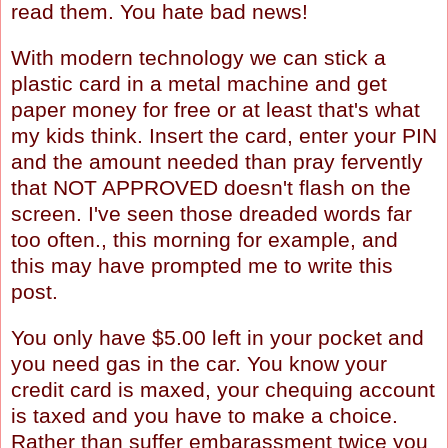
read them. You hate bad news!
With modern technology we can stick a
plastic card in a metal machine and get
paper money for free or at least that's what
my kids think. Insert the card, enter your PIN
and the amount needed than pray fervently
that NOT APPROVED doesn't flash on the
screen. I've seen those dreaded words far
too often., this morning for example, and
this may have prompted me to write this
post.
You only have $5.00 left in your pocket and
you need gas in the car. You know your
credit card is maxed, your chequing account
is taxed and you have to make a choice.
Rather than suffer embarassment twice you