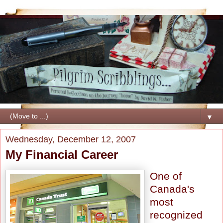
▼
Wednesday, December 12, 2007
My Financial Career
One of
Canada's
most
recognized