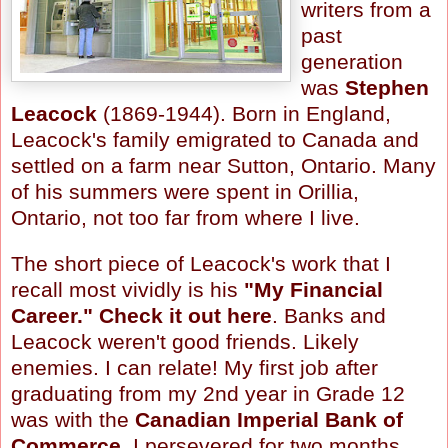
writers from a
past
generation
was
Stephen
Leacock
(1869-1944). Born in England,
Leacock's
family emigrated to Canada and
settled on a farm near Sutton, Ontario. Many
of his summers were spent in
Orillia
,
Ontario, not too far from where I live.
The short piece of
Leacock's
work that I
recall most vividly is his
"My Financial
Career."
Check it out here
. Banks and
Leacock
weren't good friends. Likely
enemies. I can relate! My first job after
graduating from my 2
nd
year in Grade 12
was with the
Canadian Imperial Bank of
Commerce
. I persevered for two months