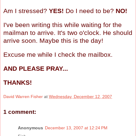
Am I stressed?
YES!
Do I need to be?
NO!
I've been writing this while waiting for the
mailman to arrive. It's two o'clock. He should
arrive soon. Maybe this is the day!
Excuse me while I check the mailbox.
AND PLEASE PRAY...
THANKS!
David Warren Fisher
at
Wednesday, December 12, 2007
1 comment:
Anonymous
December 13, 2007 at 12:24 PM