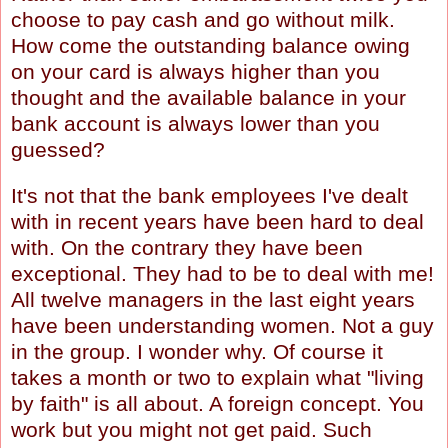
choose to pay cash and go without milk.
How come the outstanding balance owing
on your card is always higher than you
thought and the available balance in your
bank account is always lower than you
guessed?
It's not that the bank employees I've dealt
with in recent years have been hard to deal
with. On the contrary they have been
exceptional. They had to be to deal with me!
All twelve managers in the last eight years
have been understanding women. Not a guy
in the group. I wonder why. Of course it
takes a month or two to explain what "living
by faith" is all about. A foreign concept. You
work but you might not get paid. Such