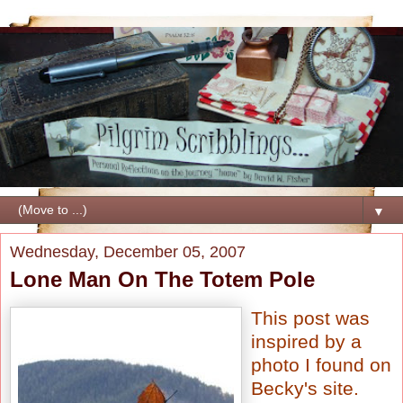
▼
Wednesday, December 05, 2007
Lone Man On The Totem Pole
This post was
inspired by a
photo I found on
Becky's site
.