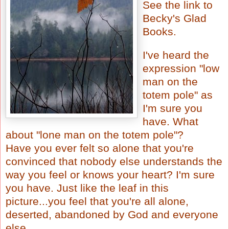
See the link to
Becky's Glad
Books
.
I've heard the
expression "low
man on the
totem pole" as
I'm sure you
have. What
about "lone man on the totem pole"?
Have you ever felt so alone that you're
convinced that nobody else understands the
way you feel or knows your heart? I'm sure
you have. Just like the leaf in this
picture...you feel that you're all alone,
deserted, abandoned by God and everyone
else.