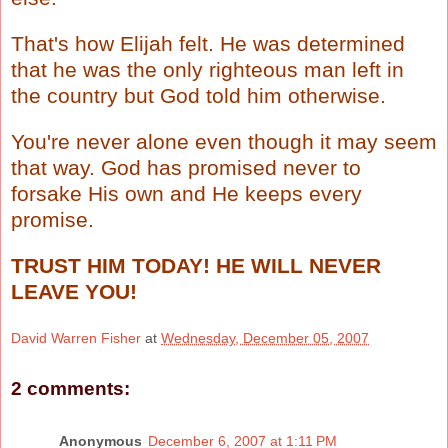
That's how Elijah felt. He was determined
that he was the only righteous man left in
the country but God told him otherwise.
You're never alone even though it may seem
that way. God has promised never to
forsake His own and He keeps every
promise.
TRUST HIM TODAY! HE WILL NEVER
LEAVE YOU!
David Warren Fisher
at
Wednesday, December 05, 2007
2 comments:
Anonymous
December 6, 2007 at 1:11 PM