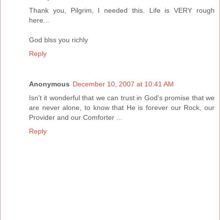
Thank you, Pilgrim, I needed this. Life is VERY rough
here...
God blss you richly
Reply
Anonymous
December 10, 2007 at 10:41 AM
Isn't it wonderful that we can trust in God's promise that we
are never alone, to know that He is forever our Rock, our
Provider and our Comforter ...
Reply