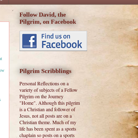
Follow David, the
Pilgrim, on Facebook
at
Pilgrim Scribblings
low
Personal Reflections on a
variety of subjects of a Fellow
Pilgrim on the Journey
s
"Home". Although this pilgrim
is a Christian and follower of
Jesus, not all posts are on a
Christian theme. Much of my
life has been spent as a sports
chaplain so posts on a sports