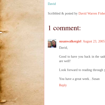
David
Scribbled & posted by
David Warren Fishe
1 comment:
susanwalkergirl
August 23, 2005
David,
Good to have you back in the sadd
are well!
Look forward to reading through 
You have a great week...Susan
Reply