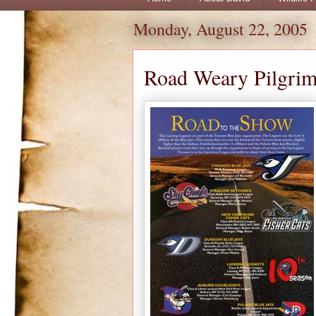
Monday, August 22, 2005
Road Weary Pilgri