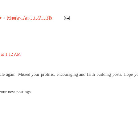
r
at
Monday, August 22, 2005
 at 1:12 AM
le again. Missed your prolific, encouraging and faith building posts. Hope y
your new postings.