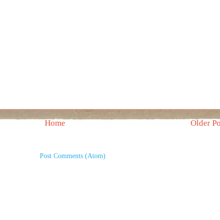
Home
Older Po
Subscribe to:
Post Comments (Atom)