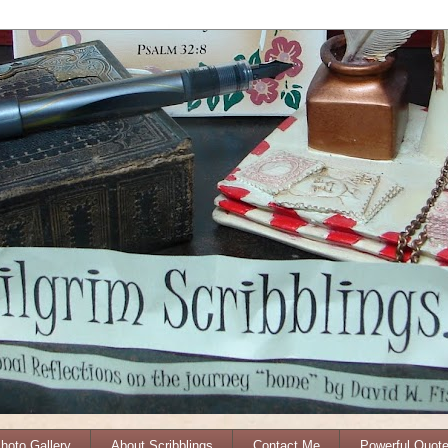
Photo Gallery
About Scribblings
Contact Me
Powerful Quot