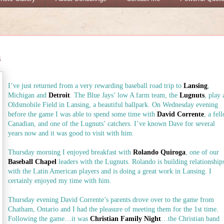
m
I’ve just returned from a very rewarding baseball road trip to
Lansing
,
Michigan and
Detroit
. The Blue Jays’ low A farm team, the
Lugnuts
, play 
Oldsmobile Field in Lansing, a beautiful ballpark. On Wednesday evening
before the game I was able to spend some time with
David Corrente
, a fel
Canadian, and one of the Lugnuts’ catchers. I’ve known Dave for several
years now and it was good to visit with him.
Thursday morning I enjoyed breakfast with
Rolando Quiroga
, one of our
Baseball Chapel
leaders with the Lugnuts. Rolando is building relationship
with the Latin American players and is doing a great work in Lansing. I
certainly enjoyed my time with him.
Thursday evening David Corrente’s parents drove over to the game from
Chatham, Ontario and I had the pleasure of meeting them for the 1st time.
Following the game…it was
Christian Family Night
…the Christian band