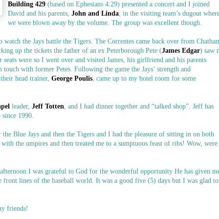
Building 429
(based on Ephesians 4:29) presented a concert and I joined
David and his parents,
John and Linda
, in the visiting team’s dugout wher
we were blown away by the volume. The group was excellent though.
to watch the Jays battle the Tigers. The Correntes came back over from Chatha
king up the tickets the father of an ex Peterborough Pete (
James Edgar
) saw 
 seats were so I went over and visited James, his girlfriend and his parents
in touch with former Petes. Following the game the Jays’ strength and
 their head trainer,
George Poulis
, came up to my hotel room for some
apel
leader,
Jeff Totten
, and I had dinner together and “talked shop”. Jeff has
b since 1990.
the Blue Jays and then the Tigers and I had the pleasure of sitting in on both
d with the umpires and then treated me to a sumptuous feast of ribs! Wow, were
fternoon I was grateful to God for the wonderful opportunity He has given m
e front lines of the baseball world. It was a good five (5) days but I was glad to
y friends!