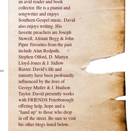
an avid reader and book
collector. He is a pianist and
songwriter and enjoys
Southern Gospel music. David
also enjoys writing. His
favorite preachers are Joseph
Stowell, Alistair Begg & John
Piper. Favorites from the past
include Alan Redpath,
Stephen Olford, D. Martyn
Lloyd-Jones & J. Sidlow
Baxter. David’s life and
our
ministry have been profoundly
influenced by the lives of
George Muller & J. Hudson
Taylor. David presently works
with FRIENDS Peterborough
offering help, hope and a
"hand up" to those who drop
in off the street. Be sure to visit
his other blogs listed below.