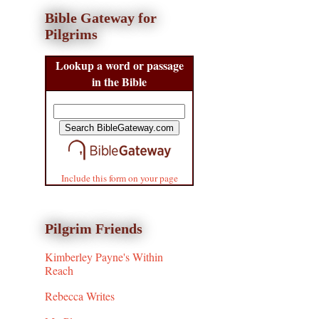
Bible Gateway for
Pilgrims
Lookup a word or passage
in the Bible
Include this form on your page
Pilgrim Friends
Kimberley Payne's Within
Reach
Rebecca Writes