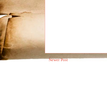
Newer Post