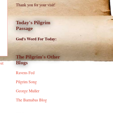
Thank you for your visit!
Today's Pilgrim
Passage
God's Word For Today:
The Pilgrim's Other
Blogs
st
Ravens Fed
Pilgrim Song
George Muller
The Barnabas Blog