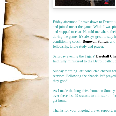
Friday afternoon I drove down to Detroit 
and joined me at the game. While I was pic
and stopped to chat. He told me where their
during the game. It’s always great to stay 
conditioning coach,
Donovan Santas
, and
fellowship, Bible study and prayer.
Saturday evening the Tigers’
Baseball Ch
faithfully ministered to the Detroit ballclu
Sunday morning Jeff conducted chapels for 
services. Following the chapels Jeff praye
they good!
As I made the long drive home on Sunday a
over these last 29 seasons to minister on th
get home.
Thanks for your ongoing prayer support, m