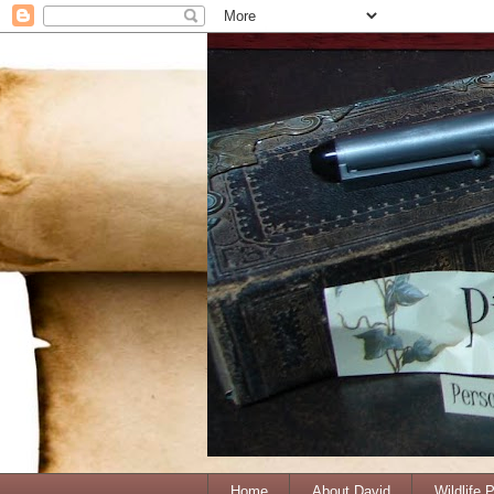
Home
About David
Wildlife 