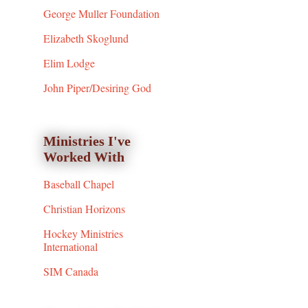
George Muller Foundation
Elizabeth Skoglund
Elim Lodge
John Piper/Desiring God
Ministries I've
Worked With
Baseball Chapel
Christian Horizons
Hockey Ministries
International
SIM Canada