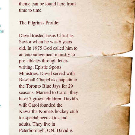
theme can be found here from
e
time to time.
The Pilgrim's Profile:
m
me
David trusted Jesus Christ as
Savior when he was 6 years
old. In 1975 God called him to
an encouragement ministry to
pro athletes through letter-
writing, Epistle Sports
Ministries. David served with
Baseball Chapel as chaplain to
the Toronto Blue Jays for 29
seasons. Married to Carol, they
have 7 grown children. David's
wife Carol founded the
e
Kawartha Komets hockey club
for special needs kids and
adults. They live in
Peterborough, ON. David is