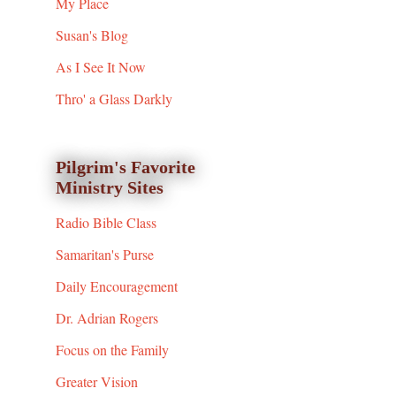
My Place
Susan's Blog
As I See It Now
Thro' a Glass Darkly
Pilgrim's Favorite
Ministry Sites
Radio Bible Class
Samaritan's Purse
Daily Encouragement
Dr. Adrian Rogers
Focus on the Family
Greater Vision