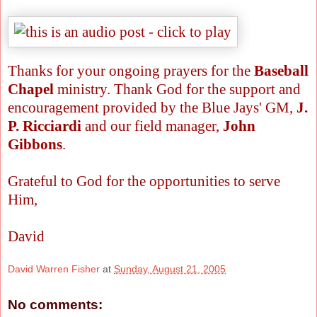
Thanks for your ongoing prayers for the
Baseball
Chapel
ministry. Thank God for the support and
encouragement provided by the Blue Jays' GM,
J.
P. Ricciardi
and our field manager,
John
Gibbons
.
Grateful to God for the opportunities to serve
Him,
David
David Warren Fisher
at
Sunday, August 21, 2005
No comments: