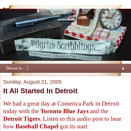
▼
Sunday, August 21, 2005
It All Started In Detroit
We had a great day at Comerica Park in Detroit
today with the
Toronto Blue Jays
and the
Detroit Tigers
. Listen to this audio post to hear
how
Baseball Chapel
got its start.