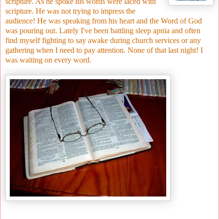
scripture. As he spoke his words were laced with
scripture. He was not trying to impress the
audience! He was speaking from his heart and the Word of God
was pouring out. Lately I've been battling sleep apnia and often
find myself fighting to say awake during church services or any
gathering when I need to pay attention. None of that last night! I
was waiting on every word.