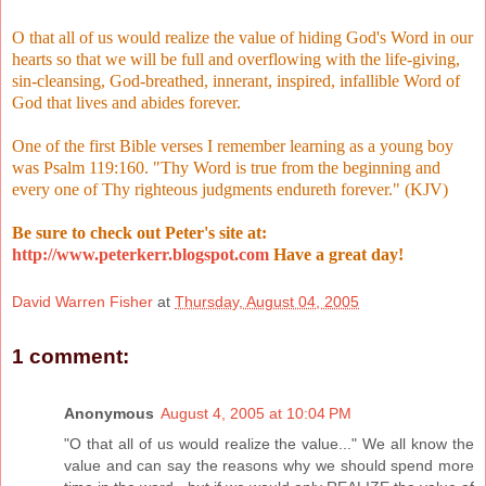
O that all of us would realize the value of hiding God's Word in our
hearts so that we will be full and overflowing with the life-giving,
sin-cleansing, God-breathed, innerant, inspired, infallible Word of
God that lives and abides forever.
One of the first Bible verses I remember learning as a young boy
was Psalm 119:160. "Thy Word is true from the beginning and
every one of Thy righteous judgments endureth forever." (KJV)
Be sure to check out Peter's site at:
http://www.peterkerr.blogspot.com
Have a great day!
David Warren Fisher
at
Thursday, August 04, 2005
1 comment:
Anonymous
August 4, 2005 at 10:04 PM
"O that all of us would realize the value..." We all know the
value and can say the reasons why we should spend more