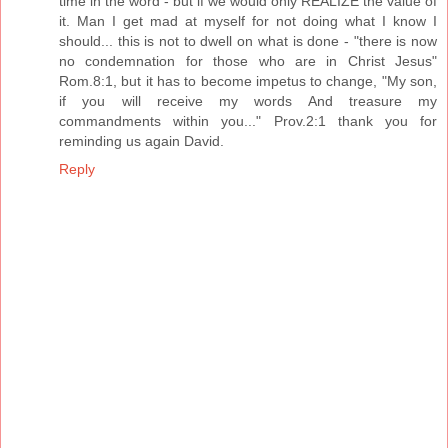
time in the word - but if we would only REALIZE the value of
it. Man I get mad at myself for not doing what I know I
should... this is not to dwell on what is done - "there is now
no condemnation for those who are in Christ Jesus"
Rom.8:1, but it has to become impetus to change, "My son,
if you will receive my words And treasure my
commandments within you..." Prov.2:1 thank you for
reminding us again David.
Reply