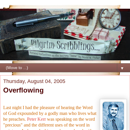
▼
Thursday, August 04, 2005
Overflowing
Last night I had the pleasure of hearing the Word
of God expounded by a godly man who lives what
he preaches.
Peter Kerr
was speaking on the word
"precious" and the different uses of the word in