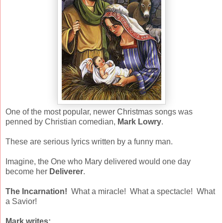
One of the most popular, newer Christmas songs was
penned by Christian comedian,
Mark Lowry
.
These are serious lyrics written by a funny man.
Imagine, the One who Mary delivered would one day
become her
Deliverer
.
The Incarnation!
What a miracle! What a spectacle! What
a Savior!
Mark writes: