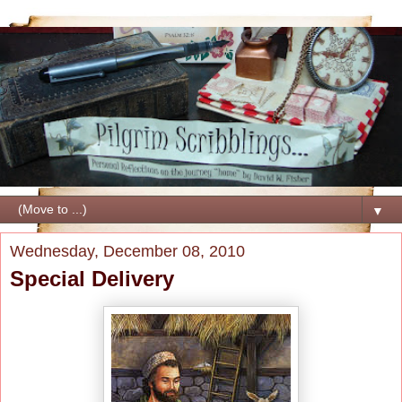
▼
Wednesday, December 08, 2010
Special Delivery