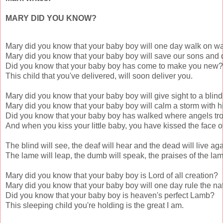
MARY DID YOU KNOW?
Mary did you know that your baby boy will one day walk on wa
Mary did you know that your baby boy will save our sons and 
Did you know that your baby boy has come to make you new?

This child that you've delivered, will soon deliver you.

Mary did you know that your baby boy will give sight to a blin
Mary did you know that your baby boy will calm a storm with h
Did you know that your baby boy has walked where angels tro
And when you kiss your little baby, you have kissed the face of
The blind will see, the deaf will hear and the dead will live agai
The lame will leap, the dumb will speak, the praises of the lam
Mary did you know that your baby boy is Lord of all creation?

Mary did you know that your baby boy will one day rule the nat
Did you know that your baby boy is heaven's perfect Lamb?

This sleeping child you're holding is the great I am.