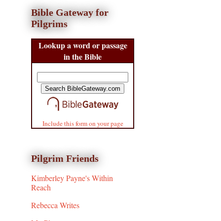
Bible Gateway for
Pilgrims
Lookup a word or passage
in the Bible
Include this form on your page
Pilgrim Friends
Kimberley Payne's Within
Reach
Rebecca Writes