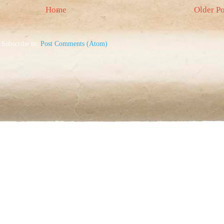
Home
Older Po
Subscribe to:
Post Comments (Atom)