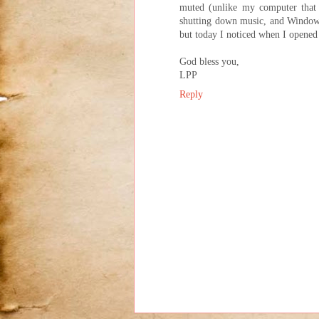
muted (unlike my computer that
shutting down music, and Windows 
but today I noticed when I opened 
God bless you,
LPP
Reply