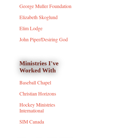
George Muller Foundation
Elizabeth Skoglund
Elim Lodge
John Piper/Desiring God
Ministries I've
Worked With
Baseball Chapel
Christian Horizons
Hockey Ministries
International
SIM Canada