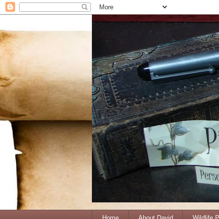
Home
About David
Wildlife 