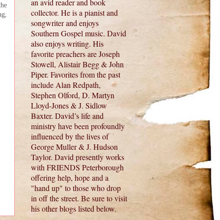
an avid reader and book
the
collector. He is a pianist and
ng,
songwriter and enjoys
Southern Gospel music. David
also enjoys writing. His
favorite preachers are Joseph
Stowell, Alistair Begg & John
Piper. Favorites from the past
include Alan Redpath,
Stephen Olford, D. Martyn
Lloyd-Jones & J. Sidlow
Baxter. David’s life and
ministry have been profoundly
influenced by the lives of
George Muller & J. Hudson
Taylor. David presently works
with FRIENDS Peterborough
offering help, hope and a
"hand up" to those who drop
in off the street. Be sure to visit
his other blogs listed below.