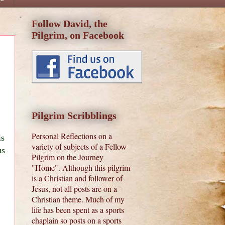
Follow David, the
Pilgrim, on Facebook
Pilgrim Scribblings
Personal Reflections on a
is
variety of subjects of a Fellow
us
Pilgrim on the Journey
"Home". Although this pilgrim
is a Christian and follower of
Jesus, not all posts are on a
Christian theme. Much of my
life has been spent as a sports
chaplain so posts on a sports