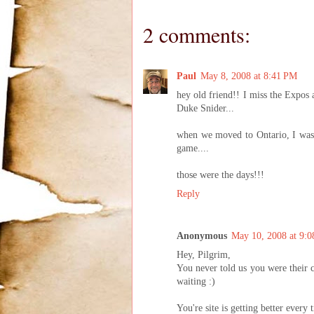
2 comments:
Paul
May 8, 2008 at 8:41 PM
hey old friend!! I miss the Expos 
Duke Snider...
when we moved to Ontario, I was 
game....
those were the days!!!
Reply
Anonymous
May 10, 2008 at 9:
Hey, Pilgrim,
You never told us you were their ch
waiting :)
You're site is getting better ever