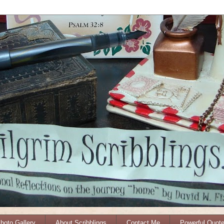
Photo Gallery
About Scribblings
Contact Me
Powerful Quot