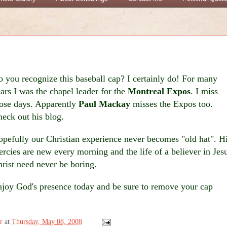
 you recognize this baseball cap? I certainly do! For many
ars I was the chapel leader for the
Montreal Expos
. I miss
ose days. Apparently
Paul Mackay
misses the Expos too.
eck out his blog
.
pefully our Christian experience never becomes "old hat". H
rcies are new every morning and the life of a believer in Jes
rist need never be boring.
joy God's presence today and be sure to remove your cap
r
at
Thursday, May 08, 2008