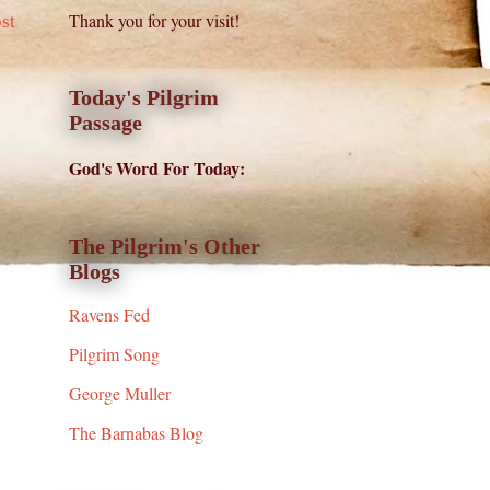
Thank you for your visit!
st
Today's Pilgrim
Passage
God's Word For Today:
The Pilgrim's Other
Blogs
Ravens Fed
Pilgrim Song
George Muller
The Barnabas Blog