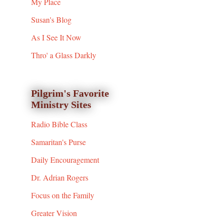
My Place
Susan's Blog
As I See It Now
Thro' a Glass Darkly
Pilgrim's Favorite
Ministry Sites
Radio Bible Class
Samaritan's Purse
Daily Encouragement
Dr. Adrian Rogers
Focus on the Family
Greater Vision