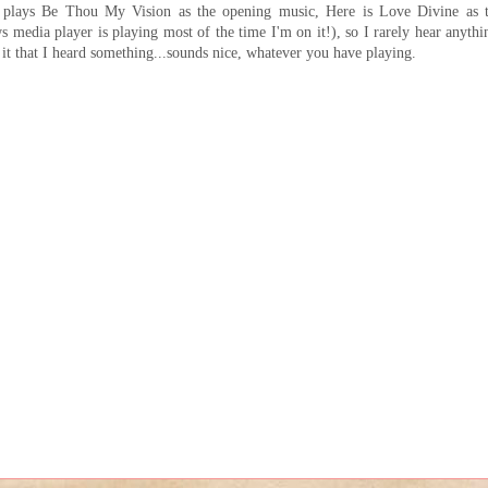
 plays Be Thou My Vision as the opening music, Here is Love Divine as 
media player is playing most of the time I'm on it!), so I rarely hear anythi
it that I heard something...sounds nice, whatever you have playing.