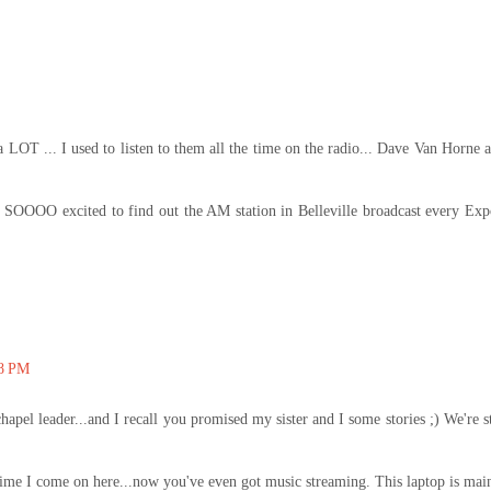
a LOT ... I used to listen to them all the time on the radio... Dave Van Horne 
SOOOO excited to find out the AM station in Belleville broadcast every Exp
08 PM
apel leader...and I recall you promised my sister and I some stories ;) We're st
y time I come on here...now you've even got music streaming. This laptop is mai