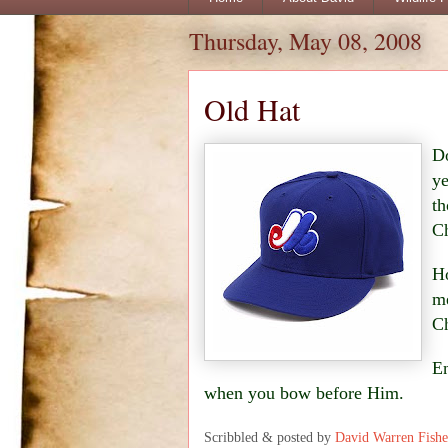
Thursday, May 08, 2008
Old Hat
Do
ye
th
Ch
Ho
me
Ch
En
when you bow before Him.
Scribbled & posted by
David Warren Fishe