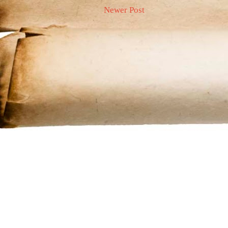
Newer Post