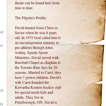
theme can be found here from
time to time.
The Pilgrim's Profile:
David trusted Jesus Christ as
Savior when he was 6 years
and
old. In 1975 God called him to
an encouragement ministry to
os'
pro athletes through letter-
writing, Epistle Sports
Ministries. David served with
Baseball Chapel as chaplain to
the Toronto Blue Jays for 29
seasons. Married to Carol, they
have 7 grown children. David's
wife Carol founded the
Kawartha Komets hockey club
ill
for special needs kids and
adults. They live in
Peterborough, ON. David is
nly