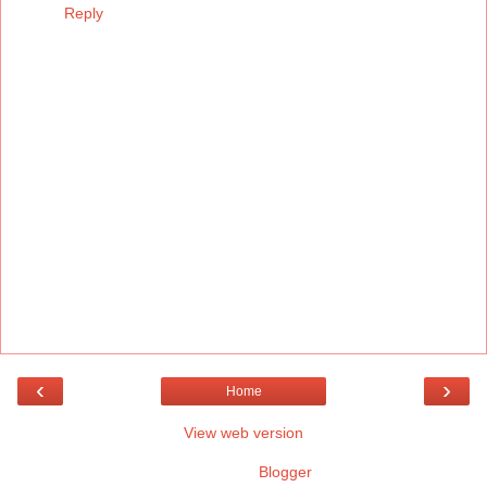
Reply
‹
›
Home
View web version
Powered by
Blogger
.