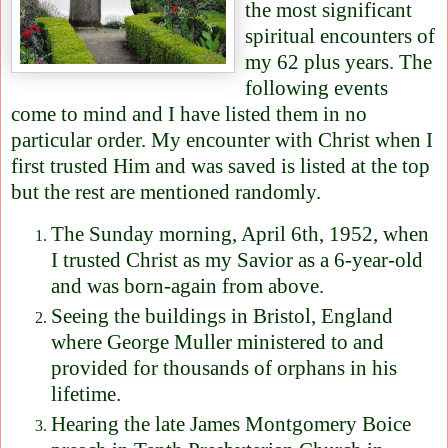
the most significant
spiritual encounters of
my 62 plus years. The
following events
come to mind and I have listed them in no
particular order. My encounter with Christ when I
first trusted Him and was saved is listed at the top
but the rest are mentioned randomly.
The Sunday morning, April 6th, 1952, when
I trusted Christ as my Savior as a 6-year-old
and was born-again from above.
Seeing the buildings in Bristol, England
where George Muller ministered to and
provided for thousands of orphans in his
lifetime.
Hearing the late James Montgomery Boice