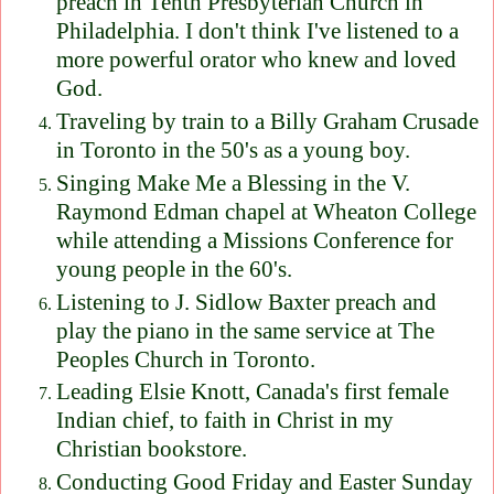
preach in Tenth Presbyterian Church in
Philadelphia. I don't think I've listened to a
more powerful orator who knew and loved
God.
Traveling by train to a Billy Graham Crusade
in Toronto in the 50's as a young boy.
Singing Make Me a Blessing in the V.
Raymond Edman chapel at Wheaton College
while attending a Missions Conference for
young people in the 60's.
Listening to J. Sidlow Baxter preach and
play the piano in the same service at The
Peoples Church in Toronto.
Leading Elsie Knott, Canada's first female
Indian chief, to faith in Christ in my
Christian bookstore.
Conducting Good Friday and Easter Sunday