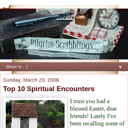
▼
Sunday, March 23, 2008
Top 10 Spiritual Encounters
I trust you had a
blessed Easter, dear
friends! Lately I've
been recalling some of