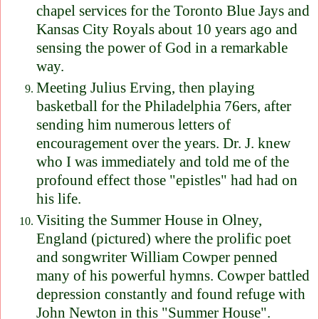
chapel services for the Toronto Blue Jays and
Kansas City Royals about 10 years ago and
sensing the power of God in a remarkable
way.
Meeting Julius Erving, then playing
basketball for the Philadelphia 76ers, after
sending him numerous letters of
encouragement over the years. Dr. J. knew
who I was immediately and told me of the
profound effect those "epistles" had had on
his life.
Visiting the Summer House in Olney,
England (pictured) where the prolific poet
and songwriter William Cowper penned
many of his powerful hymns. Cowper battled
depression constantly and found refuge with
John Newton in this "Summer House".