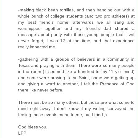
-making black bean tortillas, and then hanging out with a
whole bunch of college students (and two pro athletes) at
my best friend's home; afterwards we all sang and
worshipped together and my friend's dad shared a
message about purity with those young people that I will
never forget; I was 12 at the time, and that experience
really impacted me.
-gathering with a groups of believers in a community in
Texas and praying with them. There were so many people
in the room (it seemed like a hundred to my 11 y.o. mind)
and some were praying in the Spirit, some were getting up
and giving a word to another, I felt the Presence of God
there like never before.
There must be so many others, but those are what come to
mind right away. I don't know if my writing conveyed the
feeling those events mean to me, but I tried ;)
God bless you,
LPP