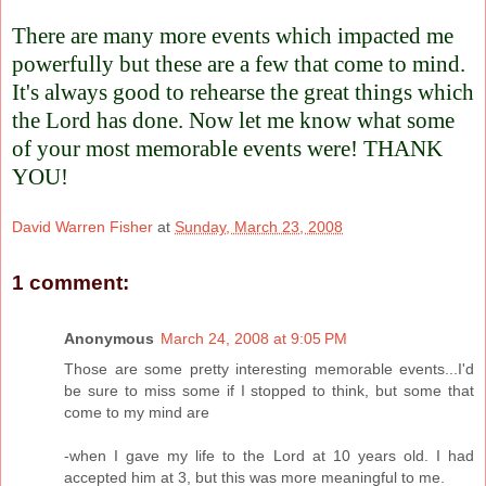
There are many more events which impacted me
powerfully but these are a few that come to mind.
It's always good to rehearse the great things which
the Lord has done. Now let me know what some
of your most memorable events were! THANK
YOU!
David Warren Fisher
at
Sunday, March 23, 2008
1 comment:
Anonymous
March 24, 2008 at 9:05 PM
Those are some pretty interesting memorable events...I'd
be sure to miss some if I stopped to think, but some that
come to my mind are
-when I gave my life to the Lord at 10 years old. I had
accepted him at 3, but this was more meaningful to me.