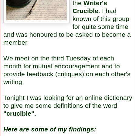
the
Writer's
Crucible
. I had
known of this group
for quite some time
and was honoured to be asked to become a
member.
We meet on the third Tuesday of each
month for mutual encouragement and to
provide feedback (critiques) on each other's
writing.
Tonight I was looking for an online dictionary
to give me some definitions of the word
"crucible".
Here are some of my findings: