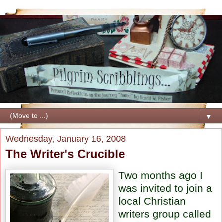
▼
Wednesday, January 16, 2008
The Writer's Crucible
Two months ago I
was invited to join a
local Christian
writers group called