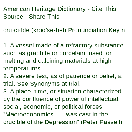
American Heritage Dictionary
-
Cite This
Source
-
Share This
cru
·
ci
·
ble
(
krōō's
ə-bəl)
Pronunciation Key
n.
1. A vessel made of a refractory substance
such as graphite or porcelain, used for
melting and calcining materials at high
temperatures.
2. A severe test, as of patience or belief; a
trial. See Synonyms at
trial
.
3. A place, time, or situation characterized
by the confluence of powerful intellectual,
social, economic, or political forces:
"Macroeconomics . . . was cast in the
crucible of the Depression" (Peter
Passell
).