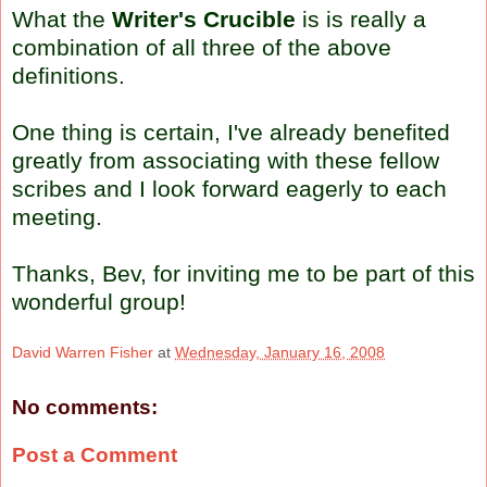
What the
Writer's Crucible
is is really a
combination of all three of the above
definitions.
One thing is certain, I've already benefited
greatly from associating with these fellow
scribes and I look forward eagerly to each
meeting.
Thanks,
Bev
, for inviting me to be part of this
wonderful group!
David Warren Fisher
at
Wednesday, January 16, 2008
No comments:
Post a Comment