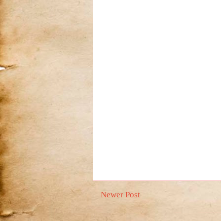
Newer Post