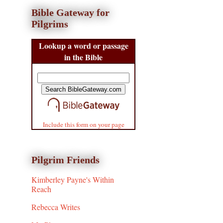
Bible Gateway for
Pilgrims
Lookup a word or passage
in the Bible
Include this form on your page
Pilgrim Friends
Kimberley Payne's Within
Reach
Rebecca Writes