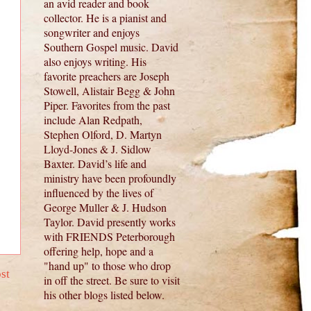
an avid reader and book
collector. He is a pianist and
songwriter and enjoys
Southern Gospel music. David
also enjoys writing. His
favorite preachers are Joseph
Stowell, Alistair Begg & John
Piper. Favorites from the past
include Alan Redpath,
Stephen Olford, D. Martyn
Lloyd-Jones & J. Sidlow
Baxter. David’s life and
ministry have been profoundly
influenced by the lives of
George Muller & J. Hudson
Taylor. David presently works
with FRIENDS Peterborough
offering help, hope and a
"hand up" to those who drop
st
in off the street. Be sure to visit
his other blogs listed below.