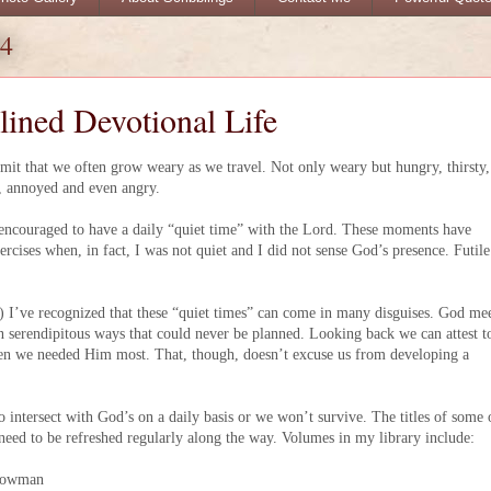
04
lined Devotional Life
dmit that we often grow weary as we travel. Not only weary but hungry, thirsty,
d, annoyed and even angry.
encouraged to have a daily “quiet time” with the Lord. These moments have
ercises when, in fact, I was not quiet and I did not sense God’s presence. Futile
) I’ve recognized that these “quiet times” can come in many disguises. God me
in serendipitous ways that could never be planned. Looking back we can attest t
hen we needed Him most. That, though, doesn’t excuse us from developing a
to intersect with God’s on a daily basis or we won’t survive. The titles of some 
eed to be refreshed regularly along the way. Volumes in my library include:
Cowman