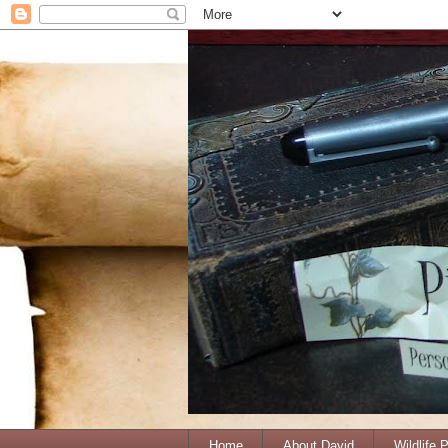
Home
About David
Wildlife 