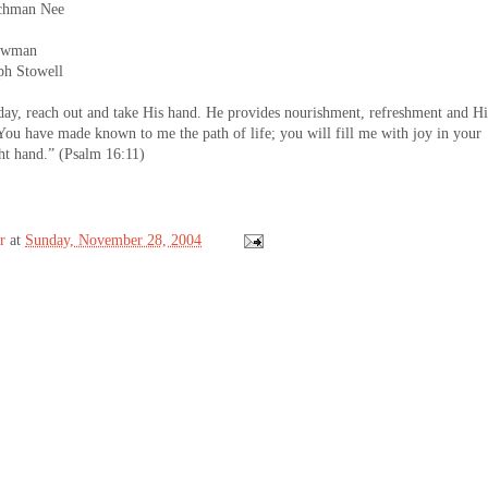
hman Nee
owman
 Stowell
y, reach out and take His hand. He provides nourishment, refreshment and Hi
You have made known to me the path of life; you will fill me with joy in your
ght hand.” (Psalm 16:11)
r
at
Sunday, November 28, 2004