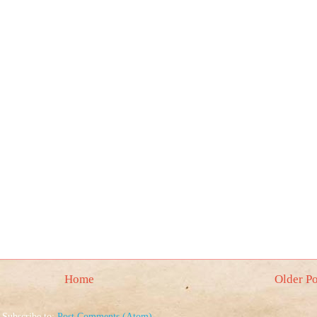
Home
Older Po
Subscribe to:
Post Comments (Atom)