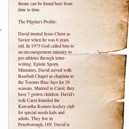
theme can be found here from
time to time.
The Pilgrim's Profile:
s
David trusted Jesus Christ as
Savior when he was 6 years
old. In 1975 God called him to
an encouragement ministry to
pro athletes through letter-
writing, Epistle Sports
Ministries. David served with
Baseball Chapel as chaplain to
the Toronto Blue Jays for 29
seasons. Married to Carol, they
have 7 grown children. David's
wife Carol founded the
Kawartha Komets hockey club
for special needs kids and
adults. They live in
Peterborough, ON. David is