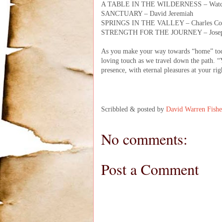
A TABLE IN THE WILDERNESS – Watc
SANCTUARY – David Jeremiah
SPRINGS IN THE VALLEY – Charles C
STRENGTH FOR THE JOURNEY – Joseph
As you make your way towards “home” toda
loving touch as we travel down the path. “
presence, with eternal pleasures at your ri
Scribbled & posted by
David Warren Fishe
No comments:
Post a Comment