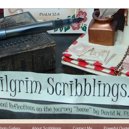
Photo Gallery
About Scribblings
Contact Me
Powerful Quot