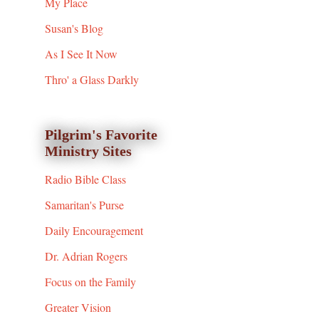
My Place
Susan's Blog
As I See It Now
Thro' a Glass Darkly
Pilgrim's Favorite
Ministry Sites
Radio Bible Class
Samaritan's Purse
Daily Encouragement
Dr. Adrian Rogers
Focus on the Family
Greater Vision