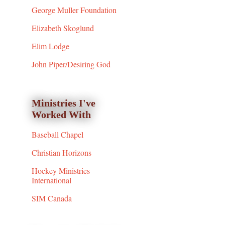
George Muller Foundation
Elizabeth Skoglund
Elim Lodge
John Piper/Desiring God
Ministries I've
Worked With
Baseball Chapel
Christian Horizons
Hockey Ministries
International
SIM Canada