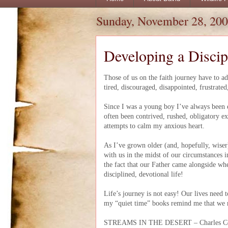
Sunday, November 28, 20
Developing a Discip
Those of us on the faith journey have to a
tired, discouraged, disappointed, frustrate
Since I was a young boy I’ve always been 
often been contrived, rushed, obligatory ex
attempts to calm my anxious heart.
As I’ve grown older (and, hopefully, wiser
with us in the midst of our circumstances 
the fact that our Father came alongside w
disciplined, devotional life!
Life’s journey is not easy! Our lives need 
my “quiet time” books remind me that we n
STREAMS IN THE DESERT – Charles 