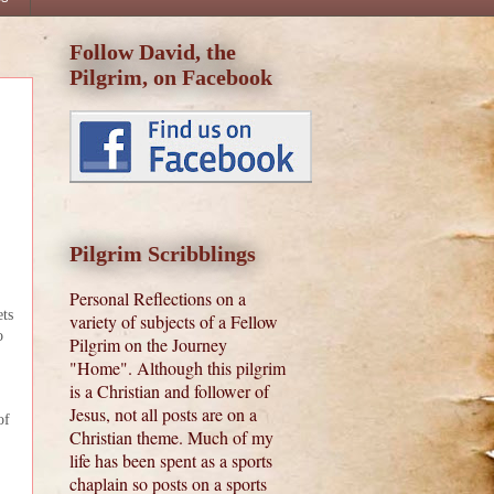
Follow David, the
Pilgrim, on Facebook
Pilgrim Scribblings
Personal Reflections on a
ets
variety of subjects of a Fellow
o
Pilgrim on the Journey
"Home". Although this pilgrim
is a Christian and follower of
Jesus, not all posts are on a
of
Christian theme. Much of my
life has been spent as a sports
chaplain so posts on a sports