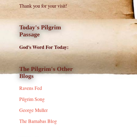
Thank you for your visit!
Today's Pilgrim
Passage
God's Word For Today:
The Pilgrim's Other
Blogs
Ravens Fed
Pilgrim Song
George Muller
The Barnabas Blog