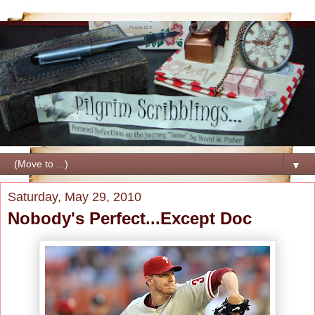
▼
Saturday, May 29, 2010
Nobody's Perfect...Except Doc