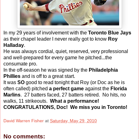
In my 29 years of involvement with the
Toronto Blue Jays
as their chapel leader I never really got to know
Roy
Halladay
.
He was always cordial, quiet, reserved, very professional
and well-prepared for every game he pitched...the
consumate pro.
In the off-season he was signed by the
Philadelphia
Phillies
and is off to a great start.
It was
SO
good to read tonight that Roy (or Doc as he is
often called) pitched
a perfect game
against the
Florida
Marlins
. 27 batters faced, 27 batters retired. No hits, no
walks, 11 strikeouts.
What a performance!
CONGRATULATIONS, Doc! We miss you in Toronto!
David Warren Fisher
at
Saturday, May 29, 2010
No comments: