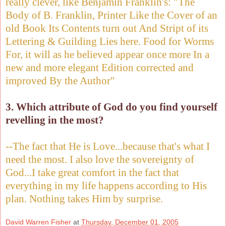
really clever, like Benjamin Franklin's: "The
Body of B. Franklin, Printer Like the Cover of an
old Book Its Contents turn out And Stript of its
Lettering & Guilding Lies here. Food for Worms
For, it will as he believed appear once more In a
new and more elegant Edition corrected and
improved By the Author"
3. Which attribute of God do you find yourself
revelling in the most?
--The fact that He is Love...because that's what I
need the most. I also love the sovereignty of
God...I take great comfort in the fact that
everything in my life happens according to His
plan. Nothing takes Him by surprise.
David Warren Fisher
at
Thursday, December 01, 2005