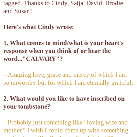
tagged. Thanks to Cindy, Saija, David, Brodie
and Susan!
Here's what Cindy wrote:
1. What comes to mind/what is your heart's
response when you think of or hear the
word..."CALVARY"?
--Amazing love, grace and mercy of which I am
so unworthy but for which I am eternally grateful.
2. What would you like to have inscribed on
your tombstone?
--Probably just something like "loving wife and
mother." I wish I could come up with something