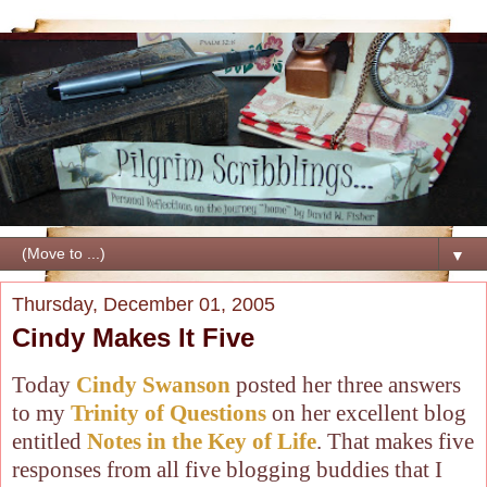
▼
Thursday, December 01, 2005
Cindy Makes It Five
Today
Cindy Swanson
posted her three answers
to my
Trinity of Questions
on her excellent blog
entitled
Notes in the Key of Life
. That makes five
responses from all five blogging buddies that I