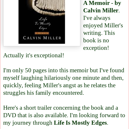
A Memoir - by
Calvin Miller
.
I've always
enjoyed Miller's
writing. This
book is no
exception!
Actually it's exceptional!
I'm only 50 pages into this memoir but I've found
myself laughing hilariously one minute and then,
quickly, feeling Miller's angst as he relates the
struggles his family encountered.
Here's a short trailer
concerning the book and a
DVD that is also available. I'm looking forward to
my journey through
Life Is Mostly Edges
.