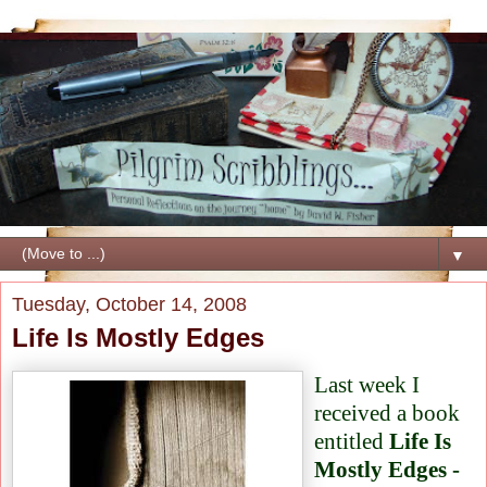
▼
Tuesday, October 14, 2008
Life Is Mostly Edges
Last week I
received a book
entitled
Life Is
Mostly Edges -