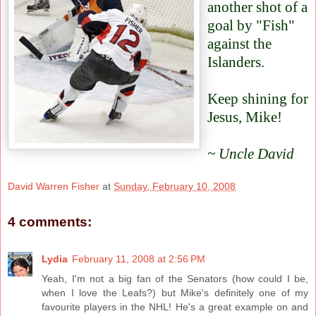
another shot of a
goal by "Fish"
against the
Islanders.
Keep shining for
Jesus, Mike!
~ Uncle David
David Warren Fisher
at
Sunday, February 10, 2008
4 comments:
Lydia
February 11, 2008 at 2:56 PM
Yeah, I'm not a big fan of the Senators (how could I be,
when I love the Leafs?) but Mike's definitely one of my
favourite players in the NHL! He's a great example on and