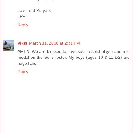
Love and Prayers,
LPP
Reply
Vikki
March 11, 2008 at 2:31 PM
AMEN! We are blessed to have such a solid player and role
model on the Sens roster. My boys (ages 10 & 11 1/2) are
huge fans!!!
Reply