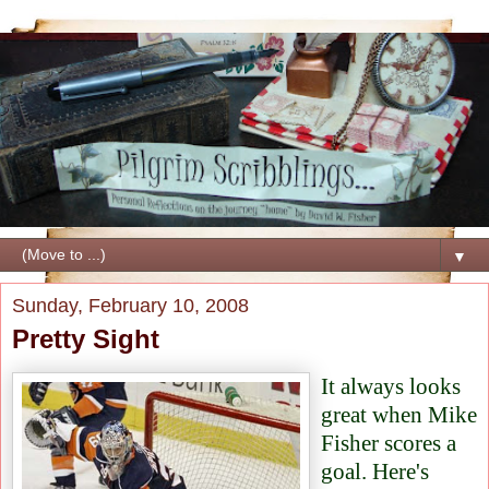
▼
Sunday, February 10, 2008
Pretty Sight
It always looks
great when Mike
Fisher scores a
goal. Here's