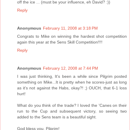
off the ice ... (must be your influence, eh David? :))
Reply
Anonymous
February 11, 2008 at 3:18 PM
Congrats to Mike on winning the hardest shot competition
again this year at the Sens Skill Competition!!!!
Reply
Anonymous
February 12, 2008 at 7:44 PM
I was just thinking, It's been a while since Pilgrim posted
something on Mike...It is pretty when he scores-just as long
as it's not against the Habs, okay?! ;) OUCH, that 6-1 loss
hurt!
What do you think of the trade? I loved the 'Canes on their
run to the Cup and subsequent victory, so seeing two
added to the Sens team is a beautiful sight.
God bless you, Pilgrim!