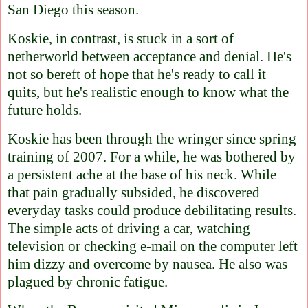
San Diego this season.
Koskie, in contrast, is stuck in a sort of
netherworld between acceptance and denial. He's
not so bereft of hope that he's ready to call it
quits, but he's realistic enough to know what the
future holds.
Koskie has been through the wringer since spring
training of 2007. For a while, he was bothered by
a persistent ache at the base of his neck. While
that pain gradually subsided, he discovered
everyday tasks could produce debilitating results.
The simple acts of driving a car, watching
television or checking e-mail on the computer left
him dizzy and overcome by nausea. He also was
plagued by chronic fatigue.