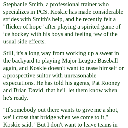
Stephanie Smith, a professional trainer who
specializes in PCS. Koskie has made considerable
strides with Smith's help, and he recently felt a
"flicker of hope'' after playing a spirited game of
ice hockey with his boys and feeling few of the
usual side effects.
Still, it's a long way from working up a sweat in
the backyard to playing Major League Baseball
again, and Koskie doesn't want to tease himself or
a prospective suitor with unreasonable
expectations. He has told his agents, Pat Rooney
and Brian David, that he'll let them know when
he's ready.
"If somebody out there wants to give me a shot,
we'll cross that bridge when we come to it,''
Koskie said. "But I don't want to leave teams in