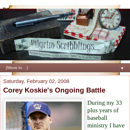
▼
Saturday, February 02, 2008
Corey Koskie's Ongoing Battle
During my 33
plus years of
baseball
ministry I have