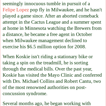
seemingly innocuous tumble in pursuit of a
Felipe Lopez
pop fly in Milwaukee, and he hasn't
played a game since. After an aborted comeback
attempt in the Cactus League and a summer spent
at home in Minnesota watching the Brewers from
a distance, he became a free agent in October
when Milwaukee management declined to
exercise his $6.5 million option for 2008.
When Koskie isn't riding a stationary bike or
taking a spin on the treadmill, he is sorting
through the medical bills. Over the past year,
Koskie has visited the Mayo Clinic and conferred
with Drs. Michael Collins and Robert Cantu, two
of the most renowned authorities on post-
concussion syndrome.
Several months ago, he began working with