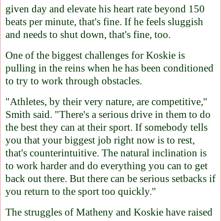
given day and elevate his heart rate beyond 150
beats per minute, that's fine. If he feels sluggish
and needs to shut down, that's fine, too.
One of the biggest challenges for Koskie is
pulling in the reins when he has been conditioned
to try to work through obstacles.
"Athletes, by their very nature, are competitive,''
Smith said. "There's a serious drive in them to do
the best they can at their sport. If somebody tells
you that your biggest job right now is to rest,
that's counterintuitive. The natural inclination is
to work harder and do everything you can to get
back out there. But there can be serious setbacks if
you return to the sport too quickly.''
The struggles of Matheny and Koskie have raised