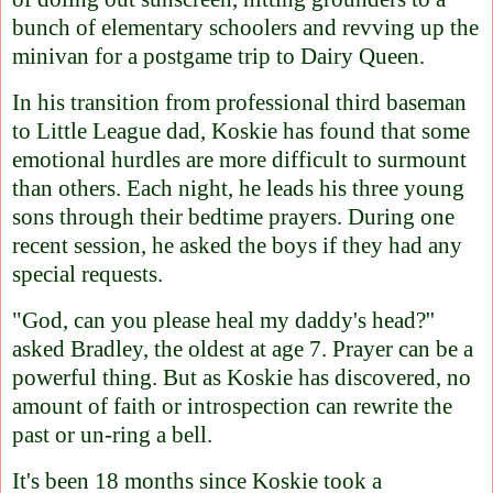
bunch of elementary schoolers and revving up the
minivan for a postgame trip to Dairy Queen.
In his transition from professional third baseman
to Little League dad, Koskie has found that some
emotional hurdles are more difficult to surmount
than others. Each night, he leads his three young
sons through their bedtime prayers. During one
recent session, he asked the boys if they had any
special requests.
"God, can you please heal my daddy's head?''
asked Bradley, the oldest at age 7. Prayer can be a
powerful thing. But as Koskie has discovered, no
amount of faith or introspection can rewrite the
past or un-ring a bell.
It's been 18 months since Koskie took a