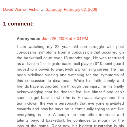
David Warren Fisher
at
Saturday, February 02, 2008
1 comment:
Anonymous
June 26, 2008 at 8:04 PM
I am watching my 22 year old son struggle with post
concussive symptoms from a concussion that occurred on
the basketball court over 18 months ago. He was recruited
as a division 1 collegiate basketball player (6'10 point guard
moved to a power forward)with a promising career. He has
been sidelined waiting and watching for the symptoms of
this concussion to disappear. While his faith, family and
friends have supported him through this injury, he his finally
acknowledging that he doesn't feel like himself and can't
seem to get back to who he is. He was always been the
team clown, the warm personality that everyone gravitated
towards and now he says he is continually trying to act like
everything is fine. Although he has other interests and
talents beyond basketball, he continues to mourn for the
loss of the game. Right now his biggest frustration is his