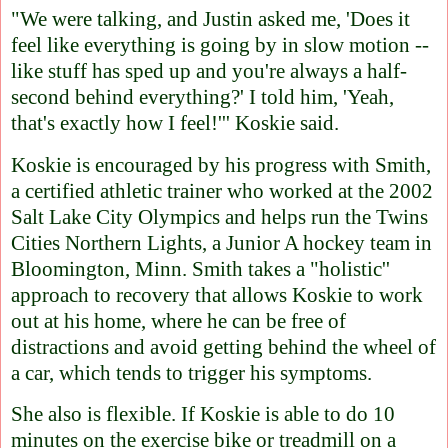
"We were talking, and Justin asked me, 'Does it
feel like everything is going by in slow motion --
like stuff has sped up and you're always a half-
second behind everything?' I told him, 'Yeah,
that's exactly how I feel!''' Koskie said.
Koskie is encouraged by his progress with Smith,
a certified athletic trainer who worked at the 2002
Salt Lake City Olympics and helps run the Twins
Cities Northern Lights, a Junior A hockey team in
Bloomington, Minn. Smith takes a "holistic''
approach to recovery that allows Koskie to work
out at his home, where he can be free of
distractions and avoid getting behind the wheel of
a car, which tends to trigger his symptoms.
She also is flexible. If Koskie is able to do 10
minutes on the exercise bike or treadmill on a