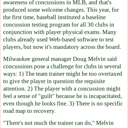
awareness of concussions in MLB, and that's
produced some welcome changes. This year, for
the first time, baseball instituted a baseline
concussion testing program for all 30 clubs in
conjunction with player physical exams. Many
clubs already used Web-based software to test
players, but now it's mandatory across the board.
Milwaukee general manager Doug Melvin said
concussions pose a challenge for clubs in several
ways: 1) The team trainer might be too overtaxed
to give the player in question the requisite
attention. 2) The player with a concussion might
feel a sense of "guilt'' because he is incapacitated,
even though he looks fine. 3) There is no specific
road map to recovery.
"There's not much the trainer can do,'' Melvin