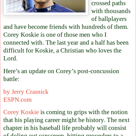
crossed paths
with thousands
of ballplayers
and have become friends with hundreds of them.
Corey Koskie is one of those men who I
connected with.
The last year and a half has been
difficult for Koskie, a Christian who loves the
Lord.
Here’s an update on Corey’s post-concussion
battle:
by Jerry Crasnick
ESPN.com
Corey Koskie
is coming to grips with the notion
that his playing career might be history. The next
chapter in his baseball life probably will consist
of doling out sunscreen, hitting grounders to a