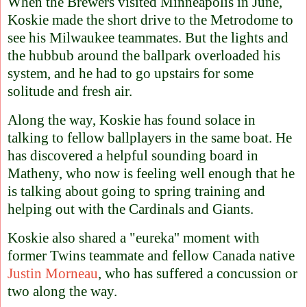
When the Brewers visited Minneapolis in June,
Koskie made the short drive to the Metrodome to
see his Milwaukee teammates. But the lights and
the hubbub around the ballpark overloaded his
system, and he had to go upstairs for some
solitude and fresh air.
Along the way, Koskie has found solace in
talking to fellow ballplayers in the same boat. He
has discovered a helpful sounding board in
Matheny, who now is feeling well enough that he
is talking about going to spring training and
helping out with the Cardinals and Giants.
Koskie also shared a "eureka'' moment with
former Twins teammate and fellow Canada native
Justin Morneau
, who has suffered a concussion or
two along the way.