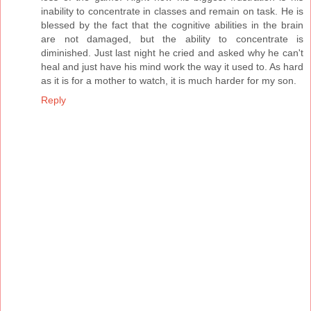
inability to concentrate in classes and remain on task. He is
blessed by the fact that the cognitive abilities in the brain
are not damaged, but the ability to concentrate is
diminished. Just last night he cried and asked why he can't
heal and just have his mind work the way it used to. As hard
as it is for a mother to watch, it is much harder for my son.
Reply