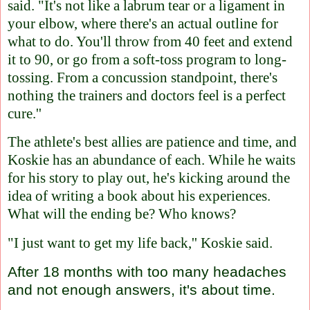
said. "It's not like a labrum tear or a ligament in
your elbow, where there's an actual outline for
what to do. You'll throw from 40 feet and extend
it to 90, or go from a soft-toss program to long-
tossing. From a concussion standpoint, there's
nothing the trainers and doctors feel is a perfect
cure.''
The athlete's best allies are patience and time, and
Koskie has an abundance of each. While he waits
for his story to play out, he's kicking around the
idea of writing a book about his experiences.
What will the ending be? Who knows?
"I just want to get my life back,'' Koskie said.
After 18 months with too many headaches
and not enough answers, it's about time.