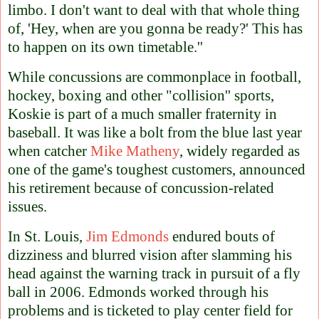
limbo. I don't want to deal with that whole thing
of, 'Hey, when are you gonna be ready?' This has
to happen on its own timetable.''
While concussions are commonplace in football,
hockey, boxing and other "collision'' sports,
Koskie is part of a much smaller fraternity in
baseball. It was like a bolt from the blue last year
when catcher
Mike Matheny
, widely regarded as
one of the game's toughest customers, announced
his retirement because of concussion-related
issues.
In St. Louis,
Jim Edmonds
endured bouts of
dizziness and blurred vision after slamming his
head against the warning track in pursuit of a fly
ball in 2006. Edmonds worked through his
problems and is ticketed to play center field for