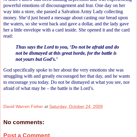
powerful emotions of discouragement and fear. One day on her
way into a store, she passed a Salvation Army Lady collecting
money. She’d just heard a message about casting our bread upon
the waters, so she went back and gave a dollar, and the lady gave
her a little envelope with a card inside. She opened it and the card
read:
Thus says the Lord to you, ‘Do not be afraid and do
not be dismayed at this great horde, for the battle is
not yours but God’s.’
God specifically spoke to her about the very emotions she was
struggling with and greatly encouraged her that day, and he wants
to encourage you today. Do not be dismayed at what you see, nor
afraid of what may be – the battle is the Lord’s.
David Warren Fisher
at
Saturday, October 24, 2009
No comments:
Post a Comment