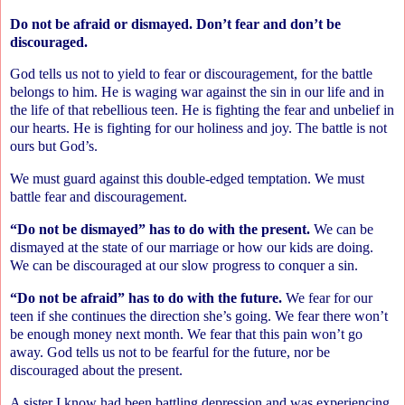
Do not be afraid or dismayed. Don’t fear and don’t be
discouraged.
God tells us not to yield to fear or discouragement, for the battle
belongs to him. He is waging war against the sin in our life and in
the life of that rebellious teen. He is fighting the fear and unbelief in
our hearts. He is fighting for our holiness and joy. The battle is not
ours but God’s.
We must guard against this double-edged temptation. We must
battle fear and discouragement.
“Do not be dismayed” has to do with the present.
We can be
dismayed at the state of our marriage or how our kids are doing.
We can be discouraged at our slow progress to conquer a sin.
“Do not be afraid” has to do with the future.
We fear for our
teen if she continues the direction she’s going. We fear there won’t
be enough money next month. We fear that this pain won’t go
away. God tells us not to be fearful for the future, nor be
discouraged about the present.
A sister I know had been battling depression and was experiencing