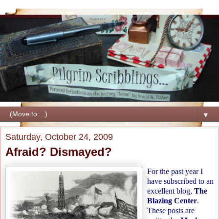
▼
Saturday, October 24, 2009
Afraid? Dismayed?
For the past year I
have subscribed to an
excellent blog,
The
Blazing Center
.
These posts are