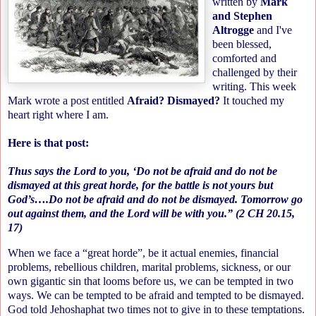
written by
Mark
and Stephen
Altrogge
and I've
been blessed,
comforted and
challenged by their
writing. This week
Mark wrote a post entitled
Afraid? Dismayed?
It touched my
heart right where I am.
Here is that post:
Thus says the Lord to you, ‘Do not be afraid and do not be
dismayed at this great horde, for the battle is not yours but
God’s….Do not be afraid and do not be dismayed. Tomorrow go
out against them, and the Lord will be with you.” (2 CH 20.15,
17)
When we face a “great horde”, be it actual enemies, financial
problems, rebellious children, marital problems, sickness, or our
own gigantic sin that looms before us, we can be tempted in two
ways. We can be tempted to be afraid and tempted to be dismayed.
God told Jehoshaphat two times not to give in to these temptations.