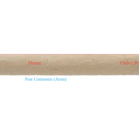
Home
Older Po
Subscribe to:
Post Comments (Atom)