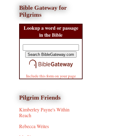
Bible Gateway for
Pilgrims
Lookup a word or passage
in the Bible
Include this form on your page
Pilgrim Friends
Kimberley Payne's Within
Reach
Rebecca Writes