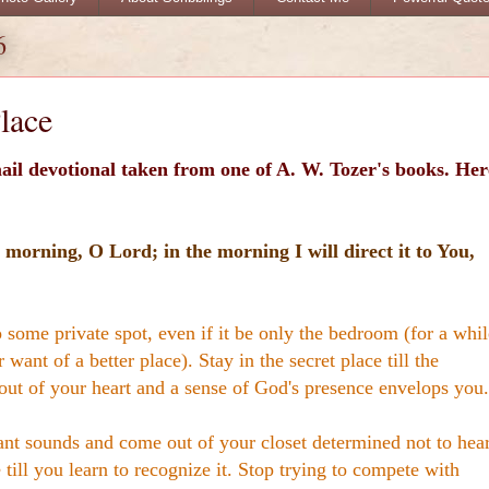
6
lace
ail devotional taken from one of A. W. Tozer's books. Her
 morning, O Lord; in the morning I will direct it to You,
 some private spot, even if it be only the bedroom (for a whil
 want of a better place). Stay in the secret place till the
out of your heart and a sense of God's presence envelops you.
ant sounds and come out of your closet determined not to hea
till you learn to recognize it. Stop trying to compete with