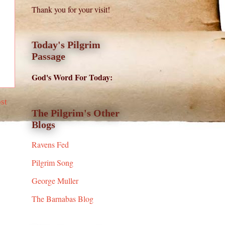
Thank you for your visit!
Today's Pilgrim
Passage
God's Word For Today:
st
The Pilgrim's Other
Blogs
Ravens Fed
Pilgrim Song
George Muller
The Barnabas Blog