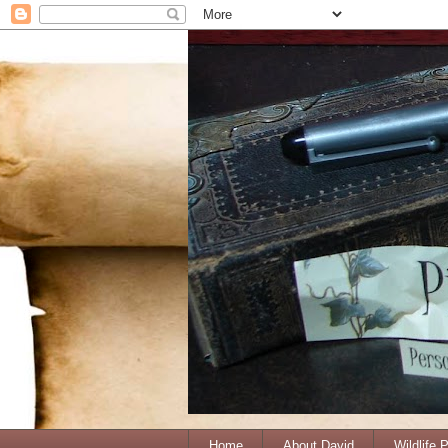
Home
About David
Wildlife 