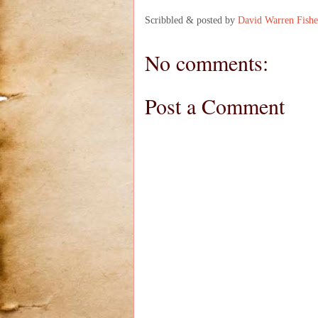
Scribbled & posted by
David Warren Fishe
No comments:
Post a Comment