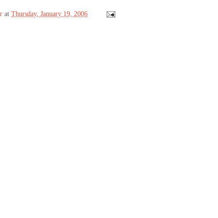
r
at
Thursday, January 19, 2006