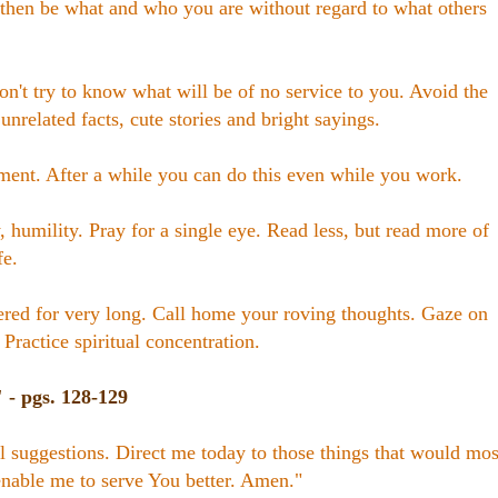
 then be what and who you are without regard to what others
on't try to know what will be of no service to you. Avoid the
 unrelated facts, cute stories and bright sayings.
ent. After a while you can do this even while you work.
, humility. Pray for a single eye. Read less, but read more of
fe.
ered for very long. Call home your roving thoughts. Gaze on
 Practice spiritual concentration.
- pgs. 128-129
cal suggestions. Direct me today to those things that would mos
nable me to serve You better. Amen."