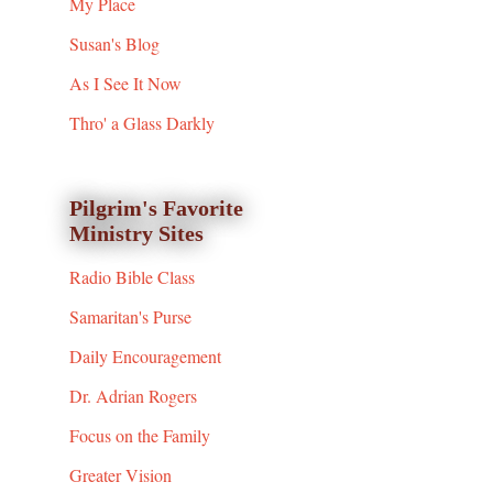
My Place
Susan's Blog
As I See It Now
Thro' a Glass Darkly
Pilgrim's Favorite
Ministry Sites
Radio Bible Class
Samaritan's Purse
Daily Encouragement
Dr. Adrian Rogers
Focus on the Family
Greater Vision