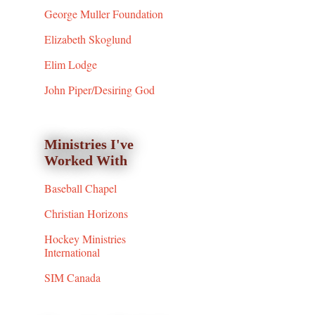
George Muller Foundation
Elizabeth Skoglund
Elim Lodge
John Piper/Desiring God
Ministries I've
Worked With
Baseball Chapel
Christian Horizons
Hockey Ministries
International
SIM Canada