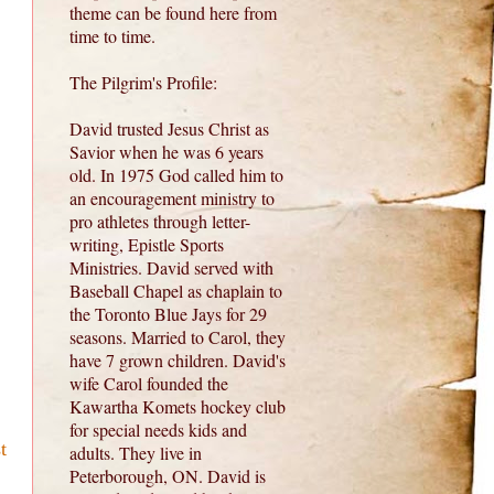
theme can be found here from
time to time.
The Pilgrim's Profile:
David trusted Jesus Christ as
Savior when he was 6 years
old. In 1975 God called him to
an encouragement ministry to
pro athletes through letter-
writing, Epistle Sports
Ministries. David served with
Baseball Chapel as chaplain to
the Toronto Blue Jays for 29
seasons. Married to Carol, they
have 7 grown children. David's
wife Carol founded the
Kawartha Komets hockey club
for special needs kids and
t
adults. They live in
Peterborough, ON. David is