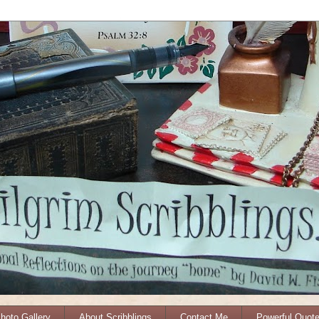
Photo Gallery
About Scribblings
Contact Me
Powerful Quot