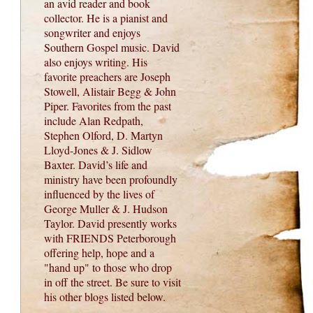
an avid reader and book
collector. He is a pianist and
songwriter and enjoys
Southern Gospel music. David
also enjoys writing. His
favorite preachers are Joseph
Stowell, Alistair Begg & John
Piper. Favorites from the past
include Alan Redpath,
Stephen Olford, D. Martyn
Lloyd-Jones & J. Sidlow
Baxter. David’s life and
ministry have been profoundly
influenced by the lives of
George Muller & J. Hudson
Taylor. David presently works
with FRIENDS Peterborough
offering help, hope and a
"hand up" to those who drop
in off the street. Be sure to visit
his other blogs listed below.