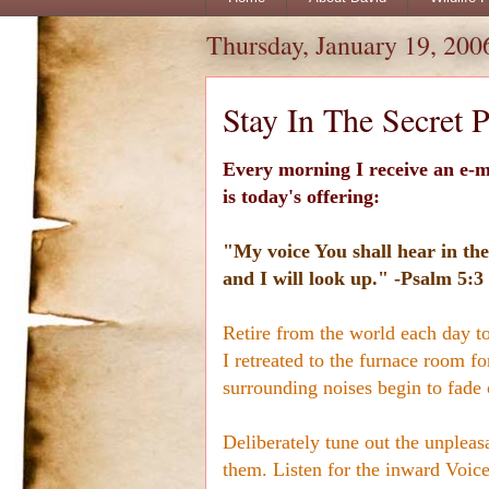
Thursday, January 19, 200
Stay In The Secret P
Every morning I receive an e-m
is today's offering:
"My voice You shall hear in the
and I will look up." -Psalm 5:3
Retire from the world each day to
I retreated to the furnace room for
surrounding noises begin to fade 
Deliberately tune out the unpleas
them. Listen for the inward Voice 