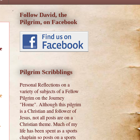
Follow David, the
Pilgrim, on Facebook
e
Pilgrim Scribblings
Personal Reflections on a
variety of subjects of a Fellow
e
Pilgrim on the Journey
"Home". Although this pilgrim
is a Christian and follower of
Jesus, not all posts are on a
Christian theme. Much of my
r
life has been spent as a sports
chaplain so posts on a sports