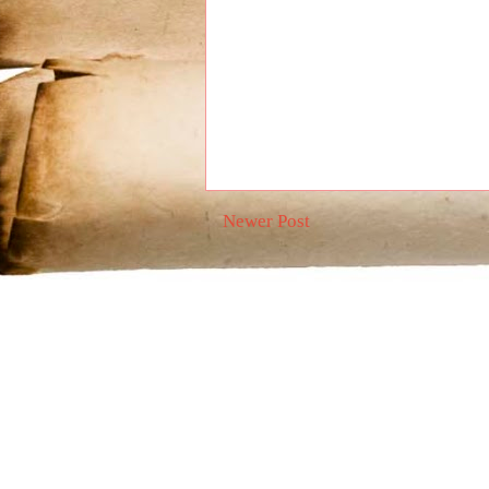
Newer Post