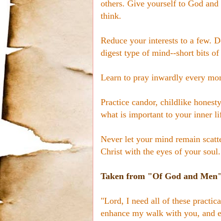
others. Give yourself to God and
think.
Reduce your interests to a few. D
digest type of mind--short bits of
Learn to pray inwardly every mom
Practice candor, childlike honesty
what is important to your inner li
Never let your mind remain scatt
Christ with the eyes of your soul.
Taken from "Of God and Men" 
"Lord, I need all of these practi
enhance my walk with you, and e