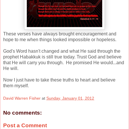
These verses have always brought encouragement and
hope to me when things looked impossible or hopeless.
God's Word hasn't changed and what He said through the
prophet Habakkuk is still true today. Trust God and believe
that He will carry you through. He promised He would...and
He will.
Now I just have to take these truths to heart and believe
them myself.
David Warren Fisher
at
Sunday, January 01, 2012
No comments:
Post a Comment