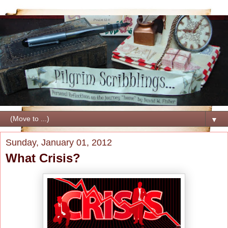
▼
Sunday, January 01, 2012
What Crisis?