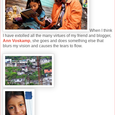
When I think
I have extolled all the many virtues of my friend and blogger,
Ann Voskamp
, she goes and does something else that
blurs my vision and causes the tears to flow.