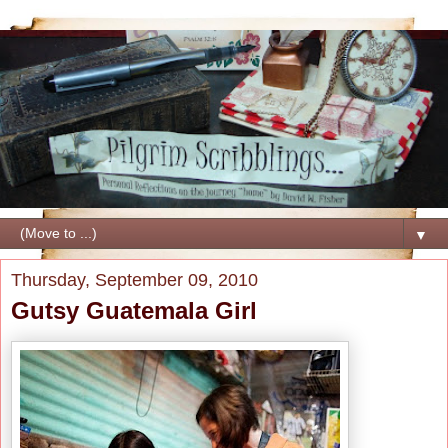
▼
Thursday, September 09, 2010
Gutsy Guatemala Girl