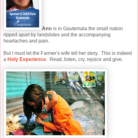
Ann
is in Gautemala the small nation
ripped apart by landslides and the accompanying
heartaches and pain.
But I must let the Farmer's wife tell her story. This is indeed
a
Holy Experience
. Read, listen, cry, rejoice and give.